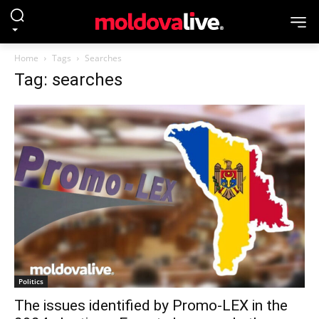
Home
Tags
Searches
Tag: searches
Politics
The issues identified by Promo-LEX in the