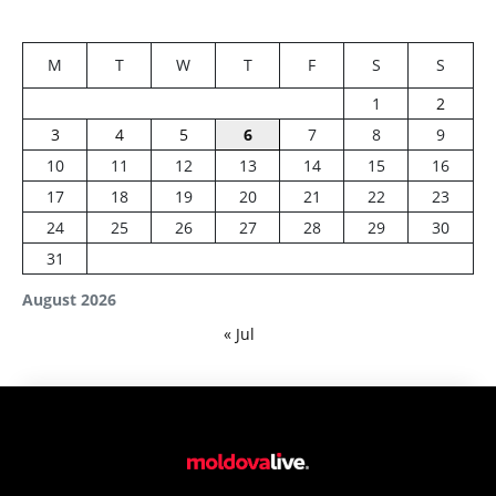
M
T
W
T
F
S
S
1
2
3
4
5
6
7
8
9
10
11
12
13
14
15
16
17
18
19
20
21
22
23
24
25
26
27
28
29
30
31
August 2026
« Jul