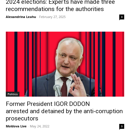
2024 elections: Experts have made three
recommendations for the authorities
Alexandrina Leahu
-
February 27, 2025
0
Politics
Former President IGOR DODON
arrested and detained by the anti-corruption
prosecutors
Moldova Live
-
May 24, 2022
0