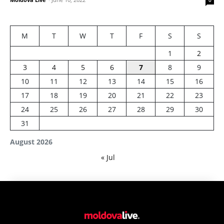
0
M
T
W
T
F
S
S
1
2
3
4
5
6
7
8
9
10
11
12
13
14
15
16
17
18
19
20
21
22
23
24
25
26
27
28
29
30
31
August 2026
« Jul