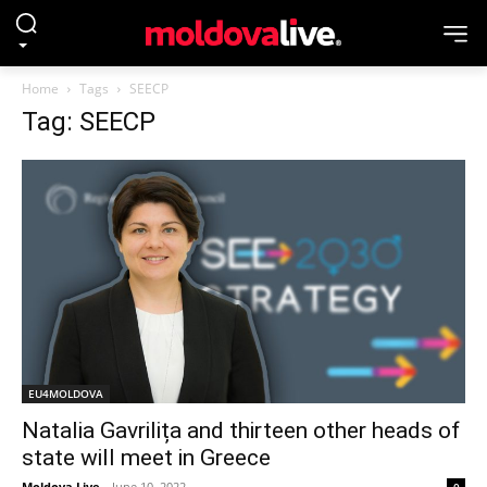
Home
Tags
SEECP
Tag: SEECP
EU4MOLDOVA
Natalia Gavrilița and thirteen other heads of
state will meet in Greece
Moldova Live
-
June 10, 2022