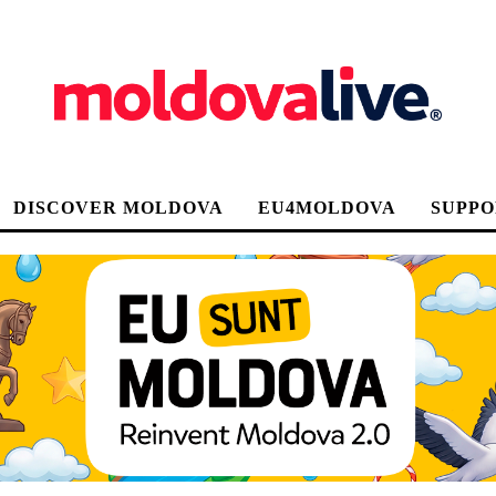
DISCOVER MOLDOVA
EU4MOLDOVA
SUPPO