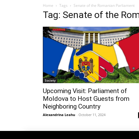
Home
Tags
Senate of the Romanian Parliament
Tag: Senate of the Ro
Society
Upcoming Visit: Parliament of
Moldova to Host Guests from
Neighboring Country
Alexandrina Leahu
-
October 11, 2024