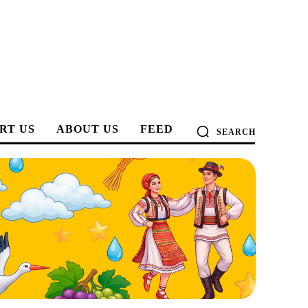
RT US
ABOUT US
FEED
SEARCH