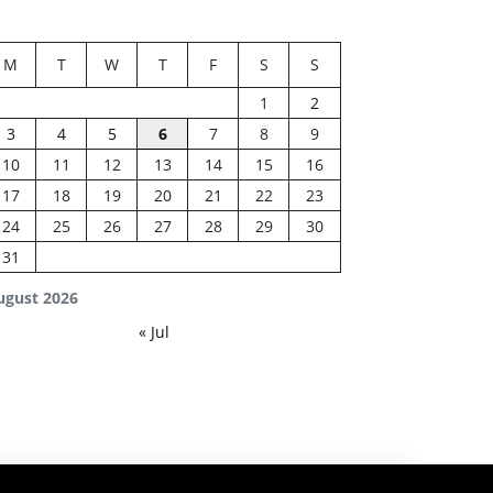
M
T
W
T
F
S
S
1
2
3
4
5
6
7
8
9
10
11
12
13
14
15
16
17
18
19
20
21
22
23
24
25
26
27
28
29
30
31
ugust 2026
« Jul