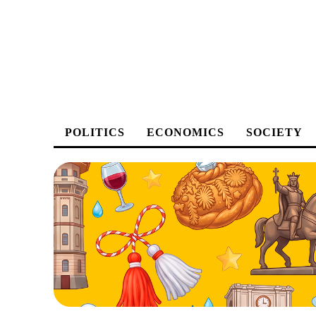
POLITICS
ECONOMICS
SOCIETY