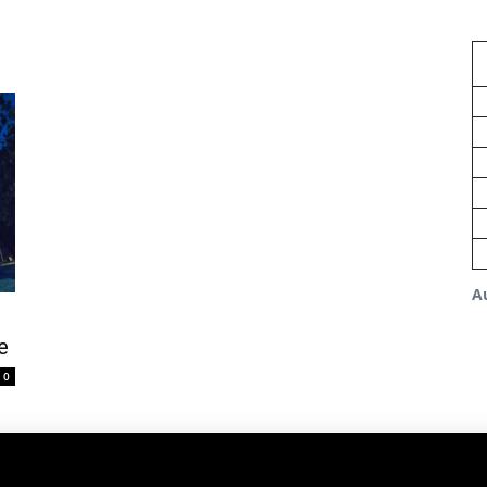
A
e
0