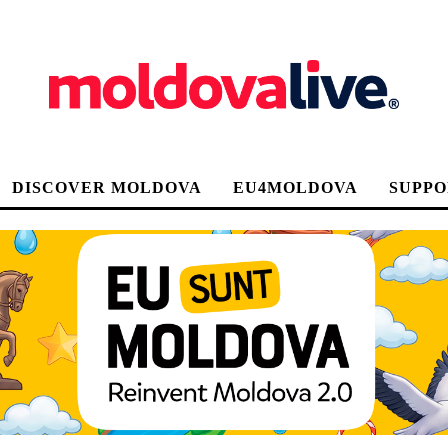
DISCOVER MOLDOVA
EU4MOLDOVA
SUPPO