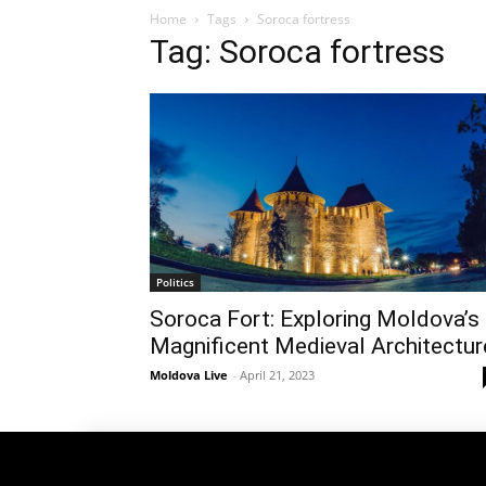
Home
Tags
Soroca fortress
Tag: Soroca fortress
Politics
Soroca Fort: Exploring Moldova’s
Magnificent Medieval Architectur
Moldova Live
-
April 21, 2023