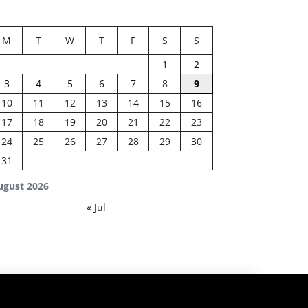
M
T
W
T
F
S
S
1
2
3
4
5
6
7
8
9
10
11
12
13
14
15
16
17
18
19
20
21
22
23
24
25
26
27
28
29
30
31
ugust 2026
« Jul