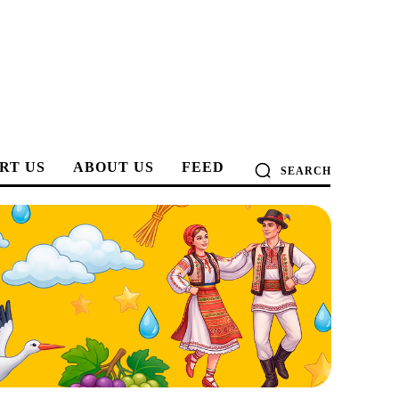
RT US
ABOUT US
FEED
SEARCH