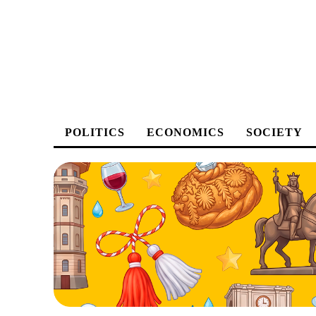
POLITICS
ECONOMICS
SOCIETY