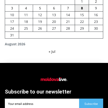
1
2
3
4
5
6
7
8
9
10
11
12
13
14
15
16
17
18
19
20
21
22
23
24
25
26
27
28
29
30
31
August 2026
« Jul
Subscribe to our newsletter
Subscribe