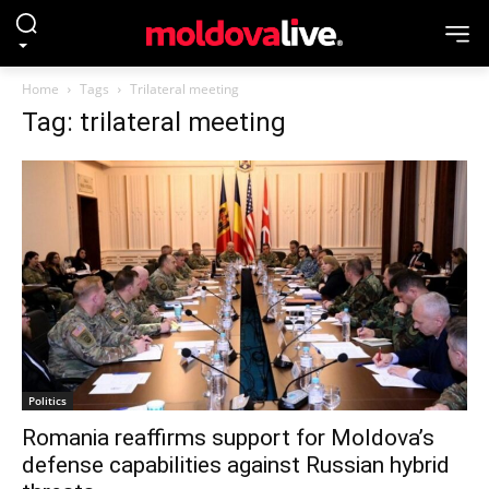
Home
Tags
Trilateral meeting
Tag: trilateral meeting
Politics
Romania reaffirms support for Moldova’s
defense capabilities against Russian hybrid