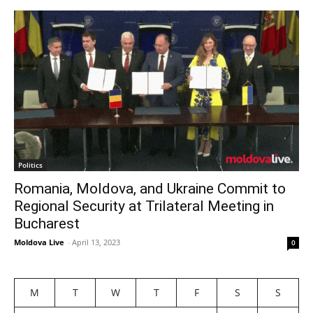
Politics
Romania, Moldova, and Ukraine Commit to
Regional Security at Trilateral Meeting in
Bucharest
Moldova Live
-
April 13, 2023
0
M
T
W
T
F
S
S