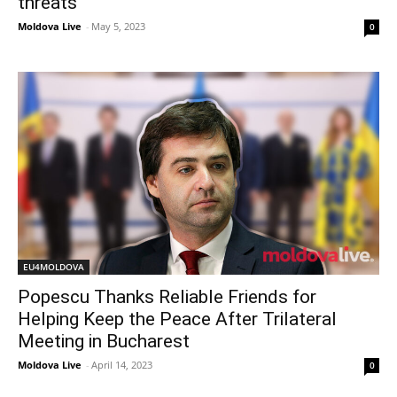
threats
Moldova Live
-
May 5, 2023
0
EU4MOLDOVA
Popescu Thanks Reliable Friends for
Helping Keep the Peace After Trilateral
Meeting in Bucharest
Moldova Live
-
April 14, 2023
0