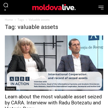
Home
Tags
Valuable assets
Tag: valuable assets
Society
Learn about the most valuable asset seized
by CARA. Interview with Radu Botezatu and