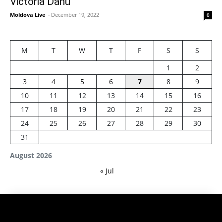
Victoria Danu
Moldova Live
-
December 19, 2022
0
M
T
W
T
F
S
S
1
2
3
4
5
6
7
8
9
10
11
12
13
14
15
16
17
18
19
20
21
22
23
24
25
26
27
28
29
30
31
August 2026
« Jul