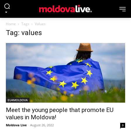
Home
Tags
Values
Tag: values
EU4MOLDOVA
Meet the young people that promote EU
values in Moldova!
Moldova Live
-
August 26, 2022
0