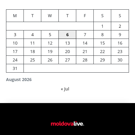
M
T
W
T
F
S
S
1
2
3
4
5
6
7
8
9
10
11
12
13
14
15
16
17
18
19
20
21
22
23
24
25
26
27
28
29
30
31
August 2026
« Jul