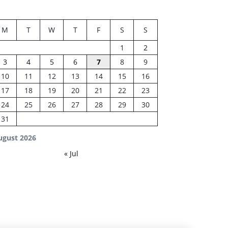
M
T
W
T
F
S
S
1
2
3
4
5
6
7
8
9
10
11
12
13
14
15
16
17
18
19
20
21
22
23
24
25
26
27
28
29
30
31
ugust 2026
« Jul