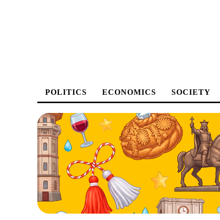
POLITICS
ECONOMICS
SOCIETY