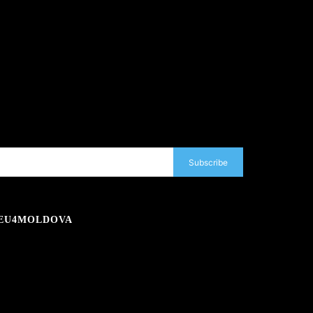
Subscribe
EU4MOLDOVA