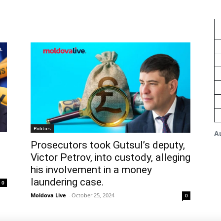
Politics
A
s
Prosecutors took Gutsul’s deputy,
Victor Petrov, into custody, alleging
his involvement in a money
laundering case.
0
Moldova Live
-
October 25, 2024
0