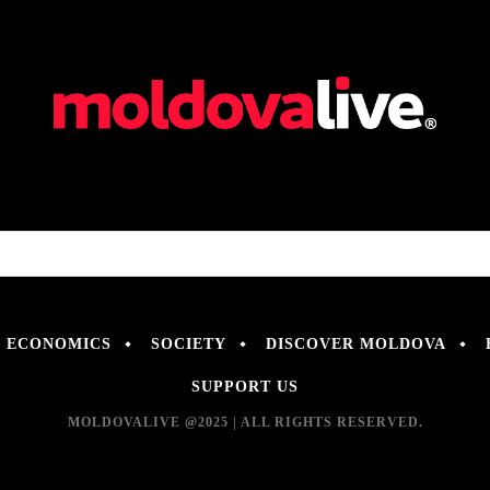
ECONOMICS
SOCIETY
DISCOVER MOLDOVA
SUPPORT US
MOLDOVALIVE @2025 | ALL RIGHTS RESERVED.