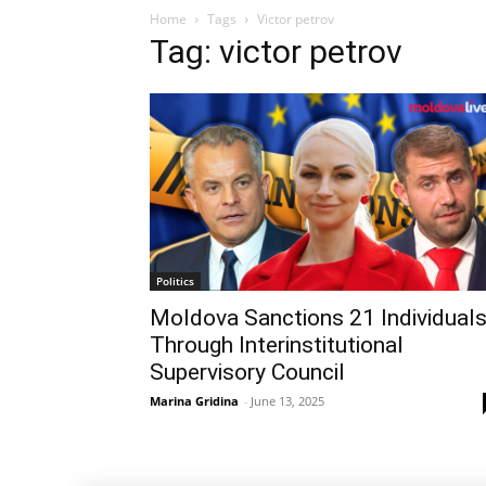
Home
Tags
Victor petrov
Tag: victor petrov
Politics
Moldova Sanctions 21 Individual
Through Interinstitutional
Supervisory Council
Marina Gridina
-
June 13, 2025