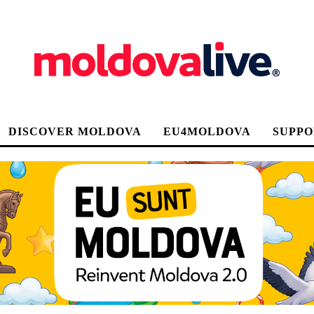
DISCOVER MOLDOVA
EU4MOLDOVA
SUPPO