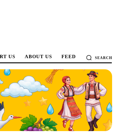
RT US
ABOUT US
FEED
SEARCH