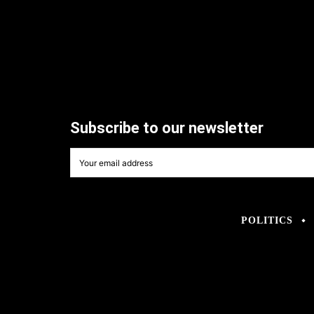
Subscribe to our newsletter
POLITICS