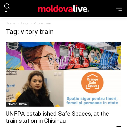
Home
Tags
Vitory train
Tag: vitory train
EU4MOLDOVA
UNFPA established Safe Spaces, at the
train station in Chisinau