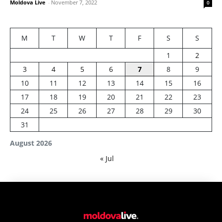
Moldova Live
-
November 7, 2022
0
M
T
W
T
F
S
S
1
2
3
4
5
6
7
8
9
10
11
12
13
14
15
16
17
18
19
20
21
22
23
24
25
26
27
28
29
30
31
August 2026
« Jul