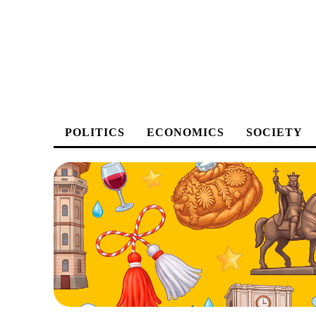
POLITICS
ECONOMICS
SOCIETY