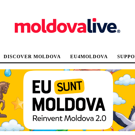
DISCOVER MOLDOVA
EU4MOLDOVA
SUPPO