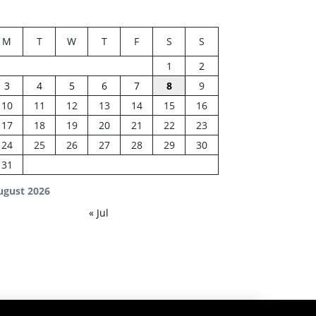
M
T
W
T
F
S
S
1
2
3
4
5
6
7
8
9
10
11
12
13
14
15
16
17
18
19
20
21
22
23
24
25
26
27
28
29
30
31
ugust 2026
« Jul