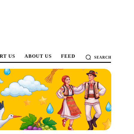
RT US
ABOUT US
FEED
SEARCH