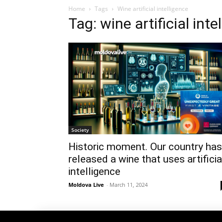
Home
Tags
Wine artificial intelligence
Tag: wine artificial inte
Society
Historic moment. Our country has
released a wine that uses artificia
intelligence
Moldova Live
-
March 11, 2024