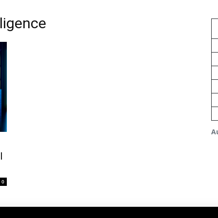
lligence
A
l
0