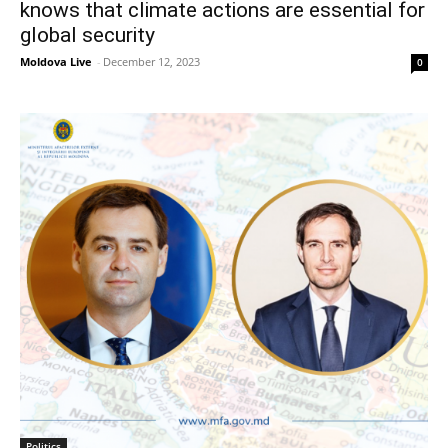
knows that climate actions are essential for
global security
Moldova Live
-
December 12, 2023
0
Politics