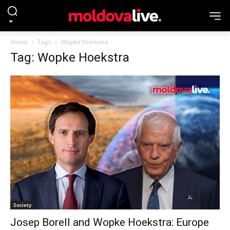
Home
Tags
Wopke Hoekstra
Tag: Wopke Hoekstra
Society
Josep Borell and Wopke Hoekstra: Europe