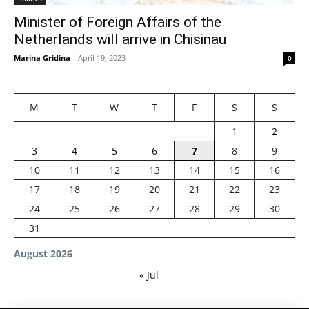
Minister of Foreign Affairs of the
Netherlands will arrive in Chisinau
Marina Gridina
-
April 19, 2023
0
M
T
W
T
F
S
S
1
2
3
4
5
6
7
8
9
10
11
12
13
14
15
16
17
18
19
20
21
22
23
24
25
26
27
28
29
30
31
August 2026
« Jul