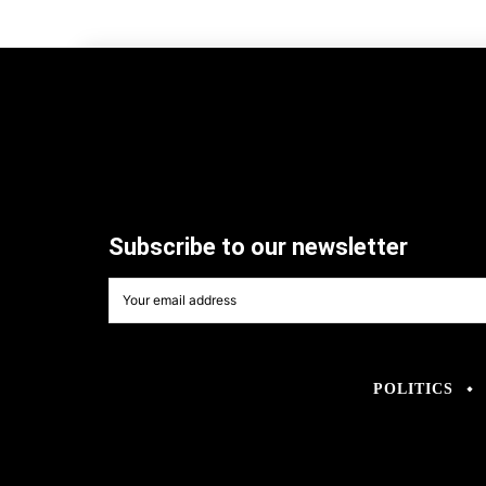
Subscribe to our newsletter
POLITICS