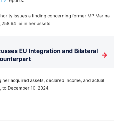
 TV
reports.
Authority issues a finding concerning former MP Marina
,258.64 lei in her assets.
usses EU Integration and Bilateral
→
Counterpart
 her acquired assets, declared income, and actual
0, to December 10, 2024.