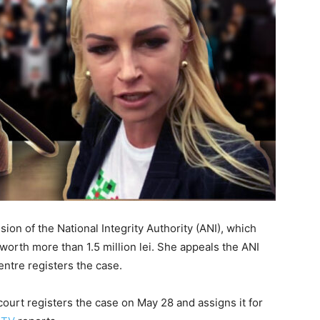
on of the National Integrity Authority (ANI), which
worth more than 1.5 million lei. She appeals the ANI
entre registers the case.
court registers the case on May 28 and assigns it for