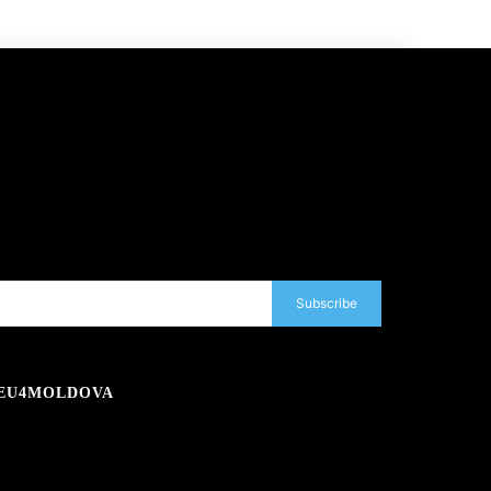
Subscribe
EU4MOLDOVA