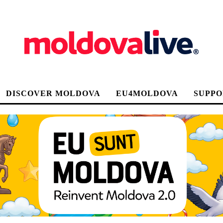
DISCOVER MOLDOVA
EU4MOLDOVA
SUPPO