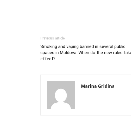
Previous article
Smoking and vaping banned in several public
spaces in Moldova: When do the new rules tak
effect?
Marina Gridina