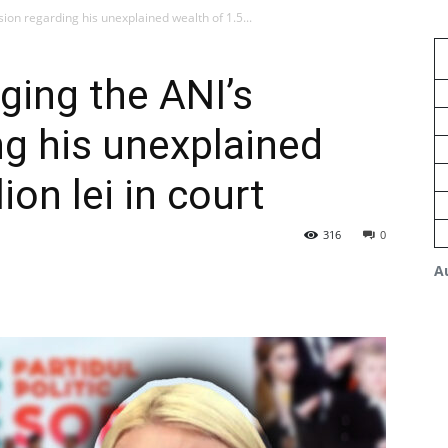
sion regarding his unexplained wealth of 1.5...
ging the ANI’s
ng his unexplained
ion lei in court
316
0
A