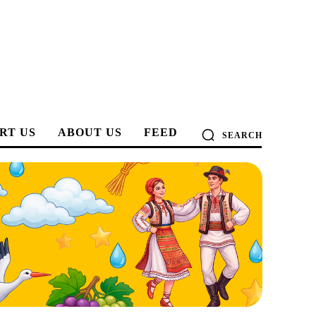
RT US
ABOUT US
FEED
SEARCH