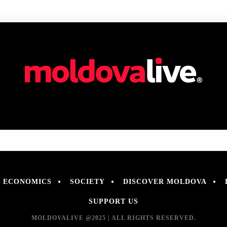
ECONOMICS
SOCIETY
DISCOVER MOLDOVA
SUPPORT US
MOLDOVALIVE @2025 | ALL RIGHTS RESERVED.