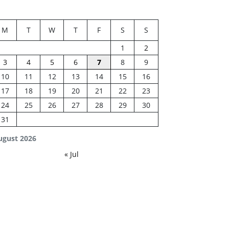
M
T
W
T
F
S
S
1
2
3
4
5
6
7
8
9
10
11
12
13
14
15
16
17
18
19
20
21
22
23
24
25
26
27
28
29
30
31
ugust 2026
« Jul