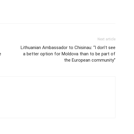
Next article
Lithuanian Ambassador to Chisinau: “I don’t see
e
a better option for Moldova than to be part of
the European community”