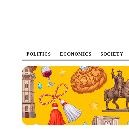
POLITICS
ECONOMICS
SOCIETY