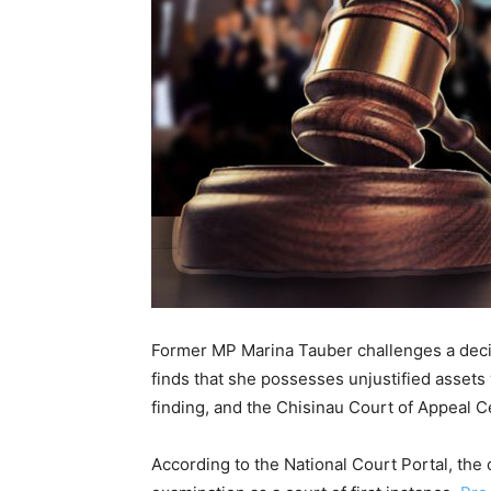
Former MP Marina Tauber challenges a decisi
finds that she possesses unjustified assets 
finding, and the Chisinau Court of Appeal C
According to the National Court Portal, the 