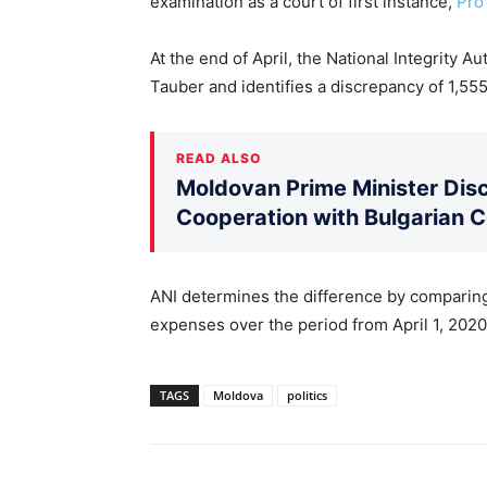
examination as a court of first instance,
Pro
At the end of April, the National Integrity 
Tauber and identifies a discrepancy of 1,555
READ ALSO
Moldovan Prime Minister Disc
Cooperation with Bulgarian 
ANI determines the difference by comparing
expenses over the period from April 1, 202
TAGS
Moldova
politics