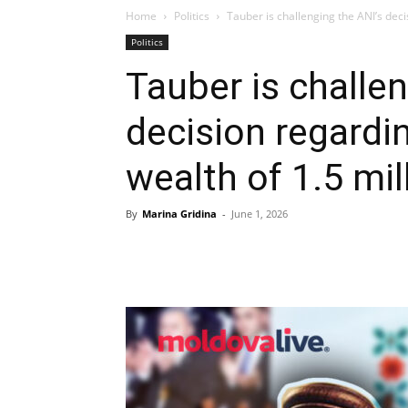
Home
Politics
Tauber is challenging the ANI’s deci
Politics
Tauber is challen
decision regardi
wealth of 1.5 mill
By
Marina Gridina
-
June 1, 2026