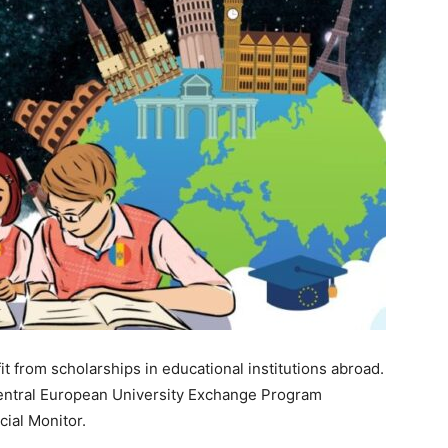
it from scholarships in educational institutions abroad.
entral European University Exchange Program
cial Monitor.