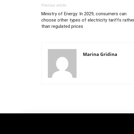
Previous article
Ministry of Energy: In 2029, consumers can
choose other types of electricity tariffs rathe
than regulated prices
Marina Gridina