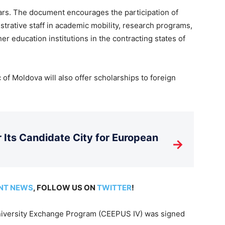
s. The document encourages the participation of
strative staff in academic mobility, research programs,
her education institutions in the contracting states of
of Moldova will also offer scholarships to foreign
Its Candidate City for European
→
NT NEWS
, FOLLOW US ON
TWITTER
!
iversity Exchange Program (CEEPUS IV) was signed