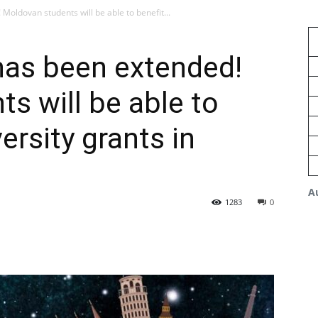
oldovan students will be able to benefit...
as been extended!
s will be able to
ersity grants in
A
1283
0