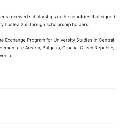
ns received scholarships in the countries that signed
ry hosted 255 foreign scholarship holders.
he Exchange Program for University Studies in Central
eement are Austria, Bulgaria, Croatia, Czech Republic,
venia.