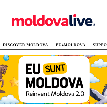
DISCOVER MOLDOVA
EU4MOLDOVA
SUPPO