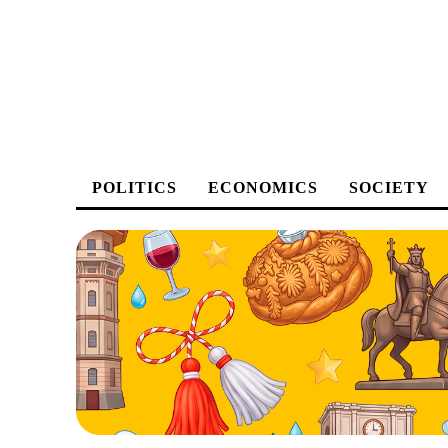
POLITICS
ECONOMICS
SOCIETY