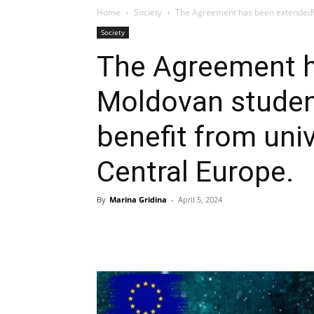
Home
Society
The Agreement has been extended! M
Society
The Agreement h
Moldovan student
benefit from univ
Central Europe.
By
Marina Gridina
-
April 5, 2024