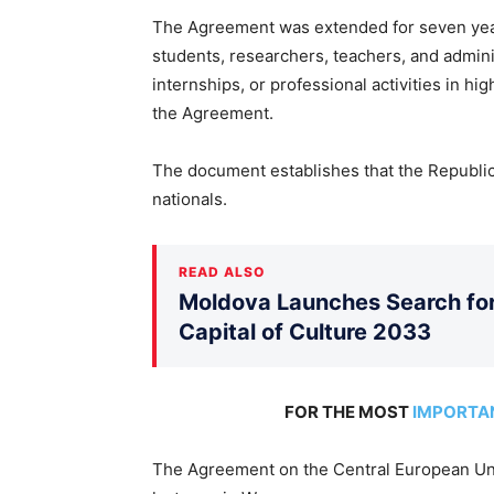
The Agreement was extended for seven year
students, researchers, teachers, and admini
internships, or professional activities in hig
the Agreement.
The document establishes that the Republic 
nationals.
READ ALSO
Moldova Launches Search for 
Capital of Culture 2033
FOR THE MOST
IMPORTA
The Agreement on the Central European Un