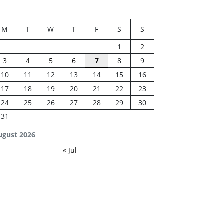
M
T
W
T
F
S
S
1
2
3
4
5
6
7
8
9
10
11
12
13
14
15
16
17
18
19
20
21
22
23
24
25
26
27
28
29
30
31
ugust 2026
« Jul