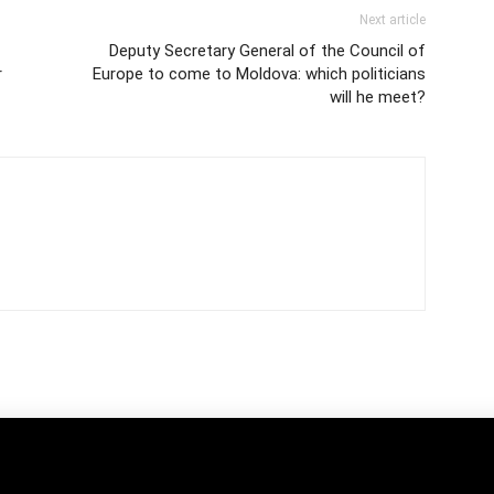
Next article
Deputy Secretary General of the Council of
r
Europe to come to Moldova: which politicians
will he meet?