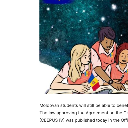
Moldovan students will still be able to benef
The law approving the Agreement on the C
(CEEPUS IV) was published today in the Offi