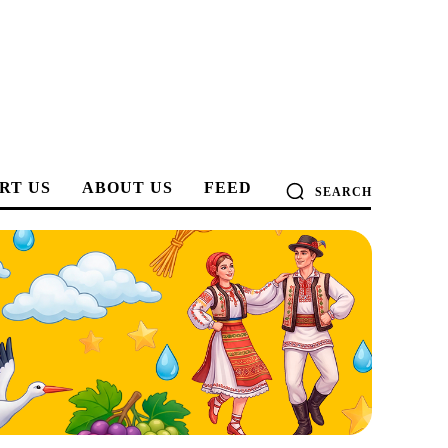
RT US
ABOUT US
FEED
SEARCH