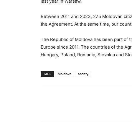
last year in Warsaw.
Between 2011 and 2023, 275 Moldovan citize
the Agreement. At the same time, our count
The Republic of Moldova has been part of t
Europe since 2011. The countries of the Agr
Hungary, Poland, Romania, Slovakia and Slo
TAGS
Moldova
society