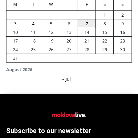
M
T
W
T
F
S
S
1
2
3
4
5
6
7
8
9
10
11
12
13
14
15
16
17
18
19
20
21
22
23
24
25
26
27
28
29
30
31
August 2026
« Jul
Subscribe to our newsletter