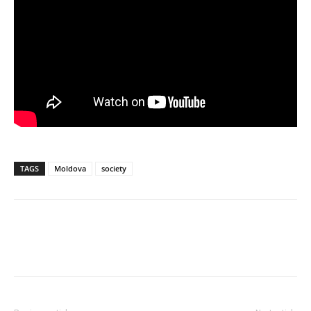
TAGS
Moldova
society