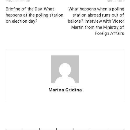
Previous article
Next article
Briefing of the Day: What
What happens when a polling
happens at the polling station
station abroad runs out of
on election day?
ballots? Interview with Victor
Martin from the Ministry of
Foreign Affairs
Marina Gridina