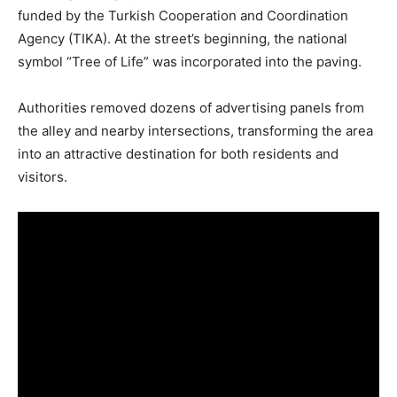
funded by the Turkish Cooperation and Coordination
Agency (TIKA). At the street’s beginning, the national
symbol “Tree of Life” was incorporated into the paving.
Authorities removed dozens of advertising panels from
the alley and nearby intersections, transforming the area
into an attractive destination for both residents and
visitors.