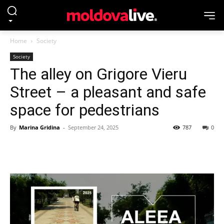
Home
Society
Society
The alley on Grigore Vieru
Street – a pleasant and safe
space for pedestrians
By
Marina Gridina
-
September 24, 2025
787
0