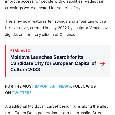
improve access for people with disabilities. Pedestrian
crossings were elevated for added safety.
The alley now features ten swings and a fountain with a
bronze dove, created in July 2022 by sculptor Veaceslav
Jiglițki, an honorary citizen of Chisinau.
READ ALSO
Moldova Launches Search for Its
→
Candidate City for European Capital of
Culture 2033
FOR THE MOST
IMPORTANT NEWS
, FOLLOW US
ON
TWITTER
!
A traditional Moldovan carpet design runs along the alley
from Eugen Doga pedestrian street to Ierusalim Street,