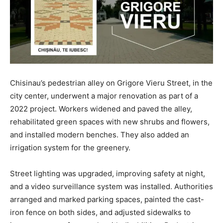
Chisinau’s pedestrian alley on Grigore Vieru Street, in the
city center, underwent a major renovation as part of a
2022 project. Workers widened and paved the alley,
rehabilitated green spaces with new shrubs and flowers,
and installed modern benches. They also added an
irrigation system for the greenery.
Street lighting was upgraded, improving safety at night,
and a video surveillance system was installed. Authorities
arranged and marked parking spaces, painted the cast-
iron fence on both sides, and adjusted sidewalks to