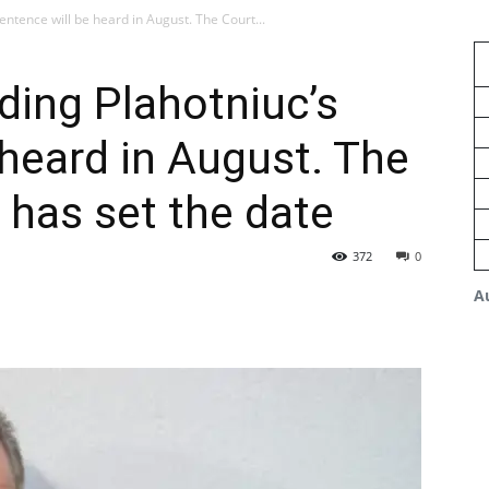
ntence will be heard in August. The Court...
ding Plahotniuc’s
 heard in August. The
 has set the date
372
0
A