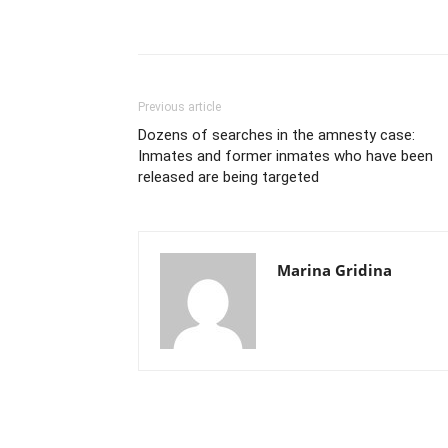
Previous article
Dozens of searches in the amnesty case:
Inmates and former inmates who have been
released are being targeted
Marina Gridina