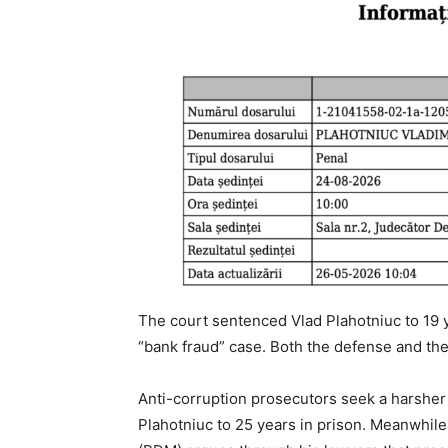
The court sentenced Vlad Plahotniuc to 19 
“bank fraud” case. Both the defense and th
Anti-corruption prosecutors seek a harsher 
Plahotniuc to 25 years in prison. Meanwhile