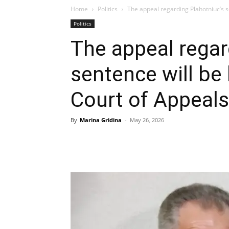
Home
Politics
The appeal regarding Plahotniuc’s se
Politics
The appeal regar
sentence will be
Court of Appeals
By
Marina Gridina
-
May 26, 2026