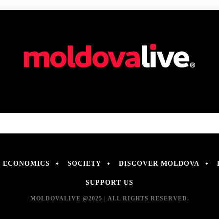
ECONOMICS
SOCIETY
DISCOVER MOLDOVA
SUPPORT US
MOLDOVALIVE @2025 | ALL RIGHTS RESERVED.