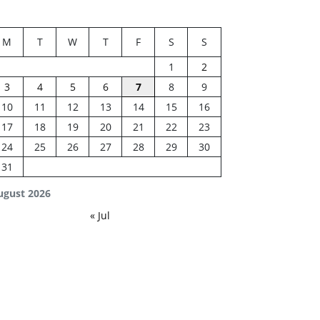
M
T
W
T
F
S
S
1
2
3
4
5
6
7
8
9
10
11
12
13
14
15
16
17
18
19
20
21
22
23
24
25
26
27
28
29
30
31
ugust 2026
« Jul