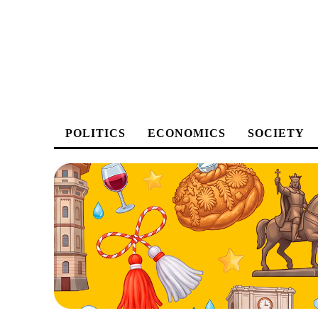
POLITICS
ECONOMICS
SOCIETY