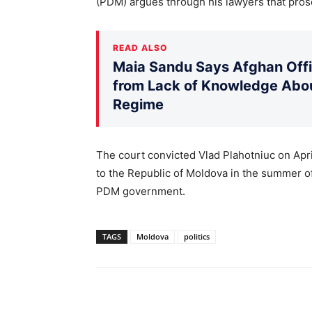
(PDM) argues through his lawyers that prose
READ ALSO
Maia Sandu Says Afghan Offic
from Lack of Knowledge Abou
Regime
The court convicted Vlad Plahotniuc on April
to the Republic of Moldova in the summer of 
PDM government.
TAGS
Moldova
politics