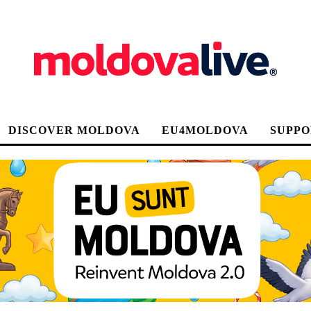
DISCOVER MOLDOVA
EU4MOLDOVA
SUPPO