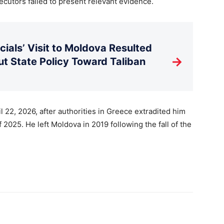
cutors failed to present relevant evidence.
ials’ Visit to Moldova Resulted
→
t State Policy Toward Taliban
 22, 2026, after authorities in Greece extradited him
2025. He left Moldova in 2019 following the fall of the