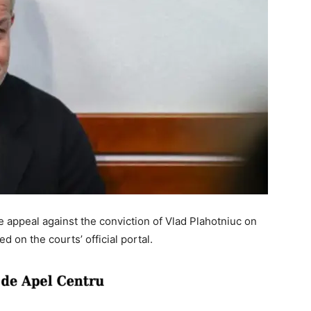
 appeal against the conviction of Vlad Plahotniuc on
 on the courts’ official portal.