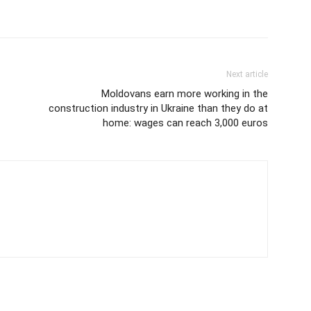
Next article
Moldovans earn more working in the
construction industry in Ukraine than they do at
home: wages can reach 3,000 euros