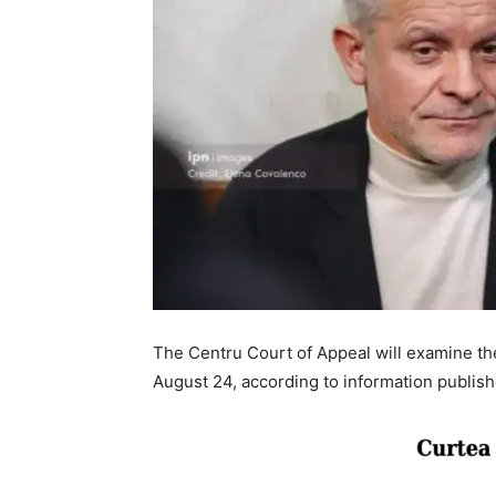
The Centru Court of Appeal will examine the
August 24, according to information published