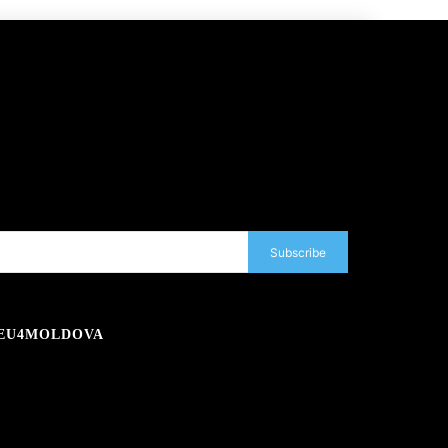
Subscribe
EU4MOLDOVA