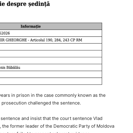
years in prison in the case commonly known as the
e prosecution challenged the sentence.
sentence and insist that the court sentence Vlad
, the former leader of the Democratic Party of Moldova