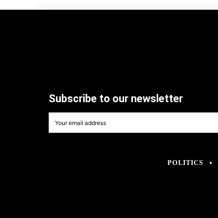
Subscribe to our newsletter
POLITICS