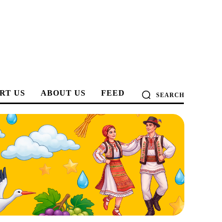
RT US
ABOUT US
FEED
SEARCH