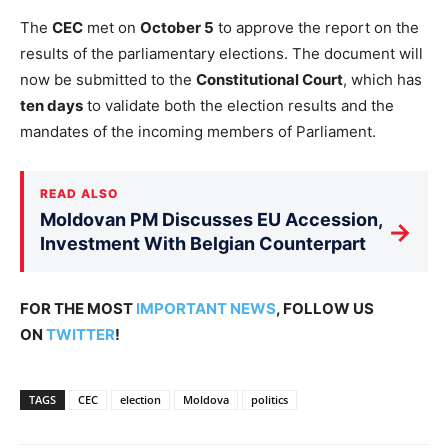
The
CEC
met on
October 5
to approve the report on the
results of the parliamentary elections. The document will
now be submitted to the
Constitutional Court
, which has
ten days
to validate both the election results and the
mandates of the incoming members of Parliament.
READ ALSO
Moldovan PM Discusses EU Accession,
→
Investment With Belgian Counterpart
FOR THE MOST
IMPORTANT NEWS
, FOLLOW US
ON
TWITTER
!
TAGS
CEC
election
Moldova
politics