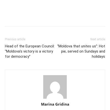
Previous article
Next article
Head of the European Council:
“Moldova that unites us”: Hot
“Moldova’s victory is a victory
pie, served on Sundays and
for democracy”
holidays
Marina Gridina