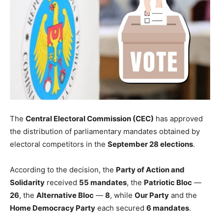
The
Central Electoral Commission (CEC)
has approved
the distribution of parliamentary mandates obtained by
electoral competitors in the
September 28 elections
.
According to the decision, the
Party of Action and
Solidarity
received
55 mandates
, the
Patriotic Bloc
—
26
, the
Alternative Bloc
—
8
, while
Our Party
and the
Home Democracy Party
each secured
6 mandates
.