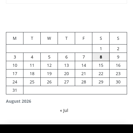
M
T
W
T
F
S
S
1
2
3
4
5
6
7
8
9
10
11
12
13
14
15
16
17
18
19
20
21
22
23
24
25
26
27
28
29
30
31
August 2026
« Jul