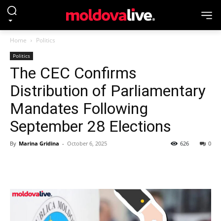
Home
Politics
Politics
The CEC Confirms
Distribution of Parliamentary
Mandates Following
September 28 Elections
By
Marina Gridina
-
October 6, 2025
626
0