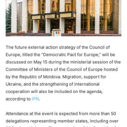
The future external action strategy of the Council of
Europe, titled the “Democratic Pact for Europe,” will be
discussed on May 15 during the ministerial session of the
Committee of Ministers of the Council of Europe hosted
by the Republic of Moldova. Migration, support for
Ukraine, and the strengthening of international
cooperation will also be included on the agenda,
according to
IPN
.
Attendance at the event is expected from more than 50
delegations representing member states, including over