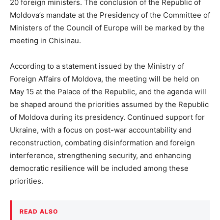
20 foreign ministers. The conclusion of the Republic of
Moldova’s mandate at the Presidency of the Committee of
Ministers of the Council of Europe will be marked by the
meeting in Chisinau.
According to a statement issued by the Ministry of
Foreign Affairs of Moldova, the meeting will be held on
May 15 at the Palace of the Republic, and the agenda will
be shaped around the priorities assumed by the Republic
of Moldova during its presidency. Continued support for
Ukraine, with a focus on post-war accountability and
reconstruction, combating disinformation and foreign
interference, strengthening security, and enhancing
democratic resilience will be included among these
priorities.
READ ALSO