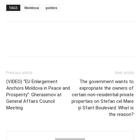
TAGS
Moldova
politics
Previous article
Next article
(VIDEO) “EU Enlargement
The government wants to
Anchors Moldova in Peace and
expropriate the owners of
Prosperity”: Gherasimov at
certain non-residential private
General Affairs Council
properties on Stefan cel Mare
Meeting
și Sfant Boulevard. What is
the reason?