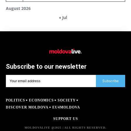
August 2026
« Jul
Subscribe to our newsletter
Subscribe
POLITICS
ECONOMICS
SOCIETY
DISCOVER MOLDOVA
EU4MOLDOVA
SUPPORT US
MOLDOVALIVE @2025 | ALL RIGHTS RESERVED.