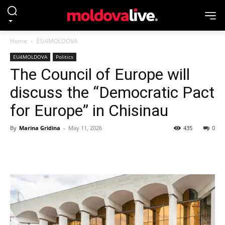
Home
EU4MOLDOVA
EU4MOLDOVA
Politics
The Council of Europe will
discuss the “Democratic Pact
for Europe” in Chisinau
By
Marina Gridina
-
May 11, 2026
435
0