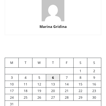
Marina Gridina
M
T
W
T
F
S
S
1
2
3
4
5
6
7
8
9
10
11
12
13
14
15
16
17
18
19
20
21
22
23
24
25
26
27
28
29
30
31