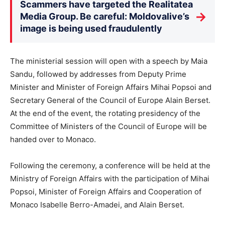
Scammers have targeted the Realitatea
→
Media Group. Be careful: Moldovalive’s
image is being used fraudulently
The ministerial session will open with a speech by Maia
Sandu, followed by addresses from Deputy Prime
Minister and Minister of Foreign Affairs Mihai Popsoi and
Secretary General of the Council of Europe Alain Berset.
At the end of the event, the rotating presidency of the
Committee of Ministers of the Council of Europe will be
handed over to Monaco.
Following the ceremony, a conference will be held at the
Ministry of Foreign Affairs with the participation of Mihai
Popsoi, Minister of Foreign Affairs and Cooperation of
Monaco Isabelle Berro-Amadei, and Alain Berset.