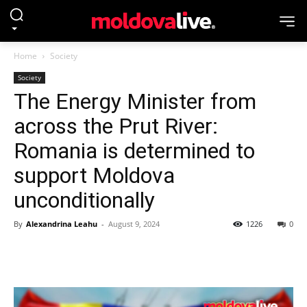
Home
Society
Society
The Energy Minister from
across the Prut River:
Romania is determined to
support Moldova
unconditionally
By
Alexandrina Leahu
-
August 9, 2024
1226
0