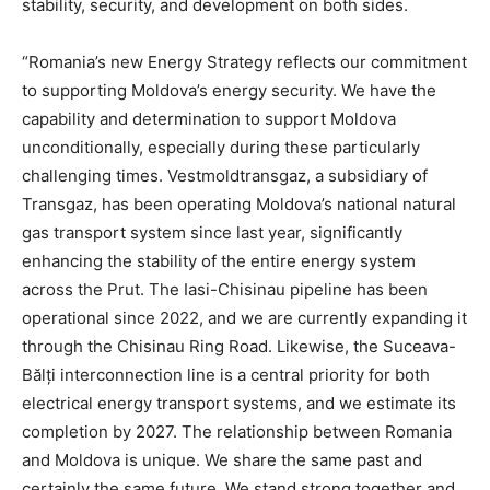
stability, security, and development on both sides.
“Romania’s new Energy Strategy reflects our commitment
to supporting Moldova’s energy security. We have the
capability and determination to support Moldova
unconditionally, especially during these particularly
challenging times. Vestmoldtransgaz, a subsidiary of
Transgaz, has been operating Moldova’s national natural
gas transport system since last year, significantly
enhancing the stability of the entire energy system
across the Prut. The Iasi-Chisinau pipeline has been
operational since 2022, and we are currently expanding it
through the Chisinau Ring Road. Likewise, the Suceava-
Bălți interconnection line is a central priority for both
electrical energy transport systems, and we estimate its
completion by 2027. The relationship between Romania
and Moldova is unique. We share the same past and
certainly the same future. We stand strong together and