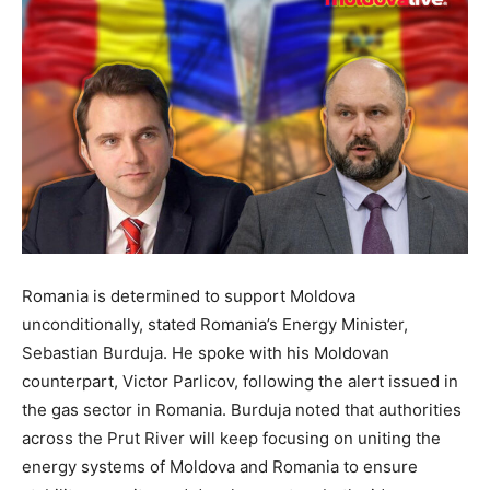
Romania is determined to support Moldova
unconditionally, stated Romania’s Energy Minister,
Sebastian Burduja. He spoke with his Moldovan
counterpart, Victor Parlicov, following the alert issued in
the gas sector in Romania. Burduja noted that authorities
across the Prut River will keep focusing on uniting the
energy systems of Moldova and Romania to ensure