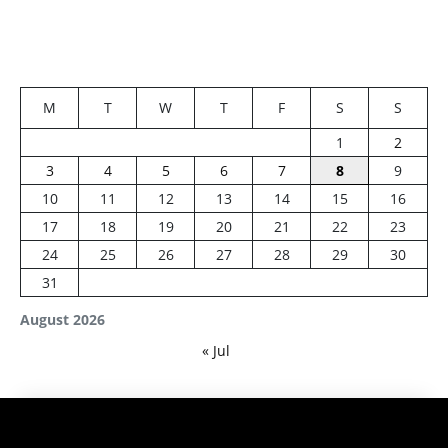
M
T
W
T
F
S
S
1
2
3
4
5
6
7
8
9
10
11
12
13
14
15
16
17
18
19
20
21
22
23
24
25
26
27
28
29
30
31
August 2026
« Jul