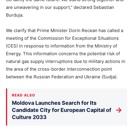
are unwavering in our support,” declared Sebastian
Burduja.
We clarify that Prime Minister Dorin Recean has called a
meeting of the Commission for Exceptional Situations
(CES) in response to information from the Ministry of
Energy. This information concerns the potential risk of
natural gas supply interruptions due to military actions in
the area of the cross-border interconnection point
between the Russian Federation and Ukraine (Sudja).
READ ALSO
Moldova Launches Search for Its
→
Candidate City for European Capital of
Culture 2033