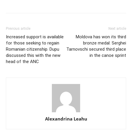
Previous article
Next article
Increased support is available
Moldova has won its third
for those seeking to regain
bronze medal: Serghei
Romanian citizenship. Dupu
Tarnovschi secured third place
discussed this with the new
in the canoe sprint
head of the ANC
Alexandrina Leahu