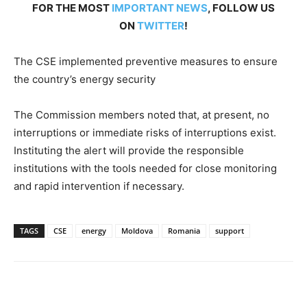
FOR THE MOST
IMPORTANT NEWS
, FOLLOW US
ON
TWITTER
!
The CSE implemented preventive measures to ensure
the country’s energy security
The Commission members noted that, at present, no
interruptions or immediate risks of interruptions exist.
Instituting the alert will provide the responsible
institutions with the tools needed for close monitoring
and rapid intervention if necessary.
TAGS
CSE
energy
Moldova
Romania
support