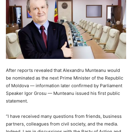
After reports revealed that Alexandru Munteanu would
be nominated as the next Prime Minister of the Republic
of Moldova — information later confirmed by Parliament
Speaker Igor Grosu — Munteanu issued his first public
statement.
“I have received many questions from friends, business
partners, colleagues from civil society, and the media.
Indeed, I am in discussions with the Party of Action and