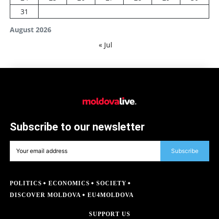
31
August 2026
« Jul
Subscribe to our newsletter
Subscribe
POLITICS
ECONOMICS
SOCIETY
DISCOVER MOLDOVA
EU4MOLDOVA
SUPPORT US