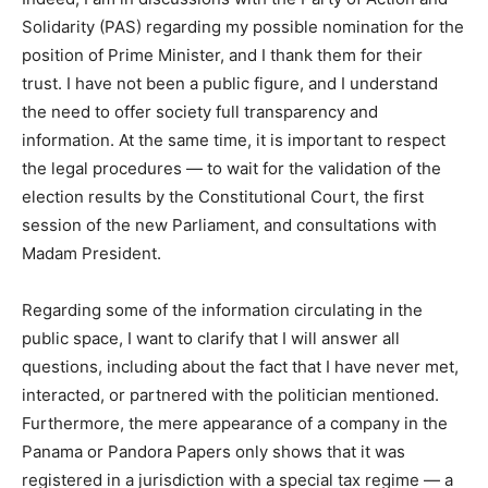
Solidarity (PAS) regarding my possible nomination for the
position of Prime Minister, and I thank them for their
trust. I have not been a public figure, and I understand
the need to offer society full transparency and
information. At the same time, it is important to respect
the legal procedures — to wait for the validation of the
election results by the Constitutional Court, the first
session of the new Parliament, and consultations with
Madam President.
Regarding some of the information circulating in the
public space, I want to clarify that I will answer all
questions, including about the fact that I have never met,
interacted, or partnered with the politician mentioned.
Furthermore, the mere appearance of a company in the
Panama or Pandora Papers only shows that it was
registered in a jurisdiction with a special tax regime — a