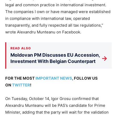
legal and common practice in international investment.
The companies I own or have managed were established
in compliance with international law, operated
transparently, and fully respected all tax regulations,”
wrote Alexandru Munteanu on Facebook.
READ ALSO
Moldovan PM Discusses EU Accession,
→
Investment With Belgian Counterpart
FOR THE MOST
IMPORTANT NEWS
, FOLLOW US
ON
TWITTER
!
On Tuesday, October 14, Igor Grosu confirmed that
Alexandru Munteanu will be PAS’s candidate for Prime
Minister, adding that the party will wait for the validation