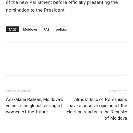
of the new Parliament before officially presenting the
nomination to the President.
TAGS
Moldova
PAS
politics
Previous article
Next article
Ana-Maria Railean, Moldova’s
Almost 60% of Romanians
voice in the global ranking of
have a positive opinion of the
women of the future
election results in the Republic
of Moldova