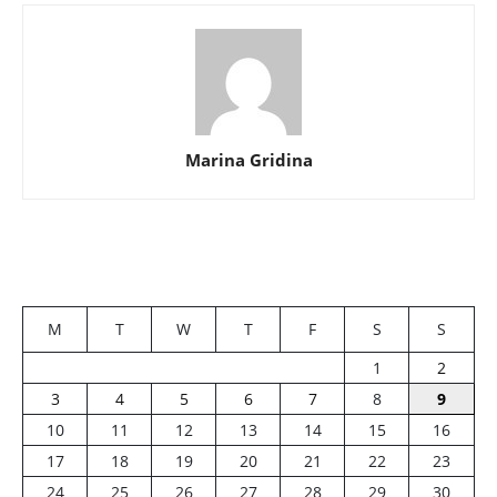
Marina Gridina
M
T
W
T
F
S
S
1
2
3
4
5
6
7
8
9
10
11
12
13
14
15
16
17
18
19
20
21
22
23
24
25
26
27
28
29
30