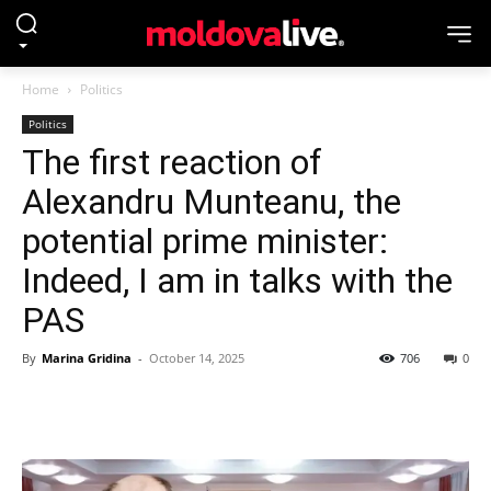
Home
Politics
Politics
The first reaction of
Alexandru Munteanu, the
potential prime minister:
Indeed, I am in talks with the
PAS
By
Marina Gridina
-
October 14, 2025
706
0