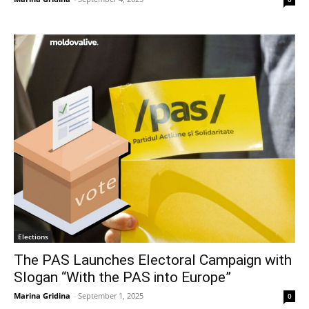
Elections
The PAS Launches Electoral Campaign with
Slogan “With the PAS into Europe”
Marina Gridina
-
September 1, 2025
0