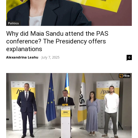
Politics
Why did Maia Sandu attend the PAS
conference? The Presidency offers
explanations
Alexandrina Leahu
-
July 7, 2025
0