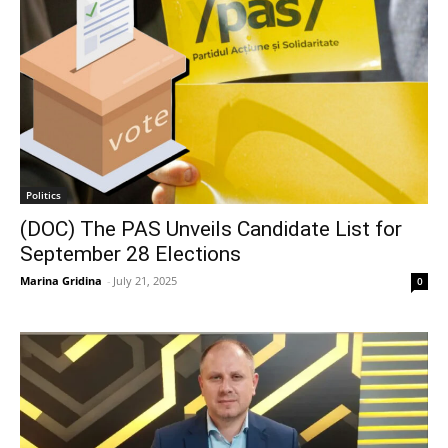
Politics
(DOC) The PAS Unveils Candidate List for
September 28 Elections
Marina Gridina
-
July 21, 2025
0