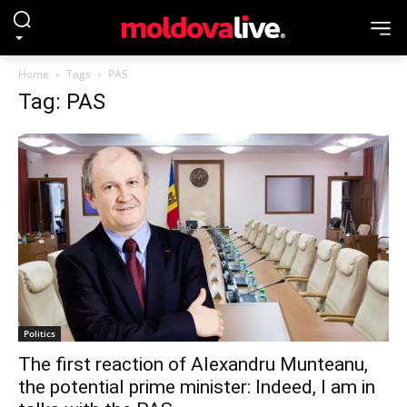
Home
Tags
PAS
Tag: PAS
Politics
The first reaction of Alexandru Munteanu,
the potential prime minister: Indeed, I am in