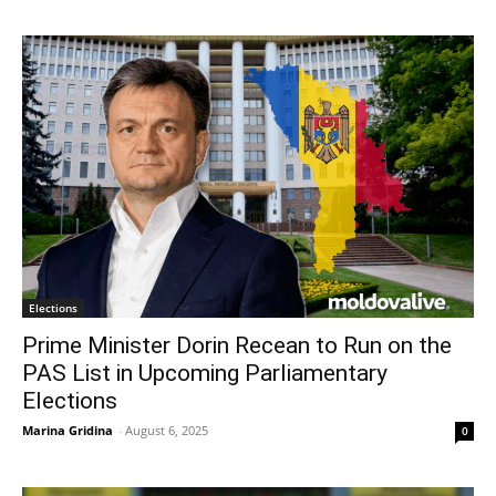
Elections
Prime Minister Dorin Recean to Run on the
PAS List in Upcoming Parliamentary
Elections
Marina Gridina
-
August 6, 2025
0