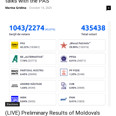
talks with the PAS
Marina Gridina
-
October 14, 2025
0
Elections
(LIVE) Preliminary Results of Moldova’s