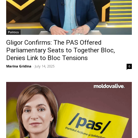
Politics
Gligor Confirms: The PAS Offered
Parliamentary Seats to Together Bloc,
Denies Link to Bloc Tensions
Marina Gridina
-
July 14, 2025
0