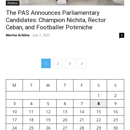
Politics
The PAS Announces Parliamentary
Candidates: Champion Nichita, Rector
Ceban, and Footballer Potirniche
Marina Gridina
-
July 7, 2025
0
1
2
3
M
T
W
T
F
S
S
1
2
3
4
5
6
7
8
9
10
11
12
13
14
15
16
17
18
19
20
21
22
23
24
25
26
27
28
29
30