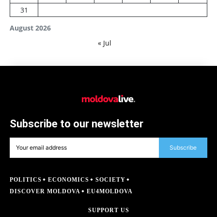
31
August 2026
« Jul
Subscribe to our newsletter
Subscribe
POLITICS
ECONOMICS
SOCIETY
DISCOVER MOLDOVA
EU4MOLDOVA
SUPPORT US