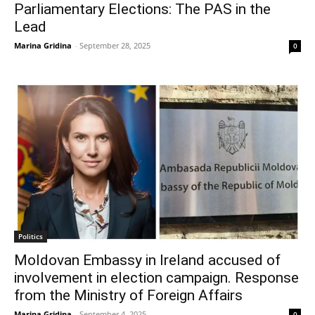
Parliamentary Elections: The PAS in the
Lead
Marina Gridina
-
September 28, 2025
0
Politics
Moldovan Embassy in Ireland accused of
involvement in election campaign. Response
from the Ministry of Foreign Affairs
Marina Gridina
-
September 4, 2025
0