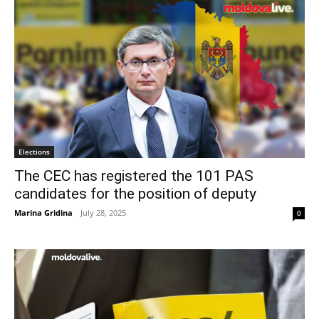
Elections
The CEC has registered the 101 PAS
candidates for the position of deputy
Marina Gridina
-
July 28, 2025
0