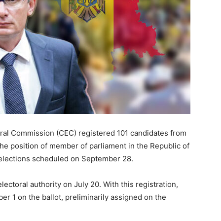
toral Commission (CEC) registered 101 candidates from
 the position of member of parliament in the Republic of
 elections scheduled on September 28.
ctoral authority on July 20. With this registration,
er 1 on the ballot, preliminarily assigned on the