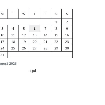
M
T
W
T
F
S
S
1
2
3
4
5
6
7
8
9
10
11
12
13
14
15
16
17
18
19
20
21
22
23
24
25
26
27
28
29
30
31
ugust 2026
« Jul