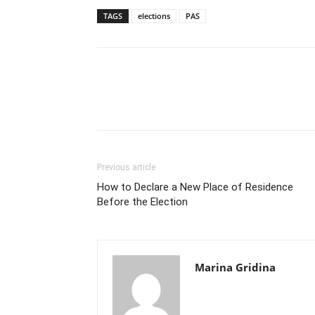
TAGS
elections
PAS
Previous article
How to Declare a New Place of Residence
Before the Election
Marina Gridina