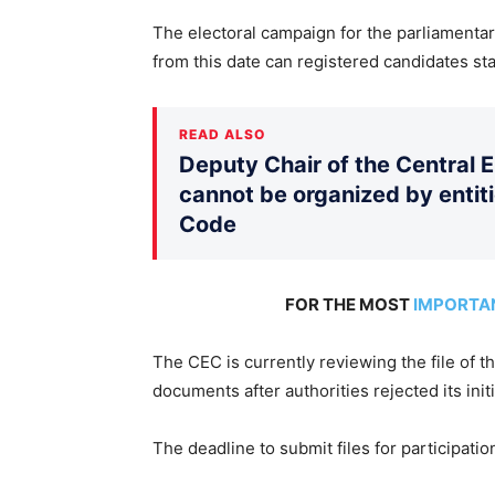
The electoral campaign for the parliamentary
from this date can registered candidates sta
READ ALSO
Deputy Chair of the Central 
cannot be organized by entiti
Code
FOR THE MOST
IMPORTA
The CEC is currently reviewing the file of 
documents after authorities rejected its initi
The deadline to submit files for participatio