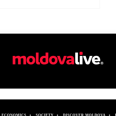
ECONOMICS
SOCIETY
DISCOVER MOLDOVA