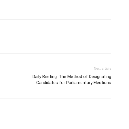
Next article
Daily Briefing: The Method of Designating
Candidates for Parliamentary Elections