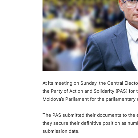
At its meeting on Sunday, the Central Elec
the Party of Action and Solidarity (PAS) for
Moldova’s Parliament for the parliamentary
The PAS submitted their documents to the ele
they secure their definitive position as numb
submission date.