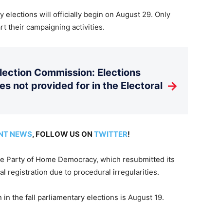
 elections will officially begin on August 29. Only
rt their campaigning activities.
Election Commission: Elections
→
es not provided for in the Electoral
NT NEWS
, FOLLOW US ON
TWITTER
!
the Party of Home Democracy, which resubmitted its
al registration due to procedural irregularities.
n in the fall parliamentary elections is August 19.