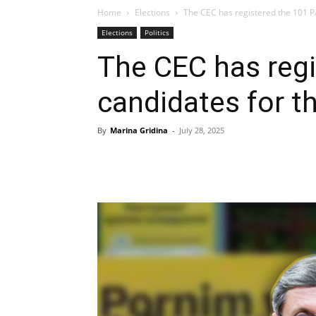
Home
Elections
The CEC has registered the 101 PAS
Elections
Politics
The CEC has reg
candidates for t
By
Marina Gridina
-
July 28, 2025