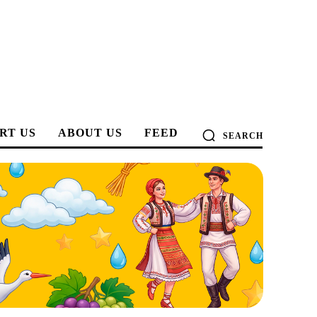
RT US
ABOUT US
FEED
SEARCH