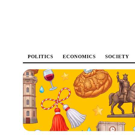
POLITICS
ECONOMICS
SOCIETY