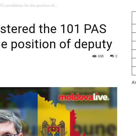
 candidates for the position of...
istered the 101 PAS
he position of deputy
698
0
A