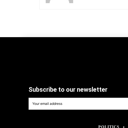
Subscribe to our newsletter
POLITICS