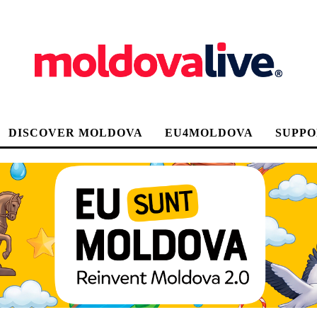
DISCOVER MOLDOVA
EU4MOLDOVA
SUPPO