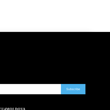
Subscribe
EU4MOLDOVA