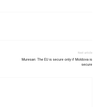
Next article
Muresan: The EU is secure only if Moldova is
secure