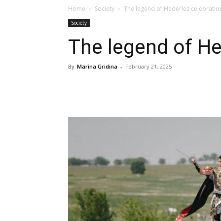
Home
Society
The legend of Hederlez celebratio
Society
The legend of He
By
Marina Gridina
-
February 21, 2025