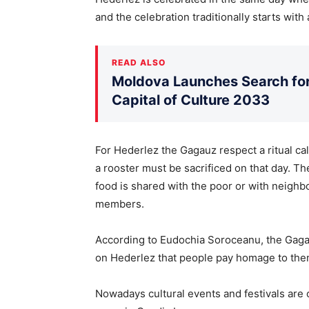
and the celebration traditionally starts with 
READ ALSO
Moldova Launches Search for 
Capital of Culture 2033
For Hederlez the Gagauz respect a ritual cal
a rooster must be sacrificed on that day. T
food is shared with the poor or with neighbo
members.
According to Eudochia Soroceanu, the Gagau 
on Hederlez that people pay homage to the
Nowadays cultural events and festivals are