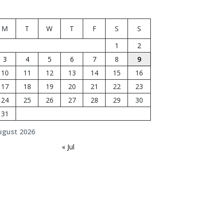
M
T
W
T
F
S
S
1
2
3
4
5
6
7
8
9
10
11
12
13
14
15
16
17
18
19
20
21
22
23
24
25
26
27
28
29
30
31
ugust 2026
« Jul