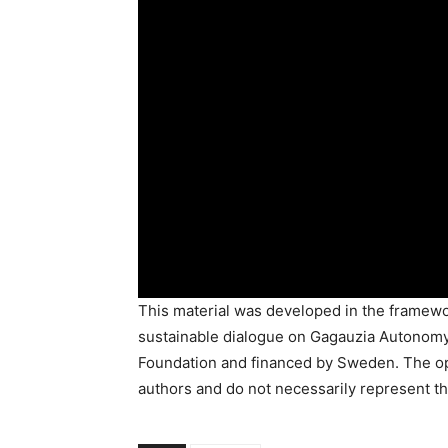
This material was developed in the framewor
sustainable dialogue on Gagauzia Autonomy
Foundation and financed by Sweden. The opi
authors and do not necessarily represent th