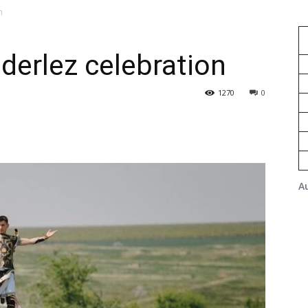
n
derlez celebration
1270
0
A