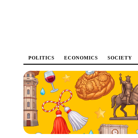
POLITICS
ECONOMICS
SOCIETY