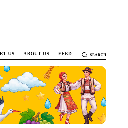
RT US
ABOUT US
FEED
SEARCH