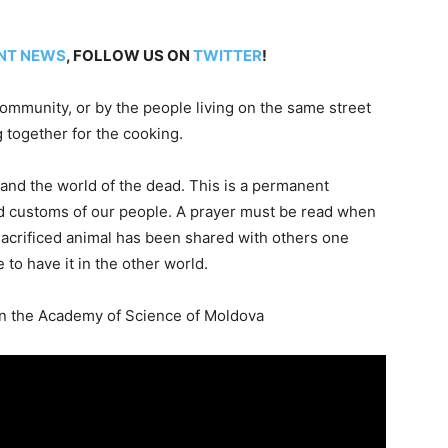
NT NEWS
, FOLLOW US ON
TWITTER
!
ommunity, or by the people living on the same street
g together for the cooking.
and the world of the dead. This is a permanent
s and customs of our people. A prayer must be read when
sacrificed animal has been shared with others one
e to have it in the other world.
in the Academy of Science of Moldova