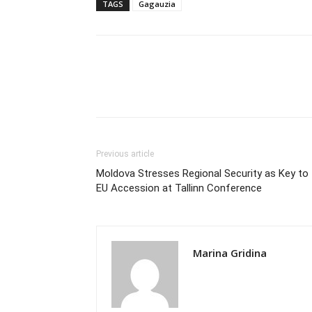
TAGS
Gagauzia
Previous article
Moldova Stresses Regional Security as Key to
EU Accession at Tallinn Conference
Marina Gridina