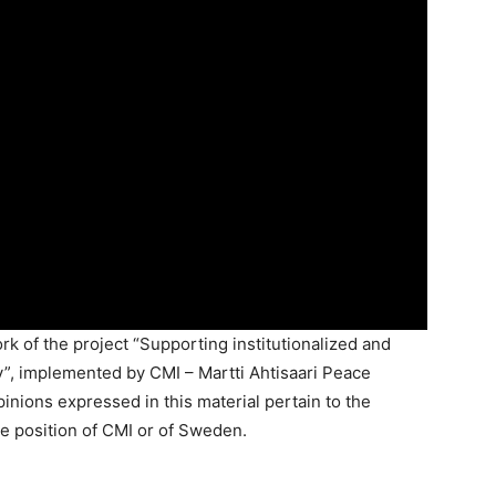
k of the project “Supporting institutionalized and
”, implemented by CMI – Martti Ahtisaari Peace
nions expressed in this material pertain to the
e position of CMI or of Sweden.