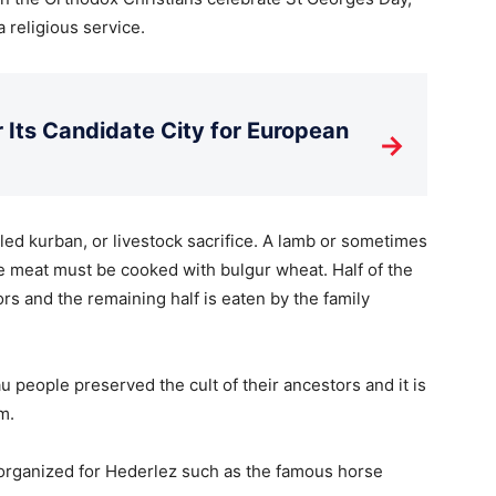
a religious service.
Its Candidate City for European
→
led kurban, or livestock sacrifice. A lamb or sometimes
he meat must be cooked with bulgur wheat. Half of the
rs and the remaining half is eaten by the family
people preserved the cult of their ancestors and it is
m.
 organized for Hederlez such as the famous horse