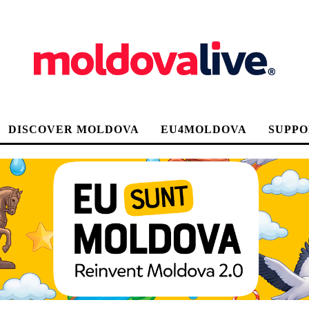
DISCOVER MOLDOVA
EU4MOLDOVA
SUPPO