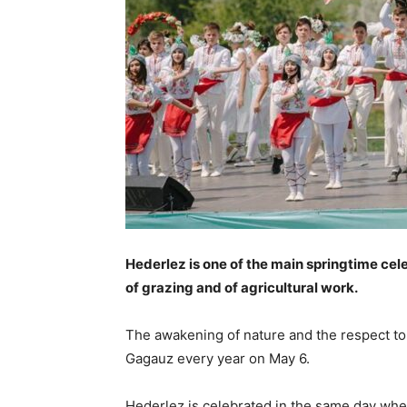
Hederlez is one of the main ­springtime ce
of grazing and of agricultural work.
The awakening of nature and the respect to 
Gagauz every year on May 6.
Hederlez is celebrated in the same day whe