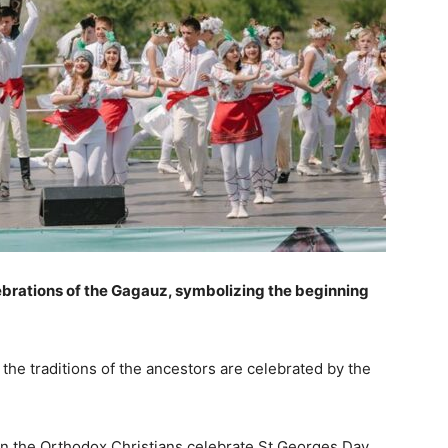
lebrations of the Gagauz, symbolizing the beginning
the traditions of the ancestors are celebrated by the
n the Orthodox Christians celebrate St Georges Day,