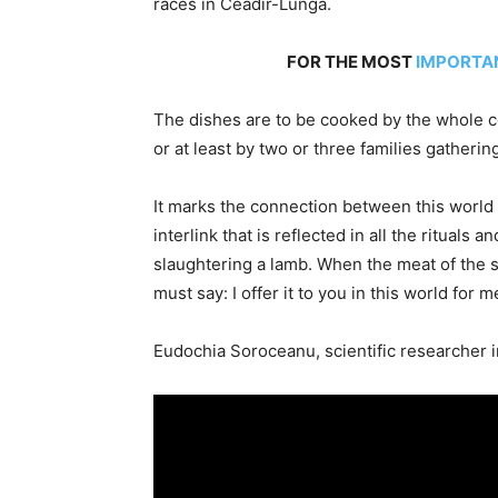
races in Ceadir-Lunga.
FOR THE MOST
IMPORTA
The dishes are to be cooked by the whole c
or at least by two or three families gatherin
It marks the connection between this world 
interlink that is reflected in all the ritual
slaughtering a lamb. When the meat of the 
must say: I offer it to you in this world for m
Eudochia Soroceanu, scientific researcher 