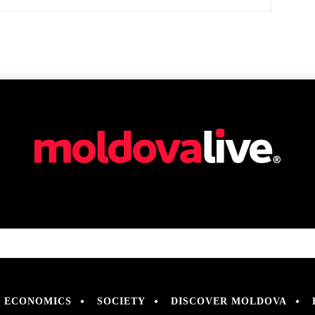
ECONOMICS
SOCIETY
DISCOVER MOLDOVA