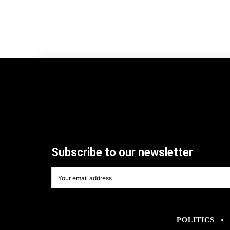
Subscribe to our newsletter
POLITICS