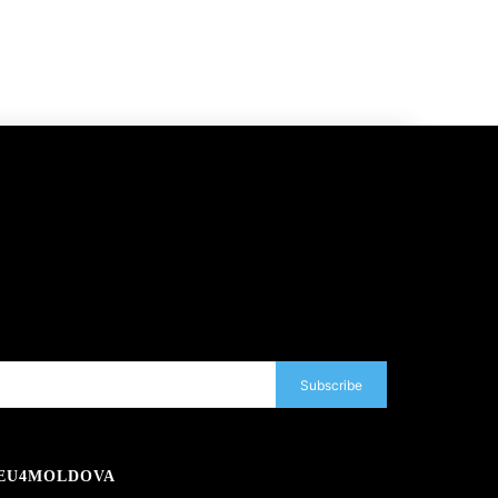
Subscribe
EU4MOLDOVA