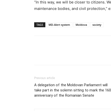
“In this way, we will be closer to citizens. W
maintenance bodies, and civil protection,” e
TAGS
MD-Alert system
Moldova
society
Previous article
A delegation of the Moldovan Parliament will
take part in the solemn sitting to mark the 16
anniversary of the Romanian Senate