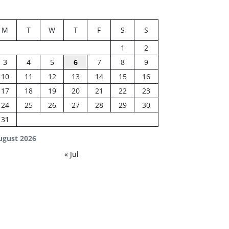
M
T
W
T
F
S
S
1
2
3
4
5
6
7
8
9
10
11
12
13
14
15
16
17
18
19
20
21
22
23
24
25
26
27
28
29
30
31
ugust 2026
« Jul