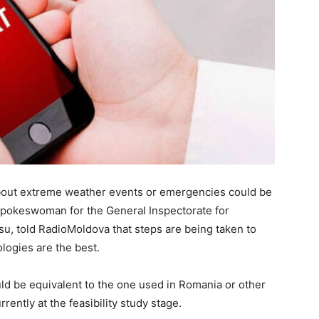
about extreme weather events or emergencies could be
 spokeswoman for the General Inspectorate for
u, told RadioMoldova that steps are being taken to
logies are the best.
d be equivalent to the one used in Romania or other
rently at the feasibility study stage.