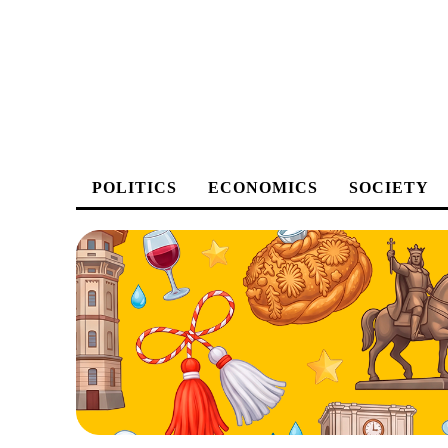
POLITICS
ECONOMICS
SOCIETY