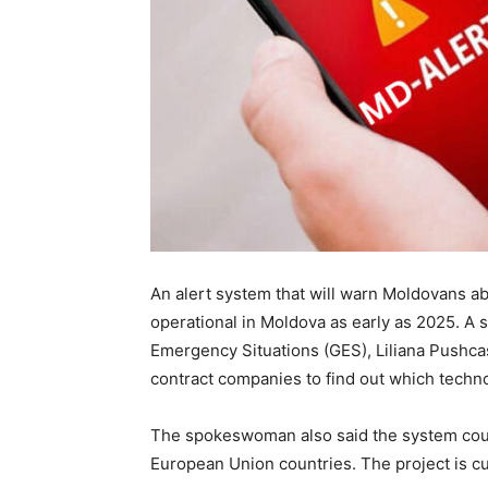
An alert system that will warn Moldovans 
operational in Moldova as early as 2025. A
Emergency Situations (GES), Liliana Pushcas
contract companies to find out which techno
The spokeswoman also said the system coul
European Union countries. The project is cur