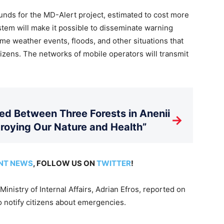
unds for the MD-Alert project, estimated to cost more
em will make it possible to disseminate warning
me weather events, floods, and other situations that
itizens. The networks of mobile operators will transmit
d Between Three Forests in Anenii
→
stroying Our Nature and Health”
NT NEWS
, FOLLOW US ON
TWITTER
!
Ministry of Internal Affairs, Adrian Efros, reported on
 notify citizens about emergencies.