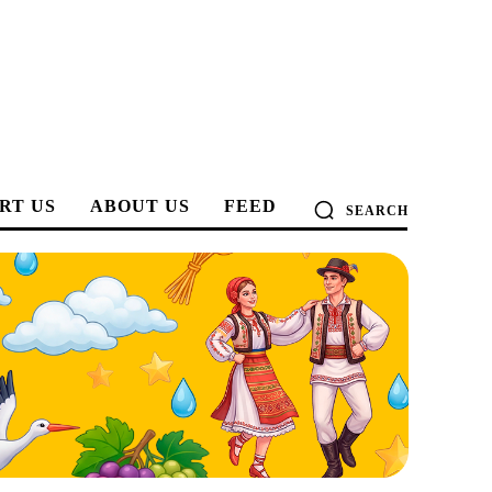
RT US
ABOUT US
FEED
SEARCH