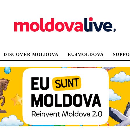
DISCOVER MOLDOVA
EU4MOLDOVA
SUPPO