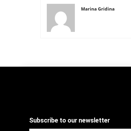
Marina Gridina
Subscribe to our newsletter