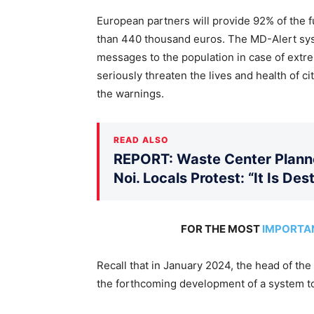
European partners will provide 92% of the f
than 440 thousand euros. The MD-Alert syst
messages to the population in case of extre
seriously threaten the lives and health of c
the warnings.
READ ALSO
REPORT: Waste Center Planne
Noi. Locals Protest: “It Is De
FOR THE MOST
IMPORTA
Recall that in January 2024, the head of the 
the forthcoming development of a system to