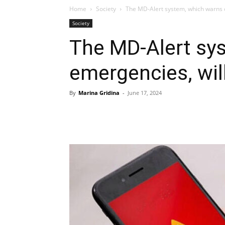
Home
Society
The MD-Alert system, which warns 
Society
The MD-Alert sy
emergencies, wil
By
Marina Gridina
-
June 17, 2024