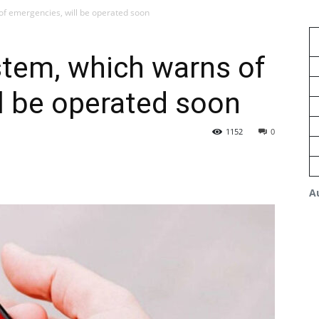
of emergencies, will be operated soon
stem, which warns of
l be operated soon
1152
0
A