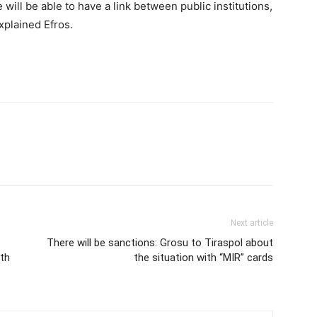
e will be able to have a link between public institutions,
xplained Efros.
Next article
There will be sanctions: Grosu to Tiraspol about
0th
the situation with “MIR” cards