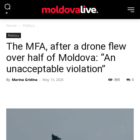
Home
Politics
Politics
The MFA, after a drone flew
over half of Moldova: “An
unacceptable violation”
By
Marina Gridina
-
May 13, 2026
393
0