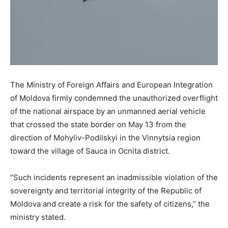
The Ministry of Foreign Affairs and European Integration
of Moldova firmly condemned the unauthorized overflight
of the national airspace by an unmanned aerial vehicle
that crossed the state border on May 13 from the
direction of Mohyliv-Podilskyi in the Vinnytsia region
toward the village of Sauca in Ocnita district.
“Such incidents represent an inadmissible violation of the
sovereignty and territorial integrity of the Republic of
Moldova and create a risk for the safety of citizens,” the
ministry stated.