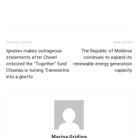
Previous article
Next article
Ignatiev makes outrageous
The Republic of Moldova
statements after Chiveri
continues to expand its
criticized the “Together” fund:
renewable energy generation
Chisinau is turning Transnistria
capacity
into a ghetto
Marina Gridina