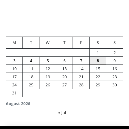
M
T
W
T
F
S
S
1
2
3
4
5
6
7
8
9
10
11
12
13
14
15
16
17
18
19
20
21
22
23
24
25
26
27
28
29
30
31
August 2026
« Jul