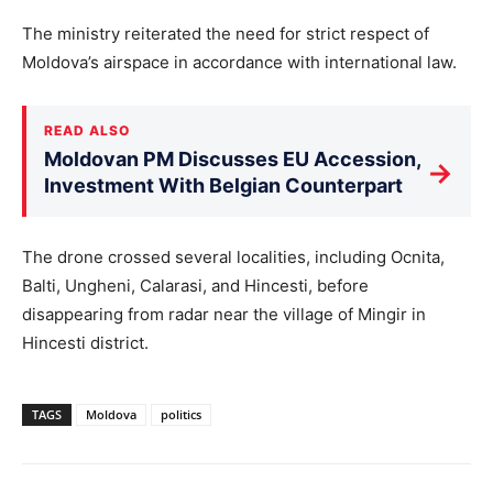
The ministry reiterated the need for strict respect of
Moldova’s airspace in accordance with international law.
READ ALSO
Moldovan PM Discusses EU Accession,
→
Investment With Belgian Counterpart
The drone crossed several localities, including Ocnita,
Balti, Ungheni, Calarasi, and Hincesti, before
disappearing from radar near the village of Mingir in
Hincesti district.
TAGS
Moldova
politics