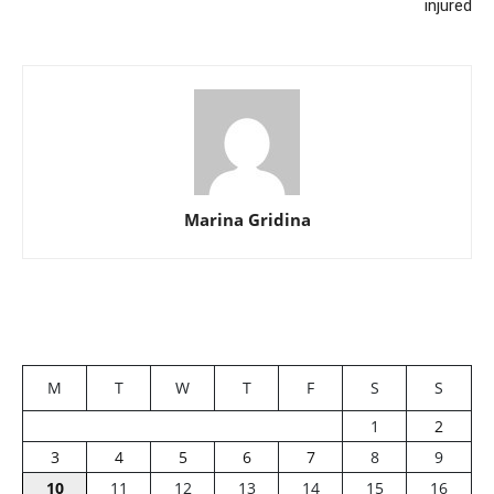
injured
Marina Gridina
M
T
W
T
F
S
S
1
2
3
4
5
6
7
8
9
10
11
12
13
14
15
16