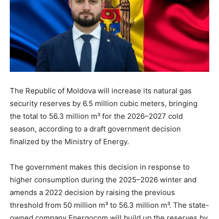
The Republic of Moldova will increase its natural gas
security reserves by 6.5 million cubic meters, bringing
the total to 56.3 million m³ for the 2026–2027 cold
season, according to a draft government decision
finalized by the Ministry of Energy.
The government makes this decision in response to
higher consumption during the 2025–2026 winter and
amends a 2022 decision by raising the previous
threshold from 50 million m³ to 56.3 million m³. The state-
owned company Energocom will build up the reserves by