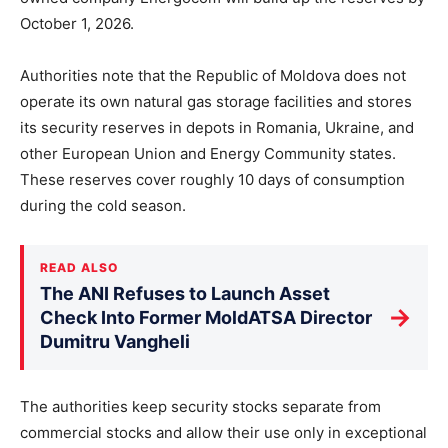
October 1, 2026.
Authorities note that the Republic of Moldova does not
operate its own natural gas storage facilities and stores
its security reserves in depots in Romania, Ukraine, and
other European Union and Energy Community states.
These reserves cover roughly 10 days of consumption
during the cold season.
READ ALSO
The ANI Refuses to Launch Asset
→
Check Into Former MoldATSA Director
Dumitru Vangheli
The authorities keep security stocks separate from
commercial stocks and allow their use only in exceptional