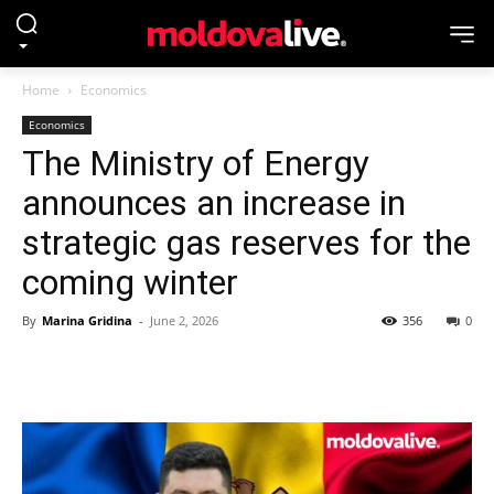
Home
Economics
Economics
The Ministry of Energy
announces an increase in
strategic gas reserves for the
coming winter
By
Marina Gridina
-
June 2, 2026
356
0