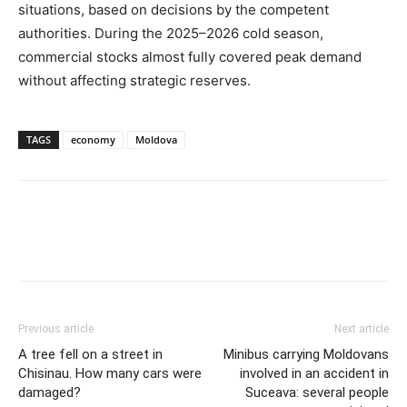
situations, based on decisions by the competent
authorities. During the 2025–2026 cold season,
commercial stocks almost fully covered peak demand
without affecting strategic reserves.
TAGS
economy
Moldova
Previous article
Next article
A tree fell on a street in
Minibus carrying Moldovans
Chisinau. How many cars were
involved in an accident in
damaged?
Suceava: several people