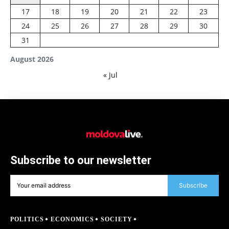
17
18
19
20
21
22
23
24
25
26
27
28
29
30
31
August 2026
« Jul
Subscribe to our newsletter
Subscribe
POLITICS
ECONOMICS
SOCIETY