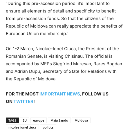
“During this pre-accession period, it’s important to
ensure all elements of detail and specificity to benefit
from pre-accession funds. So that the citizens of the
Republic of Moldova can really appreciate the benefits of
European Union membership.”
On 1-2 March, Nicolae-Ionel Ciuca, the President of the
Romanian Senate, is visiting Chisinau. The official is
accompanied by MEPs Siegfried Muresan, Rares Bogdan
and Adrian Dupu, Secretary of State for Relations with
the Republic of Moldova.
FOR THE MOST
IMPORTANT NEWS
, FOLLOW US
ON
TWITTER
!
TAGS
EU
europe
Maia Sandu
Moldova
nicolae-ionel ciuca
politics