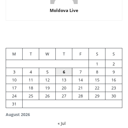
Moldova Live
M
T
W
T
F
S
S
1
2
3
4
5
6
7
8
9
10
11
12
13
14
15
16
17
18
19
20
21
22
23
24
25
26
27
28
29
30
31
August 2026
« Jul