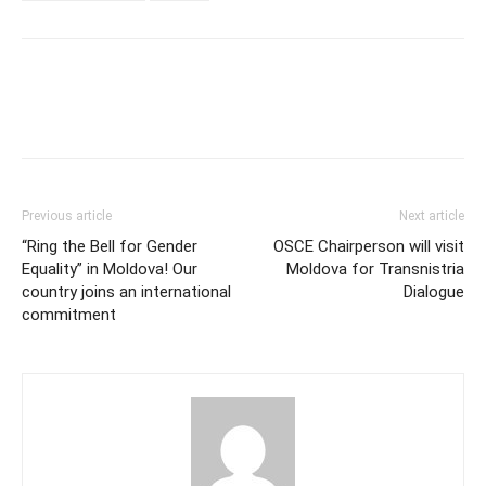
Previous article
Next article
“Ring the Bell for Gender
OSCE Chairperson will visit
Equality” in Moldova! Our
Moldova for Transnistria
country joins an international
Dialogue
commitment