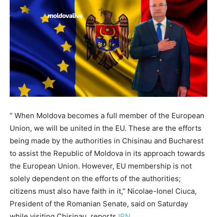
” When Moldova becomes a full member of the European
Union, we will be united in the EU. These are the efforts
being made by the authorities in Chisinau and Bucharest
to assist the Republic of Moldova in its approach towards
the European Union. However, EU membership is not
solely dependent on the efforts of the authorities;
citizens must also have faith in it,” Nicolae-Ionel Ciuca,
President of the Romanian Senate, said on Saturday
while visiting Chisinau, reports
IPN.