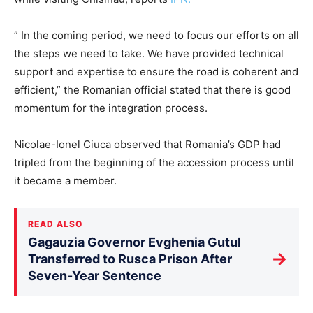
” In the coming period, we need to focus our efforts on all
the steps we need to take. We have provided technical
support and expertise to ensure the road is coherent and
efficient,” the Romanian official stated that there is good
momentum for the integration process.
Nicolae-Ionel Ciuca observed that Romania’s GDP had
tripled from the beginning of the accession process until
it became a member.
READ ALSO
Gagauzia Governor Evghenia Gutul
→
Transferred to Rusca Prison After
Seven-Year Sentence