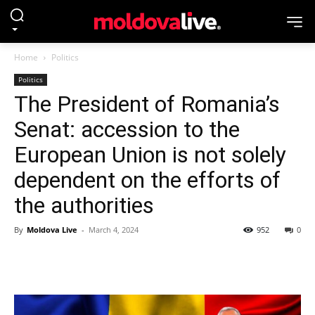
Home
Politics
Politics
The President of Romania’s
Senat: accession to the
European Union is not solely
dependent on the efforts of
the authorities
By
Moldova Live
-
March 4, 2024
952
0