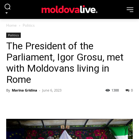
Home
Politics
Politics
The President of the
Parliament, Igor Grosu, met
with Moldovans living in
Rome
By
Marina Gridina
-
June 6, 2023
1388
0