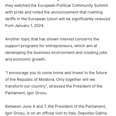
they watched the European Political Community Summit
with pride and noted the announcement that roaming
tariffs in the European Union will be significantly reduced
from January 1, 2024.
Another topic that has shown interest concerns the
support programs for entrepreneurs, which aim at
developing the business environment and creating jobs
and economic growth.
“I encourage you to come home and invest in the future
of the Republic of Moldova. Only together will we
transform our country”, stressed the President of the
Parliament, Igor Grosu.
Between June 4 and 7, the President of the Parliament,
Igor Grosu, is on an official visit to Italy. Deputies Galina