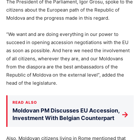
The President of the Parliament, Igor Grosu, spoke to the
citizens about the European path of the Republic of
Moldova and the progress made in this regard.
“We want and are doing everything in our power to
succeed in opening accession negotiations with the EU
as soon as possible. And here we need the involvement
of all citizens, wherever they are, and our Moldovans
from the diaspora are the best ambassadors of the
Republic of Moldova on the external level”, added the
head of the legislature.
READ ALSO
Moldovan PM Discusses EU Accession,
→
Investment With Belgian Counterpart
Also, Moldovan citizens living in Rome mentioned that