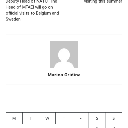
Deputy Head of NATO: The
visiting this summer
Head of MFAEI will go on
official visits to Belgium and
Sweden
Marina Gridina
M
T
W
T
F
S
S