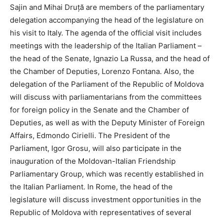
Sajin and Mihai Druță are members of the parliamentary
delegation accompanying the head of the legislature on
his visit to Italy. The agenda of the official visit includes
meetings with the leadership of the Italian Parliament –
the head of the Senate, Ignazio La Russa, and the head of
the Chamber of Deputies, Lorenzo Fontana. Also, the
delegation of the Parliament of the Republic of Moldova
will discuss with parliamentarians from the committees
for foreign policy in the Senate and the Chamber of
Deputies, as well as with the Deputy Minister of Foreign
Affairs, Edmondo Cirielli. The President of the
Parliament, Igor Grosu, will also participate in the
inauguration of the Moldovan-Italian Friendship
Parliamentary Group, which was recently established in
the Italian Parliament. In Rome, the head of the
legislature will discuss investment opportunities in the
Republic of Moldova with representatives of several