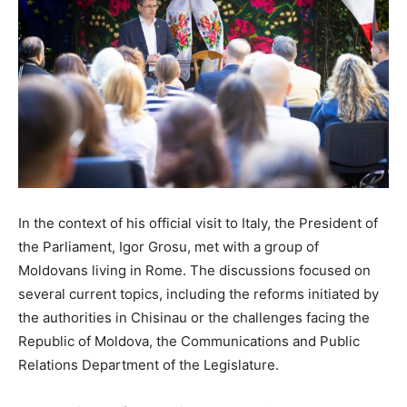
In the context of his official visit to Italy, the President of
the Parliament, Igor Grosu, met with a group of
Moldovans living in Rome. The discussions focused on
several current topics, including the reforms initiated by
the authorities in Chisinau or the challenges facing the
Republic of Moldova, the Communications and Public
Relations Department of the Legislature.