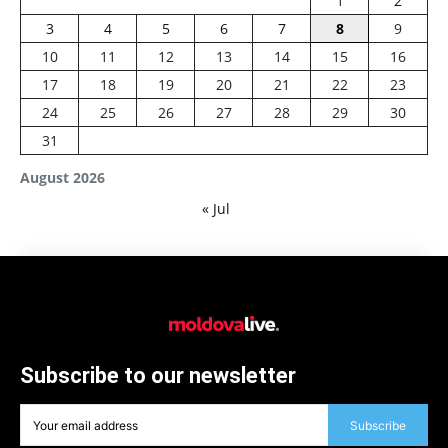
1
2
3
4
5
6
7
8
9
10
11
12
13
14
15
16
17
18
19
20
21
22
23
24
25
26
27
28
29
30
31
August 2026
« Jul
Subscribe to our newsletter
Subscribe