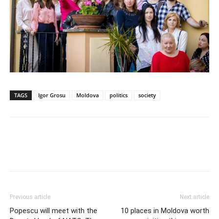
TAGS
Igor Grosu
Moldova
politics
society
Previous article
Next article
Popescu will meet with the
10 places in Moldova worth