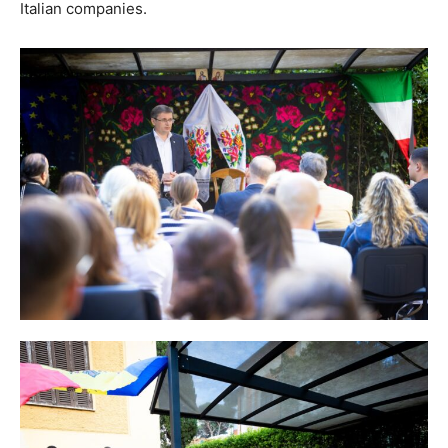
Italian companies.