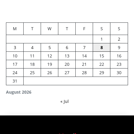
M
T
W
T
F
S
S
1
2
3
4
5
6
7
8
9
10
11
12
13
14
15
16
17
18
19
20
21
22
23
24
25
26
27
28
29
30
31
August 2026
« Jul