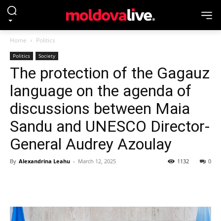
Home
Politics
Politics
Society
The protection of the Gagauz
language on the agenda of
discussions between Maia
Sandu and UNESCO Director-
General Audrey Azoulay
By
Alexandrina Leahu
-
March 12, 2025
1132
0