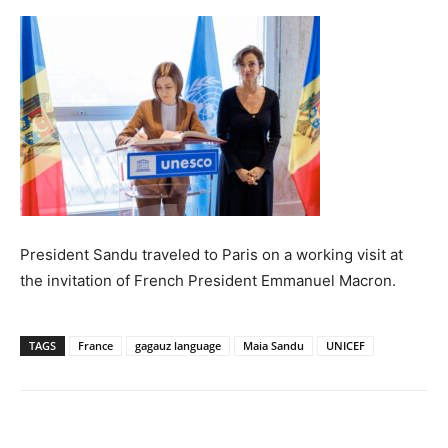
President Sandu traveled to Paris on a working visit at
the invitation of French President Emmanuel Macron.
TAGS
France
gagauz language
Maia Sandu
UNICEF