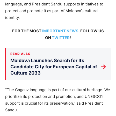
language, and President Sandu supports initiatives to
protect and promote it as part of Moldova’s cultural
identity.
FOR THE MOST
IMPORTANT NEWS
, FOLLOW US
ON
TWITTER
!
READ ALSO
Moldova Launches Search for Its
→
Candidate City for European Capital of
Culture 2033
“The Gagauz language is part of our cultural heritage. We
prioritize its protection and promotion, and UNESCO’s
support is crucial for its preservation,” said President
Sandu.