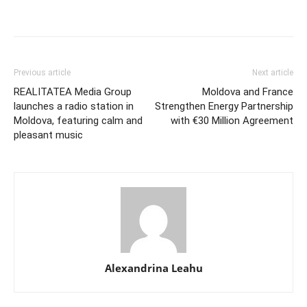
Previous article
Next article
REALITATEA Media Group
Moldova and France
launches a radio station in
Strengthen Energy Partnership
Moldova, featuring calm and
with €30 Million Agreement
pleasant music
Alexandrina Leahu