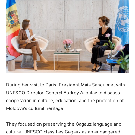
During her visit to Paris, President Maia Sandu met with
UNESCO Director-General Audrey Azoulay to discuss
cooperation in culture, education, and the protection of
Moldova’s cultural heritage.
They focused on preserving the Gagauz language and
culture. UNESCO classifies Gagauz as an endangered