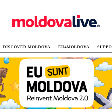
DISCOVER MOLDOVA
EU4MOLDOVA
SUPPO