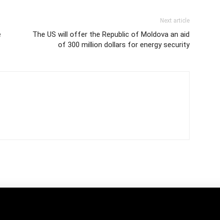
Next article
e
The US will offer the Republic of Moldova an aid
of 300 million dollars for energy security