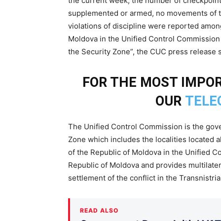
the current week, the number of checkpoints
supplemented or armed, no movements of tr
violations of discipline were reported amo
Moldova in the Unified Control Commission c
the Security Zone”, the CUC press release s
FOR THE MOST IMPOR
OUR
TELE
The Unified Control Commission is the gover
Zone which includes the localities located 
of the Republic of Moldova in the Unified C
Republic of Moldova and provides multilatera
settlement of the conflict in the Transnistr
READ ALSO