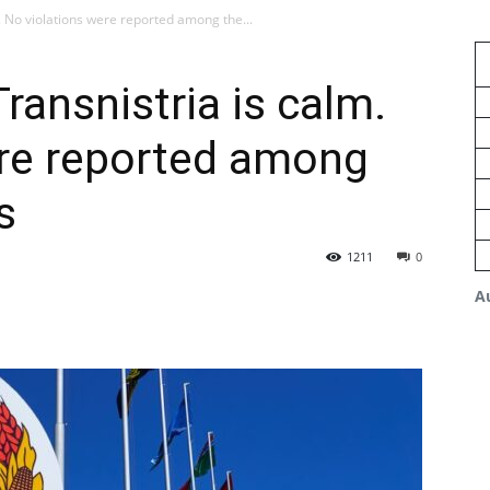
m. No violations were reported among the...
Transnistria is calm.
ere reported among
s
1211
0
A