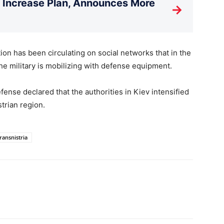
T Increase Plan, Announces More
→
tion has been circulating on social networks that in the
he military is mobilizing with defense equipment.
fense declared that the authorities in Kiev intensified
strian region.
ransnistria