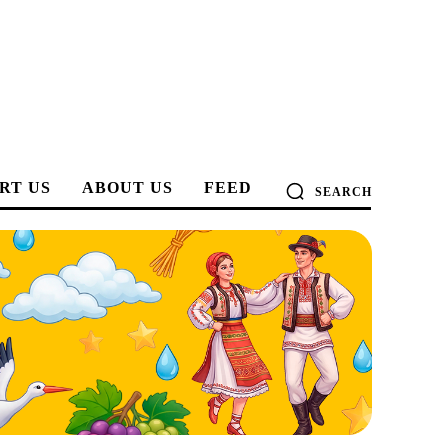
RT US
ABOUT US
FEED
SEARCH