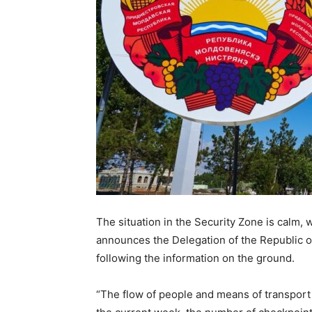
The situation in the Security Zone is calm,
announces the Delegation of the Republic o
following the information on the ground.
“The flow of people and means of transport