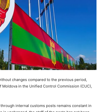
 without changes compared to the previous period,
f Moldova in the Unified Control Commission (CUC),
 through internal customs posts remains constant in