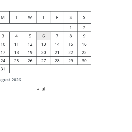
M
T
W
T
F
S
S
1
2
3
4
5
6
7
8
9
10
11
12
13
14
15
16
17
18
19
20
21
22
23
24
25
26
27
28
29
30
31
ugust 2026
« Jul