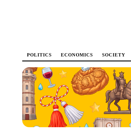
POLITICS
ECONOMICS
SOCIETY