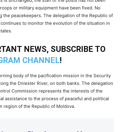
 is unchanged, the staff of the posts has not been
oops or military equipment have been fixed. No
ng the peacekeepers. The delegation of the Republic of
ontinues to monitor the evolution of the situation in
tates.
TANT NEWS, SUBSCRIBE TO
GRAM CHANNEL
!
ning body of the pacification mission in the Security
along the Dniester River, on both banks. The delegation
ontrol Commission represents the interests of the
l assistance to the process of peaceful and political
ian region of the Republic of Moldova.