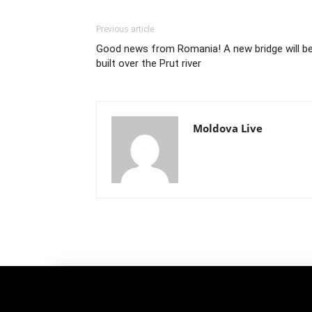
Previous article
Good news from Romania! A new bridge will b
built over the Prut river
Moldova Live