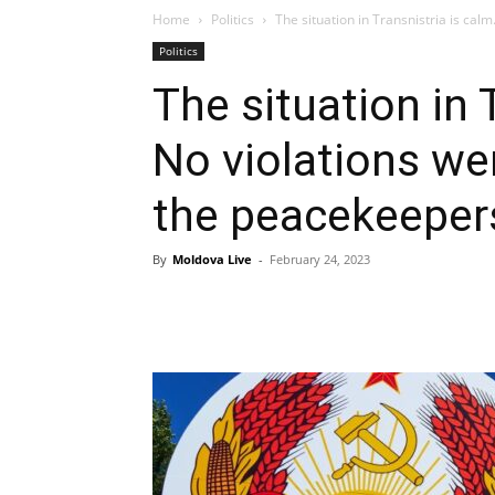
Home
Politics
The situation in Transnistria is cal
Politics
The situation in 
No violations w
the peacekeeper
By
Moldova Live
-
February 24, 2023