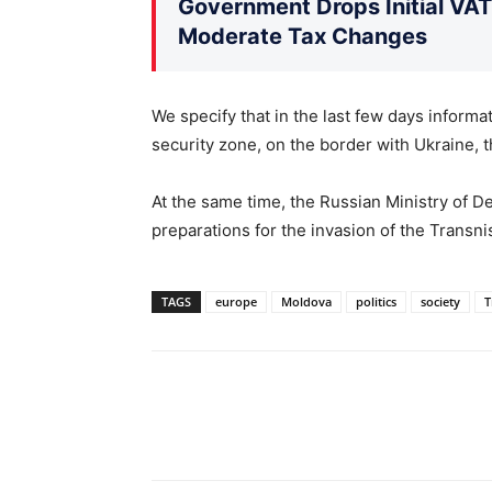
Government Drops Initial VA
Moderate Tax Changes
We specify that in the last few days informa
security zone, on the border with Ukraine, t
At the same time, the Russian Ministry of De
preparations for the invasion of the Transni
TAGS
europe
Moldova
politics
society
T