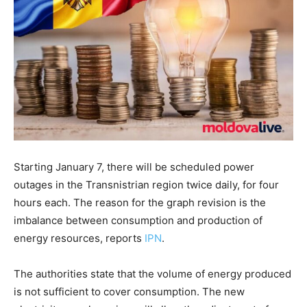
Starting January 7, there will be scheduled power
outages in the Transnistrian region twice daily, for four
hours each. The reason for the graph revision is the
imbalance between consumption and production of
energy resources, reports
IPN
.
The authorities state that the volume of energy produced
is not sufficient to cover consumption. The new