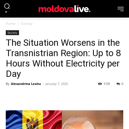
Home
Society
Society
The Situation Worsens in the
Transnistrian Region: Up to 8
Hours Without Electricity per
Day
By
Alexandrina Leahu
-
January 7, 2025
1131
0