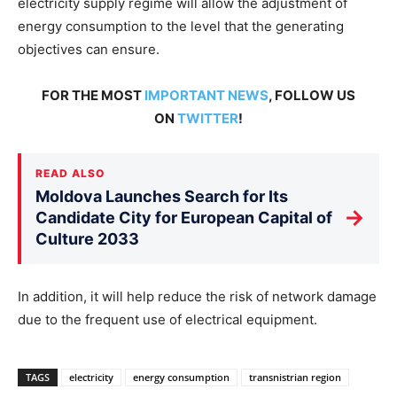
electricity supply regime will allow the adjustment of
energy consumption to the level that the generating
objectives can ensure.
FOR THE MOST
IMPORTANT NEWS
, FOLLOW US
ON
TWITTER
!
READ ALSO
Moldova Launches Search for Its
→
Candidate City for European Capital of
Culture 2033
In addition, it will help reduce the risk of network damage
due to the frequent use of electrical equipment.
TAGS
electricity
energy consumption
transnistrian region