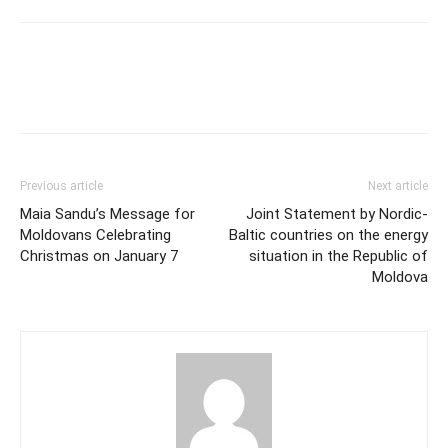
Previous article
Next article
Maia Sandu’s Message for
Joint Statement by Nordic-
Moldovans Celebrating
Baltic countries on the energy
Christmas on January 7
situation in the Republic of
Moldova