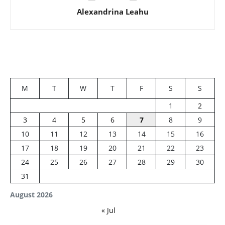
Alexandrina Leahu
M
T
W
T
F
S
S
1
2
3
4
5
6
7
8
9
10
11
12
13
14
15
16
17
18
19
20
21
22
23
24
25
26
27
28
29
30
31
August 2026
« Jul