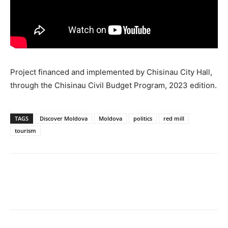
Project financed and implemented by Chisinau City Hall,
through the Chisinau Civil Budget Program, 2023 edition.
TAGS
Discover Moldova
Moldova
politics
red mill
tourism