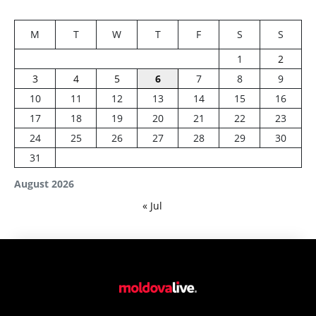
M
T
W
T
F
S
S
1
2
3
4
5
6
7
8
9
10
11
12
13
14
15
16
17
18
19
20
21
22
23
24
25
26
27
28
29
30
31
August 2026
« Jul