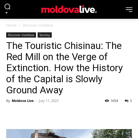
Home
Discover moldova
Discover moldova
Society
The Touristic Chisinau: The
Red Mill on the Verge of
Extinction. How the History
of the Capital is Slowly
Ground Away
By
Moldova Live
-
July 11, 2023
1654
0