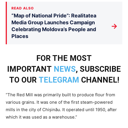
READ ALSO
“Map of National Pride”: Realitatea
Media Group Launches Campaign
→
Celebrating Moldova’s People and
Places
FOR THE MOST
IMPORTANT
NEWS
, SUBSCRIBE
TO OUR
TELEGRAM
CHANNEL!
“The Red Mill was primarily built to produce flour from
various grains. It was one of the first steam-powered
mills in the city of Chișinău. It operated until 1950, after
which it was used as a warehouse.”