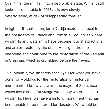
Over time, the mill fell into a deplorable state. While it still
looked presentable in 2013, it is now slowly
deteriorating, at risk of disappearing forever.
In light of this situation, Iurie Dodiță made an appeal to
the presidents of France and Romania – countries where
windmills and watermills have become tourist attractions
and are protected by the state. He urged them to
intervene and contribute to the restoration of the Red Mill
in Chișinău, which is crumbling before their eyes.
“Mr. Iohannis, we sincerely thank you for what you have
done for Moldova, for the restoration of historical
monuments. I know you were the mayor of Sibiu, near
which lies a beautiful village with many watermills and
windmills. Here, we have a historic monument that has
been unable to be restored for decades. We would be