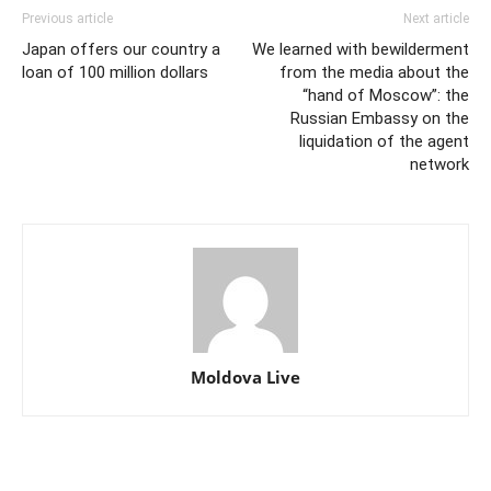
Previous article
Next article
Japan offers our country a
We learned with bewilderment
loan of 100 million dollars
from the media about the
“hand of Moscow”: the
Russian Embassy on the
liquidation of the agent
network
Moldova Live