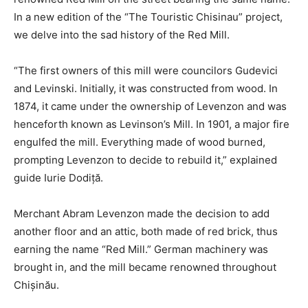
In a new edition of the “The Touristic Chisinau” project,
we delve into the sad history of the Red Mill.
“The first owners of this mill were councilors Gudevici
and Levinski. Initially, it was constructed from wood. In
1874, it came under the ownership of Levenzon and was
henceforth known as Levinson’s Mill. In 1901, a major fire
engulfed the mill. Everything made of wood burned,
prompting Levenzon to decide to rebuild it,” explained
guide Iurie Dodiță.
Merchant Abram Levenzon made the decision to add
another floor and an attic, both made of red brick, thus
earning the name “Red Mill.” German machinery was
brought in, and the mill became renowned throughout
Chișinău.