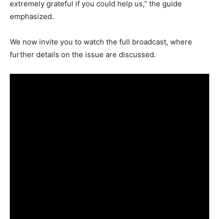
extremely grateful if you could help us,” the guide
emphasized.
We now invite you to watch the full broadcast, where
further details on the issue are discussed.