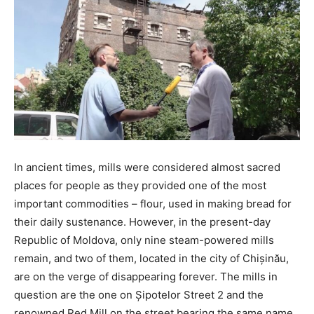
In ancient times, mills were considered almost sacred
places for people as they provided one of the most
important commodities – flour, used in making bread for
their daily sustenance. However, in the present-day
Republic of Moldova, only nine steam-powered mills
remain, and two of them, located in the city of Chișinău,
are on the verge of disappearing forever. The mills in
question are the one on Șipotelor Street 2 and the
renowned Red Mill on the street bearing the same name.