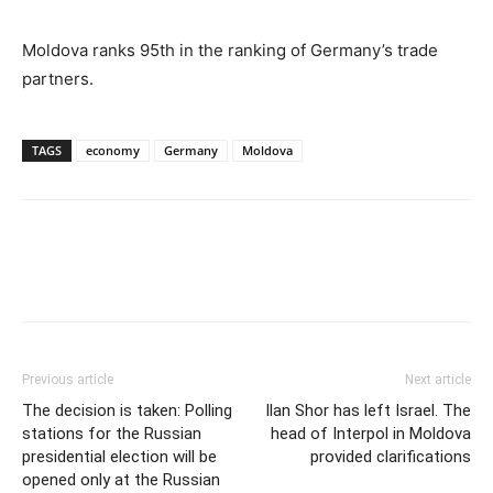
Moldova ranks 95th in the ranking of Germany’s trade
partners.
TAGS
economy
Germany
Moldova
Previous article
Next article
The decision is taken: Polling
Ilan Shor has left Israel. The
stations for the Russian
head of Interpol in Moldova
presidential election will be
provided clarifications
opened only at the Russian