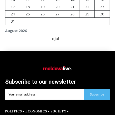
17
18
19
20
21
22
23
24
25
26
27
28
29
30
31
August 2026
« Jul
Subscribe to our newsletter
Subscribe
POLITICS
ECONOMICS
SOCIETY