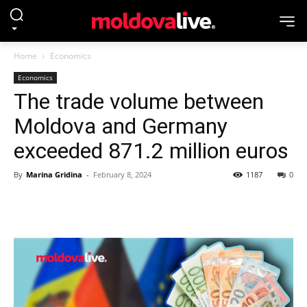
Home
Economics
Economics
The trade volume between
Moldova and Germany
exceeded 871.2 million euros
By
Marina Gridina
-
February 8, 2024
1187
0