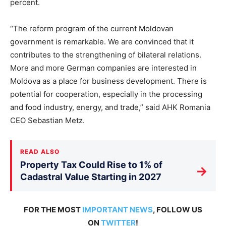
percent.
“The reform program of the current Moldovan
government is remarkable. We are convinced that it
contributes to the strengthening of bilateral relations.
More and more German companies are interested in
Moldova as a place for business development. There is
potential for cooperation, especially in the processing
and food industry, energy, and trade,” said AHK Romania
CEO Sebastian Metz.
READ ALSO
Property Tax Could Rise to 1% of
→
Cadastral Value Starting in 2027
FOR THE MOST
IMPORTANT NEWS
, FOLLOW US
ON
TWITTER
!