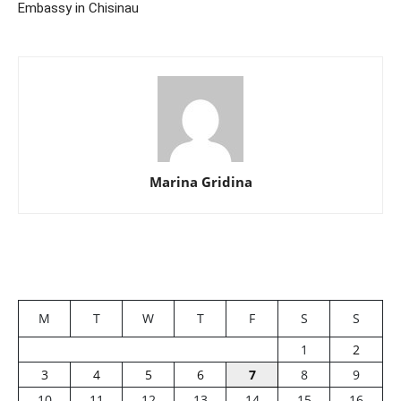
Embassy in Chisinau
Marina Gridina
M
T
W
T
F
S
S
1
2
3
4
5
6
7
8
9
10
11
12
13
14
15
16