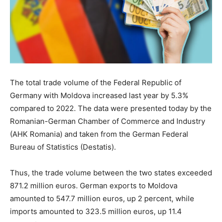
The total trade volume of the Federal Republic of
Germany with Moldova increased last year by 5.3%
compared to 2022. The data were presented today by the
Romanian-German Chamber of Commerce and Industry
(AHK Romania) and taken from the German Federal
Bureau of Statistics (Destatis).
Thus, the trade volume between the two states exceeded
871.2 million euros. German exports to Moldova
amounted to 547.7 million euros, up 2 percent, while
imports amounted to 323.5 million euros, up 11.4