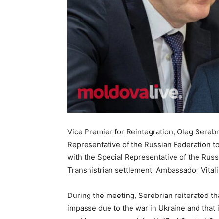
Vice Premier for Reintegration, Oleg Sereb
Representative of the Russian Federation 
with the Special Representative of the Russ
Transnistrian settlement, Ambassador Vitalii
During the meeting, Serebrian reiterated tha
impasse due to the war in Ukraine and that i