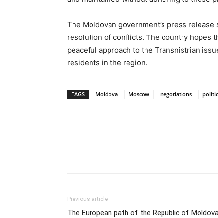
The Moldovan government’s press release s
resolution of conflicts. The country hopes th
peaceful approach to the Transnistrian issue,
residents in the region.
TAGS
Moldova
Moscow
negotiations
politi
Previous article
The European path of the Republic of Moldova