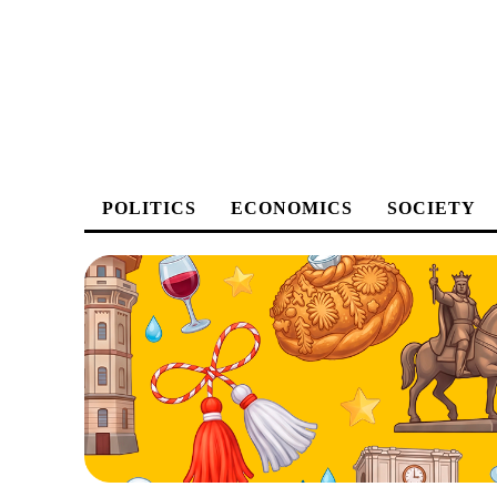
POLITICS
ECONOMICS
SOCIETY