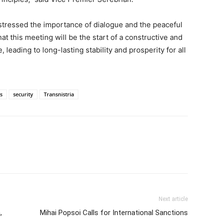
tressed the importance of dialogue and the peaceful
at this meeting will be the start of a constructive and
 leading to long-lasting stability and prosperity for all
cs
security
Transnistria
Next article
,
Mihai Popsoi Calls for International Sanctions