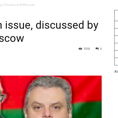
 by Chisinau and Moscow
n issue, discussed by
oscow
1510
0
A