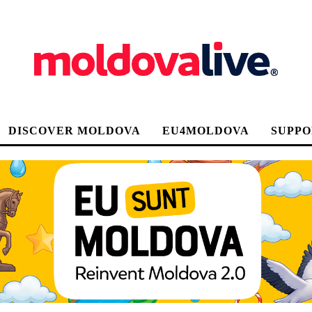
DISCOVER MOLDOVA
EU4MOLDOVA
SUPPO