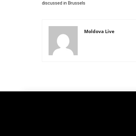
discussed in Brussels
Moldova Live