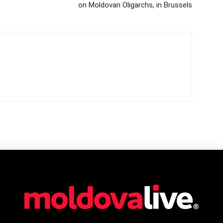
on Moldovan Oligarchs, in Brussels