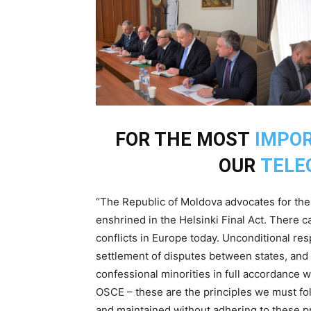
FOR THE MOST
IMPO
OUR
TELE
“The Republic of Moldova advocates for the u
enshrined in the Helsinki Final Act. There c
conflicts in Europe today. Unconditional res
settlement of disputes between states, and re
confessional minorities in full accordance w
OSCE – these are the principles we must fol
and maintained without adhering to these pr