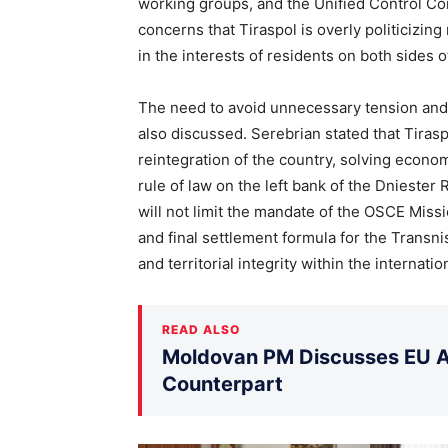
working groups, and the Unified Control C
concerns that Tiraspol is overly politicizin
in the interests of residents on both sides of
The need to avoid unnecessary tension and
also discussed. Serebrian stated that Tiras
reintegration of the country, solving econom
rule of law on the left bank of the Dniester
will not limit the mandate of the OSCE Miss
and final settlement formula for the Transni
and territorial integrity within the internat
READ ALSO
Moldovan PM Discusses EU Ac
Counterpart