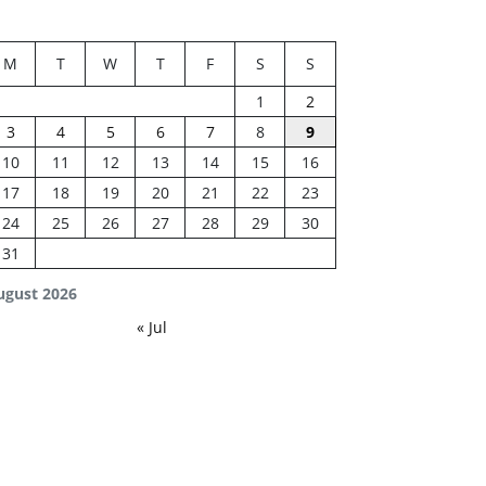
M
T
W
T
F
S
S
1
2
3
4
5
6
7
8
9
10
11
12
13
14
15
16
17
18
19
20
21
22
23
24
25
26
27
28
29
30
31
ugust 2026
« Jul