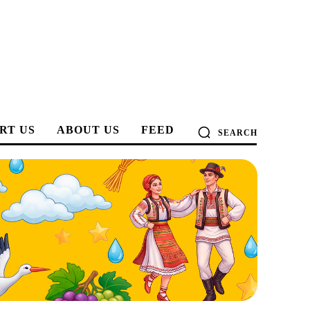
RT US
ABOUT US
FEED
SEARCH