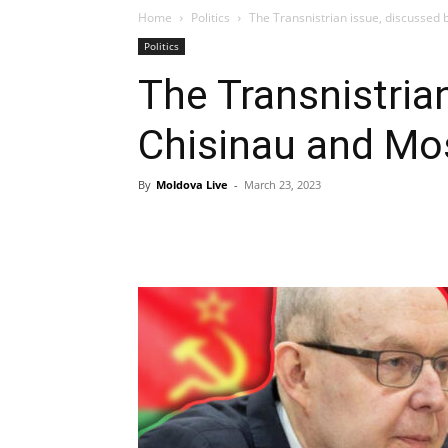
Home
Politics
The Transnistrian issue, discussed
Politics
The Transnistria
Chisinau and M
By
Moldova Live
-
March 23, 2023