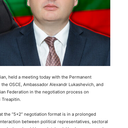
rian, held a meeting today with the Permanent
to the OSCE, Ambassador Alexandr Lukashevich, and
ian Federation in the negotiation process on
 Treapitin.
t the “5+2” negotiation format is in a prolonged
nteraction between political representatives, sectoral