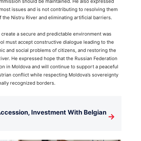
ommission should be maintained. He also expressed
g most issues and is not contributing to resolving them
 the Nistru River and eliminating artificial barriers.
 create a secure and predictable environment was
pol must accept constructive dialogue leading to the
ic and social problems of citizens, and restoring the
 River. He expressed hope that the Russian Federation
ion in Moldova and will continue to support a peaceful
strian conflict while respecting Moldova’s sovereignty
ionally recognized borders.
cession, Investment With Belgian
→