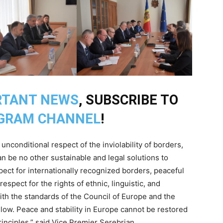
RTANT NEWS
, SUBSCRIBE TO
GRAM CHANNEL
!
nconditional respect of the inviolability of borders,
an be no other sustainable and legal solutions to
pect for internationally recognized borders, peaceful
spect for the rights of ethnic, linguistic, and
ith the standards of the Council of Europe and the
low. Peace and stability in Europe cannot be restored
inciples,” said Vice Premier Serebrian.