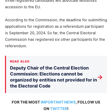
three registered candidates will advocate Moldova’s
accession to the EU.
According to the Commission, the deadline for submitting
applications for registration as a referendum participant
is September 20, 2024. So far, the Central Electoral
Commission has registered six other participants for the
referendum.
READ ALSO
Deputy Chair of the Central Election
Commission: Elections cannot be
→
organized by entities not provided for in
the Electoral Code
FOR THE MOST
IMPORTANT NEWS
, FOLLOW US
ON
TWITTER
!