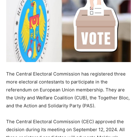
The Central Electoral Commission has registered three
more electoral contestants to participate in the
referendum on European Union membership. They are
the Unity and Welfare Coalition (CUB), the Together Bloc,
and the Action and Solidarity Party (PAS).
The Central Electoral Commission (CEC) approved the
decision during its meeting on September 12, 2024. All