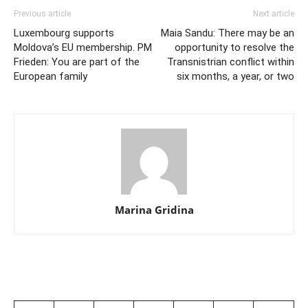
Previous article
Next article
Luxembourg supports
Maia Sandu: There may be an
Moldova’s EU membership. PM
opportunity to resolve the
Frieden: You are part of the
Transnistrian conflict within
European family
six months, a year, or two
Marina Gridina