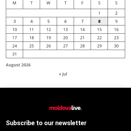
M
T
W
T
F
S
S
1
2
3
4
5
6
7
8
9
10
11
12
13
14
15
16
17
18
19
20
21
22
23
24
25
26
27
28
29
30
31
August 2026
« Jul
Subscribe to our newsletter