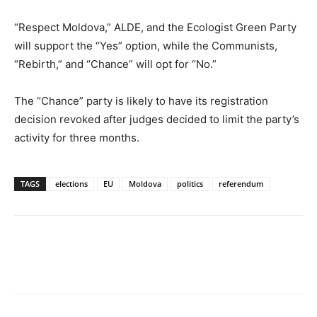
“Respect Moldova,” ALDE, and the Ecologist Green Party
will support the “Yes” option, while the Communists,
“Rebirth,” and “Chance” will opt for “No.”
The “Chance” party is likely to have its registration
decision revoked after judges decided to limit the party’s
activity for three months.
TAGS
elections
EU
Moldova
politics
referendum