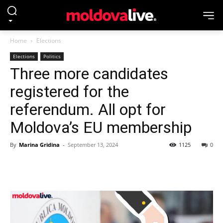
Home
Elections
Elections
Politics
Three more candidates
registered for the
referendum. All opt for
Moldova’s EU membership
By
Marina Gridina
-
September 13, 2024
1125
0