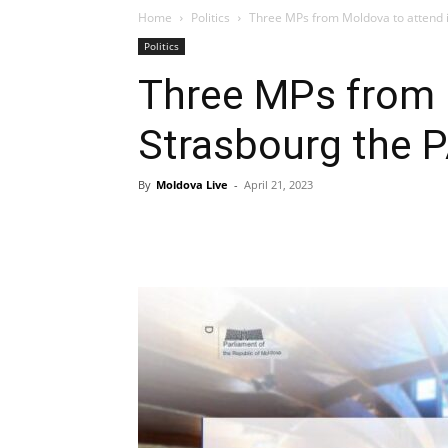
Home
Politics
Three MPs from Moldova to attend 
Politics
Three MPs from 
Strasbourg the 
By
Moldova Live
-
April 21, 2023