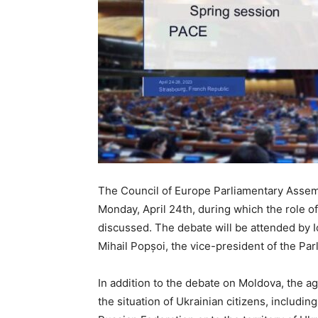
The Council of Europe Parliamentary Assemb
Monday, April 24th, during which the role of
discussed. The debate will be attended by I
Mihail Popșoi, the vice-president of the Par
In addition to the debate on Moldova, the a
the situation of Ukrainian citizens, includin