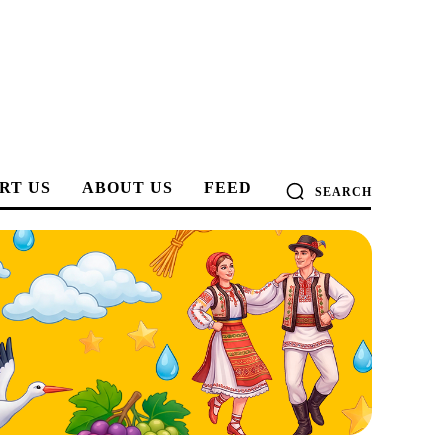
RT US
ABOUT US
FEED
SEARCH