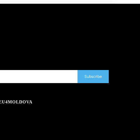
Subscribe
EU4MOLDOVA