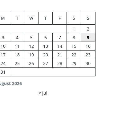
M
T
W
T
F
S
S
1
2
3
4
5
6
7
8
9
10
11
12
13
14
15
16
17
18
19
20
21
22
23
24
25
26
27
28
29
30
31
ugust 2026
« Jul