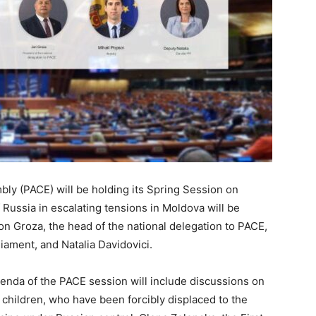
ly (PACE) will be holding its Spring Session on
 Russia in escalating tensions in Moldova will be
on Groza, the head of the national delegation to PACE,
liament, and Natalia Davidovici.
genda of the PACE session will include discussions on
g children, who have been forcibly displaced to the