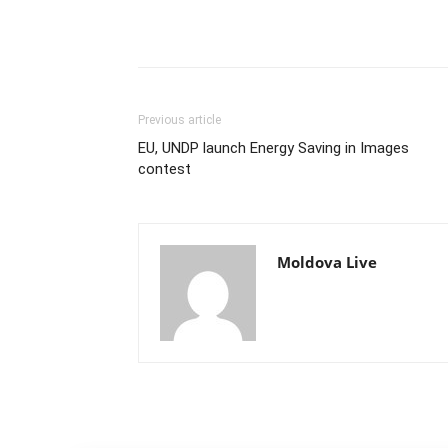
Previous article
EU, UNDP launch Energy Saving in Images
contest
Moldova Live