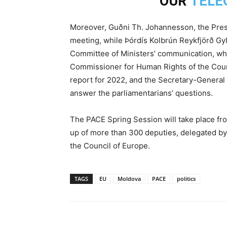
OUR
TELE
Moreover, Guðni Th. Johannesson, the Presid
meeting, while Þórdís Kolbrún Reykfjörð Gylf
Committee of Ministers’ communication, whi
Commissioner for Human Rights of the Counci
report for 2022, and the Secretary-General o
answer the parliamentarians’ questions.
The PACE Spring Session will take place fr
up of more than 300 deputies, delegated by 
the Council of Europe.
TAGS
EU
Moldova
PACE
politics