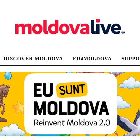
DISCOVER MOLDOVA
EU4MOLDOVA
SUPPO