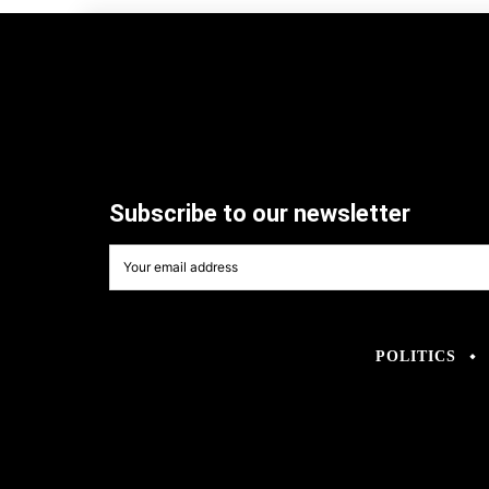
Subscribe to our newsletter
POLITICS