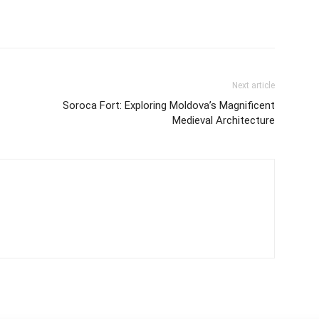
Next article
Soroca Fort: Exploring Moldova’s Magnificent
Medieval Architecture