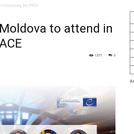
in Strasbourg the PACE
Moldova to attend in
PACE
1371
0
A