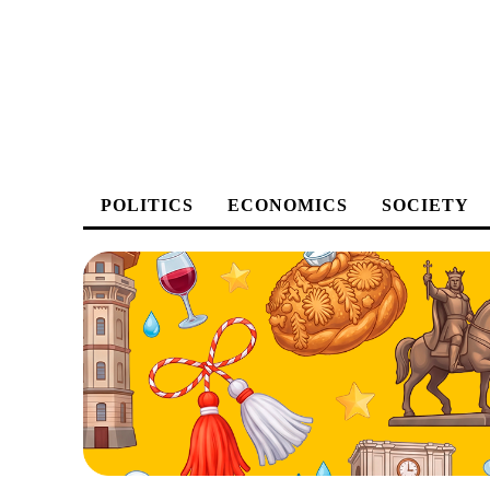
POLITICS
ECONOMICS
SOCIETY