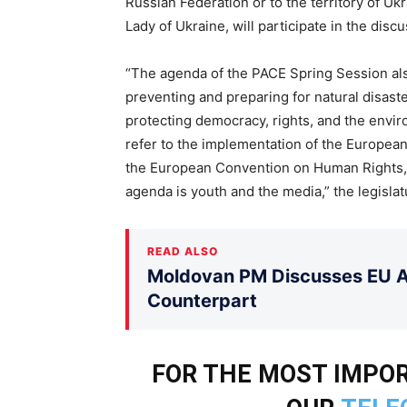
Russian Federation or to the territory of Uk
Lady of Ukraine, will participate in the disc
“The agenda of the PACE Spring Session also
preventing and preparing for natural disast
protecting democracy, rights, and the enviro
refer to the implementation of the European
the European Convention on Human Rights, a
agenda is youth and the media,” the legisla
READ ALSO
Moldovan PM Discusses EU Ac
Counterpart
FOR THE MOST IMPOR