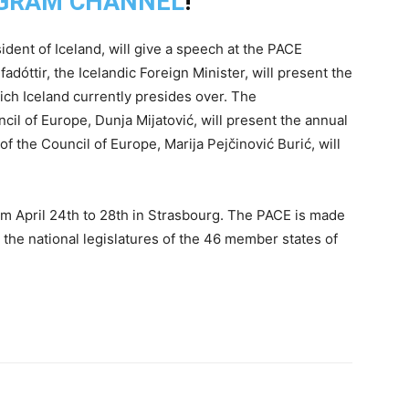
GRAM CHANNEL
!
ent of Iceland, will give a speech at the PACE
adóttir, the Icelandic Foreign Minister, will present the
ch Iceland currently presides over. The
l of Europe, Dunja Mijatović, will present the annual
f the Council of Europe, Marija Pejčinović Burić, will
om April 24th to 28th in Strasbourg. The PACE is made
the national legislatures of the 46 member states of