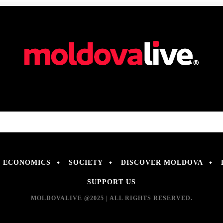
ECONOMICS
SOCIETY
DISCOVER MOLDOVA
SUPPORT US
MOLDOVALIVE @2025 | ALL RIGHTS RESERVED.