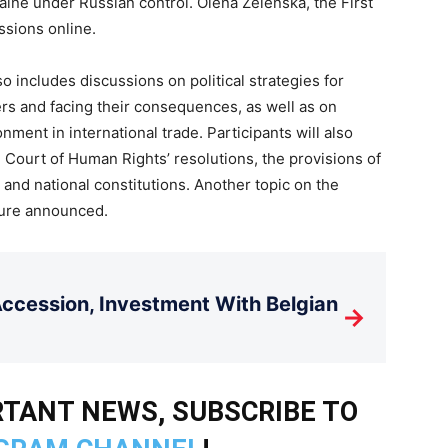
raine under Russian control. Olena Zelenska, the First
ussions online.
 includes discussions on political strategies for
ers and facing their consequences, as well as on
nment in international trade. Participants will also
 Court of Human Rights’ resolutions, the provisions of
nd national constitutions. Another topic on the
ture announced.
cession, Investment With Belgian
→
TANT NEWS, SUBSCRIBE TO