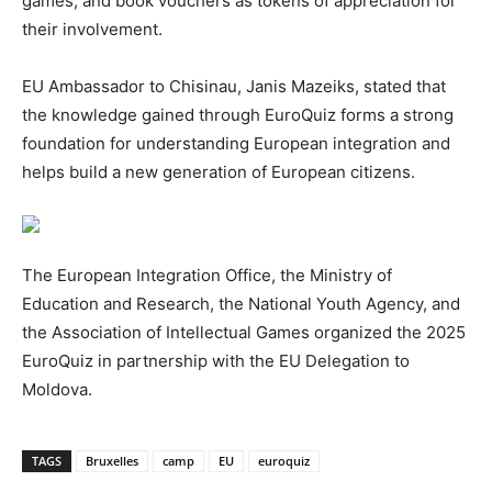
games, and book vouchers as tokens of appreciation for
their involvement.
EU Ambassador to Chisinau, Janis Mazeiks, stated that
the knowledge gained through EuroQuiz forms a strong
foundation for understanding European integration and
helps build a new generation of European citizens.
The European Integration Office, the Ministry of
Education and Research, the National Youth Agency, and
the Association of Intellectual Games organized the 2025
EuroQuiz in partnership with the EU Delegation to
Moldova.
TAGS
Bruxelles
camp
EU
euroquiz