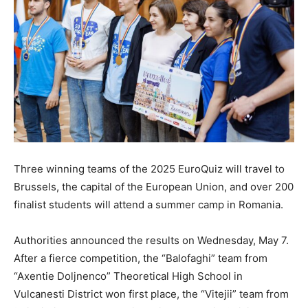
Three winning teams of the 2025 EuroQuiz will travel to
Brussels, the capital of the European Union, and over 200
finalist students will attend a summer camp in Romania.
Authorities announced the results on Wednesday, May 7.
After a fierce competition, the “Balofaghi” team from
“Axentie Doljnenco” Theoretical High School in
Vulcanesti District won first place, the “Vitejii” team from