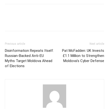
Previous article
Next article
Disinformation Repeats Itself:
Pat McFadden: UK Invests
Russian-Backed Anti-EU
£1.1 Million to Strengthen
Myths Target Moldova Ahead
Moldova’s Cyber Defense
of Elections