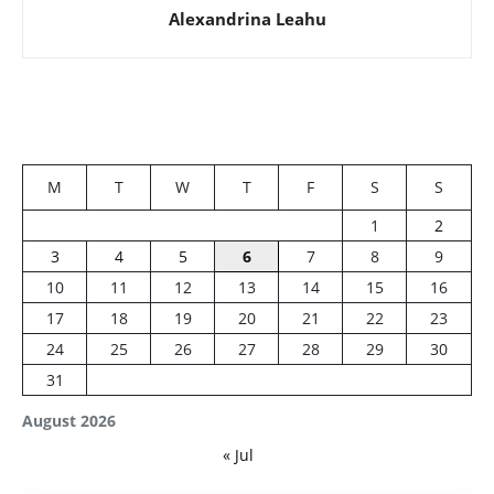
Alexandrina Leahu
M
T
W
T
F
S
S
1
2
3
4
5
6
7
8
9
10
11
12
13
14
15
16
17
18
19
20
21
22
23
24
25
26
27
28
29
30
31
August 2026
« Jul