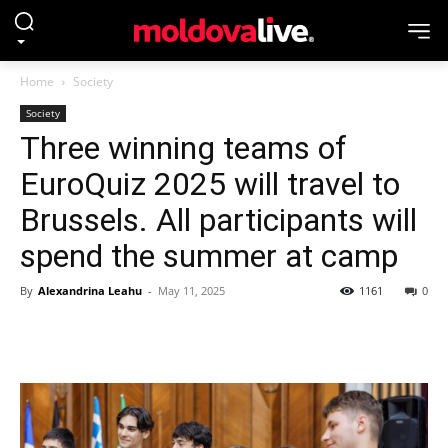
Home
Society
Society
Three winning teams of
EuroQuiz 2025 will travel to
Brussels. All participants will
spend the summer at camp
By
Alexandrina Leahu
-
May 11, 2025
1161
0