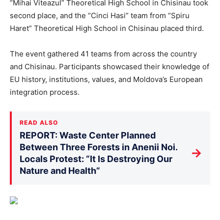
“Mihai Viteazul” Theoretical High School in Chisinau took
second place, and the “Cinci Hasi” team from “Spiru
Haret” Theoretical High School in Chisinau placed third.
The event gathered 41 teams from across the country
and Chisinau. Participants showcased their knowledge of
EU history, institutions, values, and Moldova’s European
integration process.
READ ALSO
REPORT: Waste Center Planned
Between Three Forests in Anenii Noi.
→
Locals Protest: “It Is Destroying Our
Nature and Health”