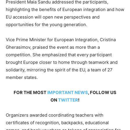
President Maia Sandu addressed the participants,
highlighting the benefits of European integration and how
EU accession will open new perspectives and
opportunities for the young generation.
Vice Prime Minister for European Integration, Cristina
Gherasimov, praised the event as more than a
competition. She emphasized that every participant
brought Europe closer to home through teamwork and
solidarity, mirroring the spirit of the EU, a team of 27
member states.
FOR THE MOST
IMPORTANT NEWS
, FOLLOW US
ON
TWITTER
!
Organizers awarded coordinating teachers with
certificates of recognition, backpacks, educational