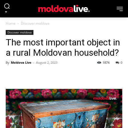
Home
Discover moldova
Discover moldova
The most important object in
a rural Moldovan household?
By
Moldova Live
-
August 2, 2023
1874
0