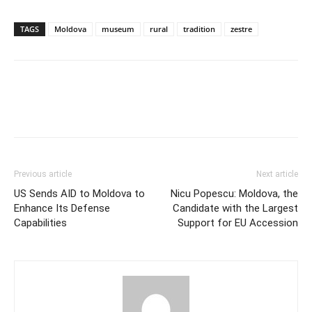
TAGS
Moldova
museum
rural
tradition
zestre
Previous article
Next article
US Sends AID to Moldova to
Nicu Popescu: Moldova, the
Enhance Its Defense
Candidate with the Largest
Capabilities
Support for EU Accession