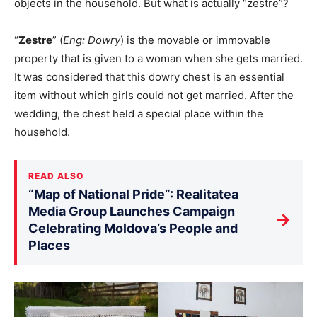
objects in the household. But what is actually “zestre”?
“
Zestre
” (
Eng: Dowry
) is the movable or immovable
property that is given to a woman when she gets married.
It was considered that this dowry chest is an essential
item without which girls could not get married. After the
wedding, the chest held a special place within the
household.
READ ALSO
“Map of National Pride”: Realitatea
Media Group Launches Campaign
→
Celebrating Moldova’s People and
Places