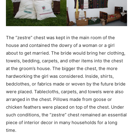
The “zestre” chest was kept in the main room of the
house and contained the dowry of a woman or a girl
about to get married. The bride would bring her clothing,
towels, bedding, carpets, and other items into the chest
at the groom’s house. The bigger the chest, the more
hardworking the girl was considered. Inside, shirts,
bedclothes, or fabrics made or woven by the future bride
were placed. Tablecloths, carpets, and towels were also
arranged in the chest. Pillows made from goose or
chicken feathers were placed on top of the chest. Under
such conditions, the “zestre” chest remained an essential
piece of interior decor in many households for a long
time.