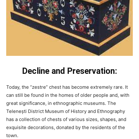
Decline and Preservation:
Today, the “zestre” chest has become extremely rare. It
can still be found in the homes of older people and, with
great significance, in ethnographic museums. The
Telenești District Museum of History and Ethnography
has a collection of chests of various sizes, shapes, and
exquisite decorations, donated by the residents of the
town.