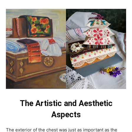
The Artistic and Aesthetic
Aspects
The exterior of the chest was just as important as the