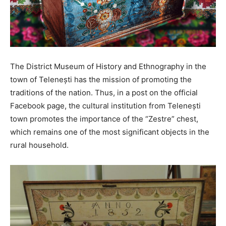
The District Museum of History and Ethnography in the
town of Telenești has the mission of promoting the
traditions of the nation. Thus, in a post on the official
Facebook page, the cultural institution from Telenești
town promotes the importance of the “Zestre” chest,
which remains one of the most significant objects in the
rural household.