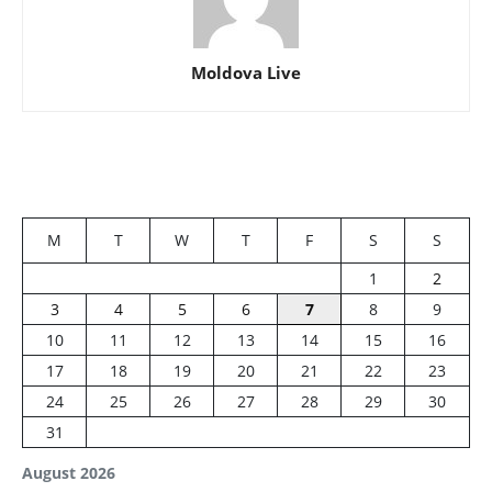
Moldova Live
M
T
W
T
F
S
S
1
2
3
4
5
6
7
8
9
10
11
12
13
14
15
16
17
18
19
20
21
22
23
24
25
26
27
28
29
30
31
August 2026