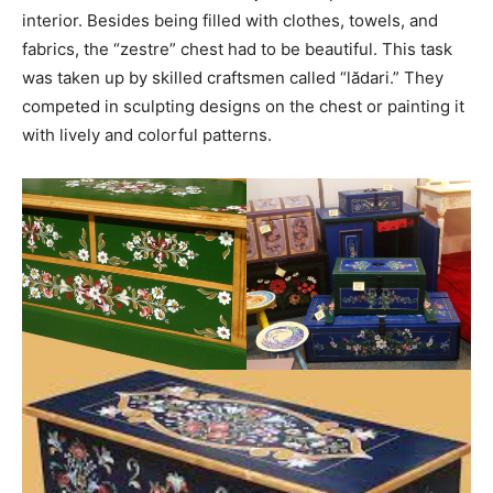
interior. Besides being filled with clothes, towels, and
fabrics, the “zestre” chest had to be beautiful. This task
was taken up by skilled craftsmen called “lădari.” They
competed in sculpting designs on the chest or painting it
with lively and colorful patterns.