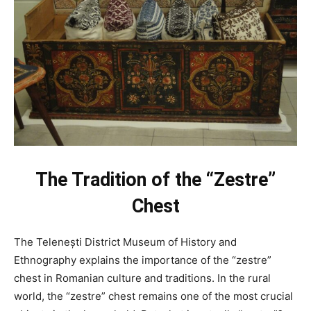
The Tradition of the “Zestre”
Chest
The Telenești District Museum of History and
Ethnography explains the importance of the “zestre”
chest in Romanian culture and traditions. In the rural
world, the “zestre” chest remains one of the most crucial