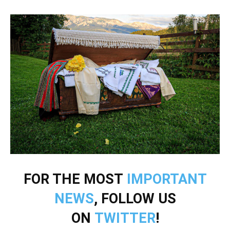
FOR THE MOST
IMPORTANT
NEWS
, FOLLOW US
ON
TWITTER
!