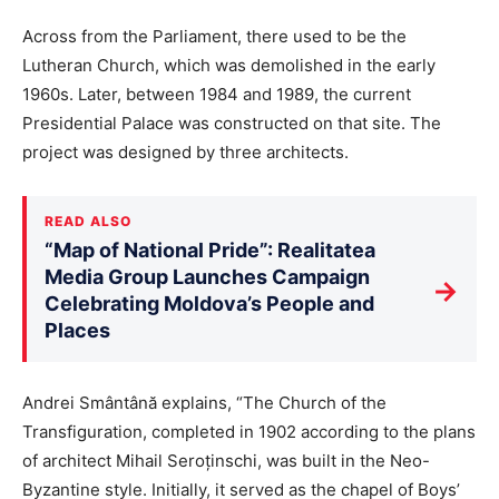
Across from the Parliament, there used to be the
Lutheran Church, which was demolished in the early
1960s. Later, between 1984 and 1989, the current
Presidential Palace was constructed on that site. The
project was designed by three architects.
READ ALSO
“Map of National Pride”: Realitatea
Media Group Launches Campaign
→
Celebrating Moldova’s People and
Places
Andrei Smântână explains, “The Church of the
Transfiguration, completed in 1902 according to the plans
of architect Mihail Seroținschi, was built in the Neo-
Byzantine style. Initially, it served as the chapel of Boys’