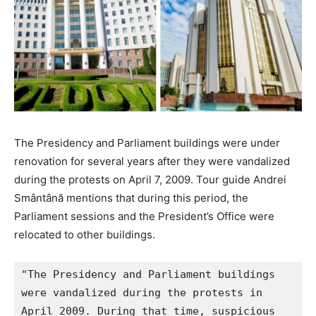
The Presidency and Parliament buildings were under
renovation for several years after they were vandalized
during the protests on April 7, 2009. Tour guide Andrei
Smântână mentions that during this period, the
Parliament sessions and the President’s Office were
relocated to other buildings.
"The Presidency and Parliament buildings 
were vandalized during the protests in 
April 2009. During that time, suspicious 