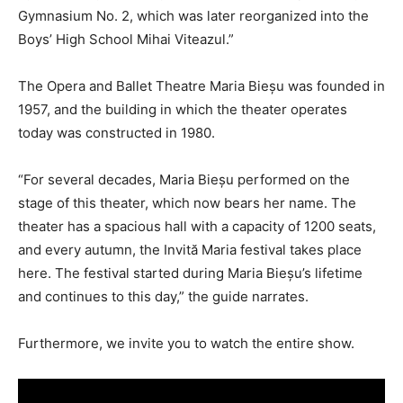
Gymnasium No. 2, which was later reorganized into the
Boys’ High School Mihai Viteazul.”
The Opera and Ballet Theatre Maria Bieșu was founded in
1957, and the building in which the theater operates
today was constructed in 1980.
“For several decades, Maria Bieșu performed on the
stage of this theater, which now bears her name. The
theater has a spacious hall with a capacity of 1200 seats,
and every autumn, the Invită Maria festival takes place
here. The festival started during Maria Bieșu’s lifetime
and continues to this day,” the guide narrates.
Furthermore, we invite you to watch the entire show.