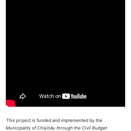
This project is funded and implemented by the
Municipality of Chișinău through the Civil Budget