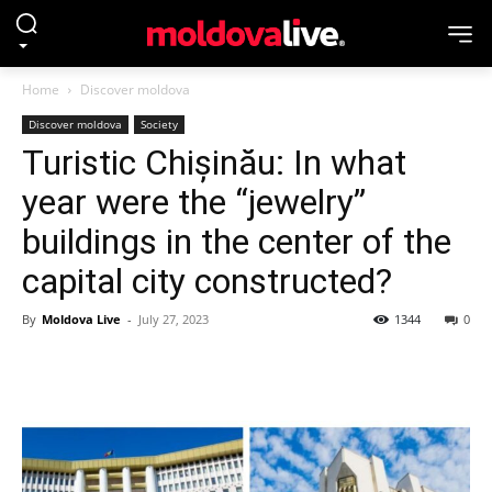
Home
Discover moldova
Discover moldova
Society
Turistic Chișinău: In what
year were the “jewelry”
buildings in the center of the
capital city constructed?
By
Moldova Live
-
July 27, 2023
1344
0