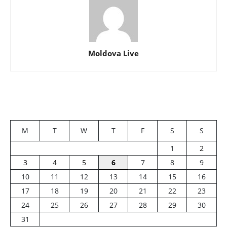
Moldova Live
M
T
W
T
F
S
S
1
2
3
4
5
6
7
8
9
10
11
12
13
14
15
16
17
18
19
20
21
22
23
24
25
26
27
28
29
30
31