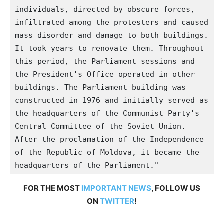
individuals, directed by obscure forces, 
infiltrated among the protesters and caused 
mass disorder and damage to both buildings. 
It took years to renovate them. Throughout 
this period, the Parliament sessions and 
the President's Office operated in other 
buildings. The Parliament building was 
constructed in 1976 and initially served as 
the headquarters of the Communist Party's 
Central Committee of the Soviet Union. 
After the proclamation of the Independence 
of the Republic of Moldova, it became the 
headquarters of the Parliament."
FOR THE MOST
IMPORTANT NEWS
, FOLLOW US
ON
TWITTER
!