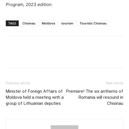
Program, 2023 edition.
TAGS
Chisinau
Moldova
tourism
Touristic Chisinau
Previous article
Next article
Minister of Foreign Affairs of
Premiere! The six anthems of
Moldova held a meeting with a
Romania will resound in
group of Lithuanian deputies
Chisinau