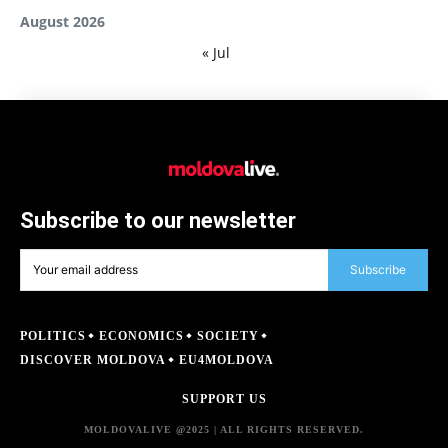
August 2026
« Jul
Subscribe to our newsletter
Subscribe
POLITICS
ECONOMICS
SOCIETY
DISCOVER MOLDOVA
EU4MOLDOVA
SUPPORT US
MOLDOVALIVE @2025 | ALL RIGHTS RESERVED.