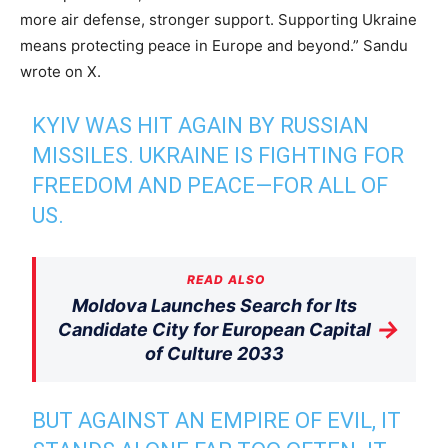
more air defense, stronger support. Supporting Ukraine
means protecting peace in Europe and beyond.” Sandu
wrote on X.
KYIV WAS HIT AGAIN BY RUSSIAN
MISSILES. UKRAINE IS FIGHTING FOR
FREEDOM AND PEACE—FOR ALL OF
US.
READ ALSO
Moldova Launches Search for Its
→
Candidate City for European Capital
of Culture 2033
BUT AGAINST AN EMPIRE OF EVIL, IT