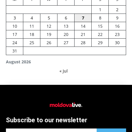
1
2
3
4
5
6
7
8
9
10
11
12
13
14
15
16
17
18
19
20
21
22
23
24
25
26
27
28
29
30
31
August 2026
« Jul
Subscribe to our newsletter