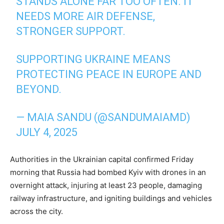
STANDS ALONE FAR TOO OFTEN. IT
NEEDS MORE AIR DEFENSE,
STRONGER SUPPORT.
SUPPORTING UKRAINE MEANS
PROTECTING PEACE IN EUROPE AND
BEYOND.
— MAIA SANDU (@SANDUMAIAMD)
JULY 4, 2025
Authorities in the Ukrainian capital confirmed Friday
morning that Russia had bombed Kyiv with drones in an
overnight attack, injuring at least 23 people, damaging
railway infrastructure, and igniting buildings and vehicles
across the city.