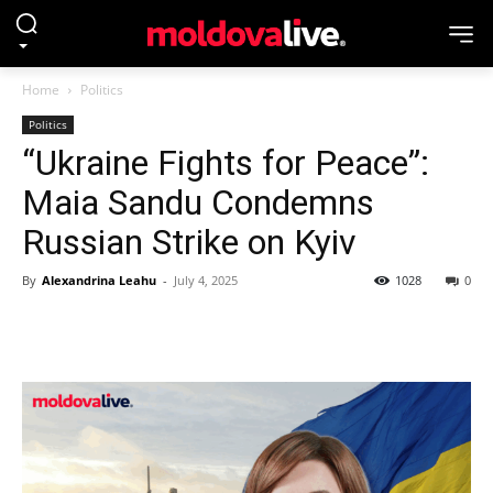
Home
Politics
Politics
“Ukraine Fights for Peace”:
Maia Sandu Condemns
Russian Strike on Kyiv
By
Alexandrina Leahu
-
July 4, 2025
1028
0