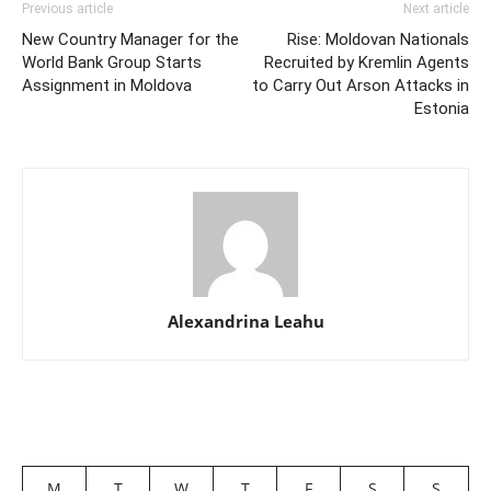
Previous article
Next article
New Country Manager for the
Rise: Moldovan Nationals
World Bank Group Starts
Recruited by Kremlin Agents
Assignment in Moldova
to Carry Out Arson Attacks in
Estonia
Alexandrina Leahu
M
T
W
T
F
S
S