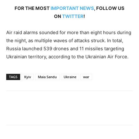
FOR THE MOST
IMPORTANT NEWS
, FOLLOW US
ON
TWITTER
!
Air raid alarms sounded for more than eight hours during
the night, as multiple waves of attacks struck. In total,
Russia launched 539 drones and 11 missiles targeting
Ukrainian territory, according to the Ukrainian Air Force.
TAGS
Kyiv
Maia Sandu
Ukraine
war