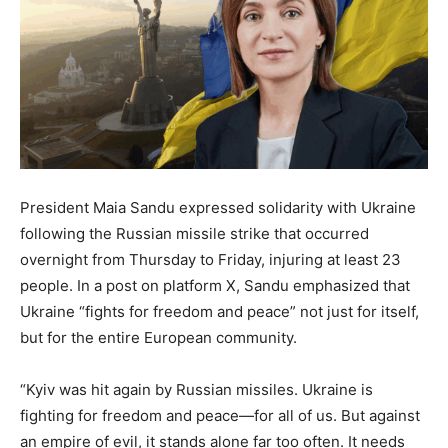
President Maia Sandu expressed solidarity with Ukraine
following the Russian missile strike that occurred
overnight from Thursday to Friday, injuring at least 23
people. In a post on platform X, Sandu emphasized that
Ukraine “fights for freedom and peace” not just for itself,
but for the entire European community.
“Kyiv was hit again by Russian missiles. Ukraine is
fighting for freedom and peace—for all of us. But against
an empire of evil, it stands alone far too often. It needs