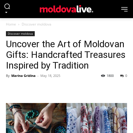
Home
Discover moldova
Discover moldova
Uncover the Art of Moldovan
Gifts: Handcrafted Treasures
Inspired by Tradition
By
Marina Gridina
-
May 18, 2025
1800
0