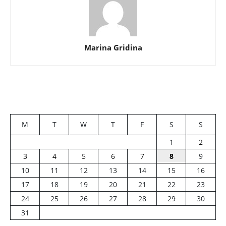
Marina Gridina
M
T
W
T
F
S
S
1
2
3
4
5
6
7
8
9
10
11
12
13
14
15
16
17
18
19
20
21
22
23
24
25
26
27
28
29
30
31