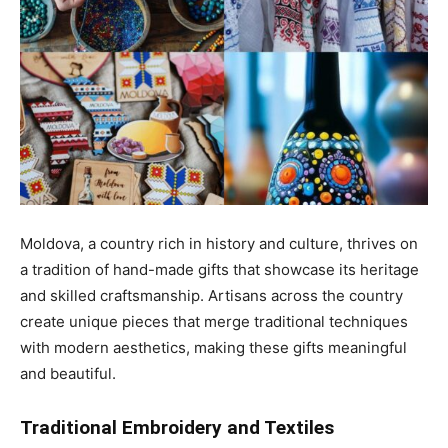
Moldova, a country rich in history and culture, thrives on
a tradition of hand-made gifts that showcase its heritage
and skilled craftsmanship. Artisans across the country
create unique pieces that merge traditional techniques
with modern aesthetics, making these gifts meaningful
and beautiful.
Traditional Embroidery and Textiles