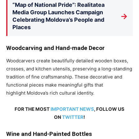
“Map of National Pride”: Realitatea
Media Group Launches Campaign
→
Celebrating Moldova’s People and
Places
Woodcarving and Hand-made Decor
Woodcarvers create beautifully detailed wooden boxes,
crosses, and kitchen utensils, preserving a long-standing
tradition of fine craftsmanship. These decorative and
functional pieces make meaningful gifts
that
highlight
Moldova’s rich cultural identity.
FOR THE MOST
IMPORTANT NEWS
, FOLLOW US
ON
TWITTER
!
Wine and Hand-Painted Bottles