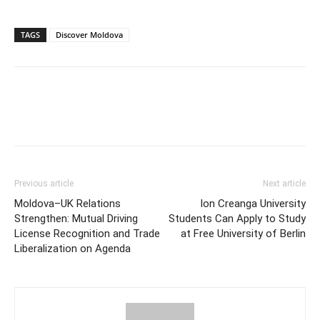
TAGS
Discover Moldova
Previous article
Next article
Moldova–UK Relations
Ion Creanga University
Strengthen: Mutual Driving
Students Can Apply to Study
License Recognition and Trade
at Free University of Berlin
Liberalization on Agenda