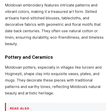
Moldovan embroidery features intricate patterns and
vibrant colors, making it a treasured art form. Skilled
artisans hand-stitched blouses, tablecloths, and
decorative fabrics with geometric and floral motifs that
date back centuries. They often use natural cotton or
linen, ensuring durability, eco-friendliness, and timeless
beauty.
Pottery and Ceramics
Moldovan potters, especially in villages like Iurceni and
Hoginești, shape clay into exquisite vases, plates, and
mugs. They decorate these pieces with traditional
patterns and earthy tones, reflecting Moldova’s natural
beauty and artistic heritage.
READ ALSO