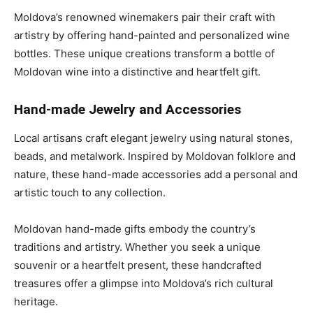
Moldova’s renowned winemakers pair their craft with
artistry by offering hand-painted and personalized wine
bottles. These unique creations transform a bottle of
Moldovan wine into a distinctive and heartfelt gift.
Hand-made Jewelry and Accessories
Local artisans craft elegant jewelry using natural stones,
beads, and metalwork. Inspired by Moldovan folklore and
nature, these hand-made accessories add a personal and
artistic touch to any collection.
Moldovan hand-made gifts embody the country’s
traditions and artistry. Whether you seek a unique
souvenir or a heartfelt present, these handcrafted
treasures
offer a glimpse into
Moldova’s rich cultural
heritage.