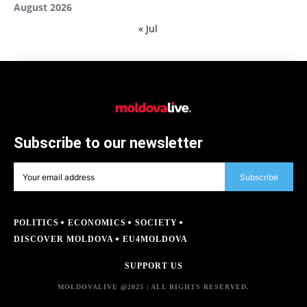
August 2026
« Jul
Subscribe to our newsletter
Subscribe
POLITICS
ECONOMICS
SOCIETY
DISCOVER MOLDOVA
EU4MOLDOVA
SUPPORT US
MOLDOVALIVE @2025 | ALL RIGHTS RESERVED.