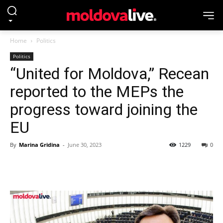
Home
Politics
Politics
“United for Moldova,” Recean
reported to the MEPs the
progress toward joining the
EU
By
Marina Gridina
-
June 30, 2023
1229
0