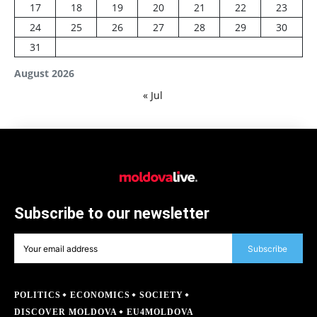
17
18
19
20
21
22
23
24
25
26
27
28
29
30
31
August 2026
« Jul
Subscribe to our newsletter
Subscribe
POLITICS
ECONOMICS
SOCIETY
DISCOVER MOLDOVA
EU4MOLDOVA