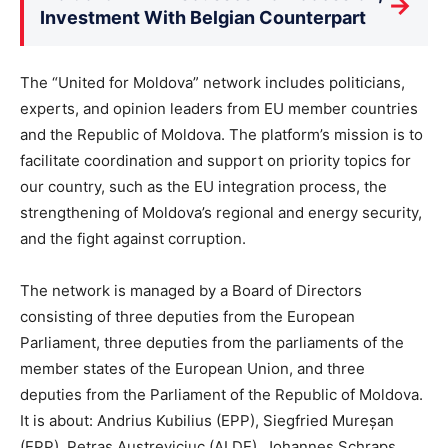
→
Investment With Belgian Counterpart
The “United for Moldova” network includes politicians,
experts, and opinion leaders from EU member countries
and the Republic of Moldova. The platform’s mission is to
facilitate coordination and support on priority topics for
our country, such as the EU integration process, the
strengthening of Moldova’s regional and energy security,
and the fight against corruption.
The network is managed by a Board of Directors
consisting of three deputies from the European
Parliament, three deputies from the parliaments of the
member states of the European Union, and three
deputies from the Parliament of the Republic of Moldova.
It is about: Andrius Kubilius (EPP), Siegfried Mureșan
(EPP), Petras Austreviciuc (ALDE), Johannes Schraps