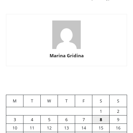
Marina Gridina
M
T
W
T
F
S
S
1
2
3
4
5
6
7
8
9
10
11
12
13
14
15
16