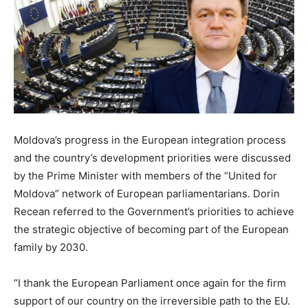
Moldova’s progress in the European integration process
and the country’s development priorities were discussed
by the Prime Minister with members of the “United for
Moldova” network of European parliamentarians. Dorin
Recean referred to the Government’s priorities to achieve
the strategic objective of becoming part of the European
family by 2030.
“I thank the European Parliament once again for the firm
support of our country on the irreversible path to the EU.