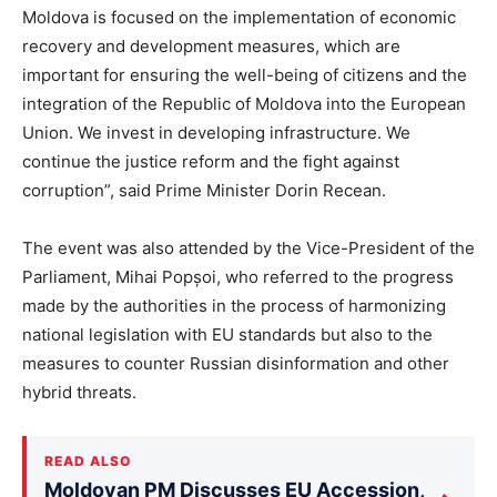
Moldova is focused on the implementation of economic
recovery and development measures, which are
important for ensuring the well-being of citizens and the
integration of the Republic of Moldova into the European
Union. We invest in developing infrastructure. We
continue the justice reform and the fight against
corruption”, said Prime Minister Dorin Recean.
The event was also attended by the Vice-President of the
Parliament, Mihai Popșoi, who referred to the progress
made by the authorities in the process of harmonizing
national legislation with EU standards but also to the
measures to counter Russian disinformation and other
hybrid threats.
READ ALSO
Moldovan PM Discusses EU Accession,