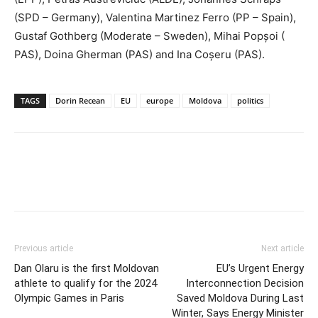
(SPD – Germany), Valentina Martinez Ferro (PP – Spain),
Gustaf Gothberg (Moderate – Sweden), Mihai Popșoi (
PAS), Doina Gherman (PAS) and Ina Coșeru (PAS).
TAGS
Dorin Recean
EU
europe
Moldova
politics
Previous article
Next article
Dan Olaru is the first Moldovan
EU’s Urgent Energy
athlete to qualify for the 2024
Interconnection Decision
Olympic Games in Paris
Saved Moldova During Last
Winter, Says Energy Minister