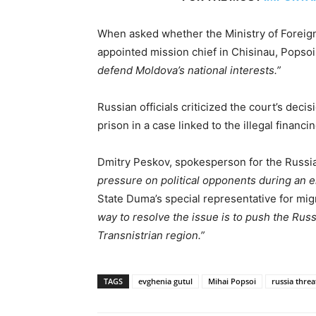
When asked whether the Ministry of Foreig
appointed mission chief in Chisinau, Popso
defend Moldova’s national interests.”
Russian officials criticized the court’s dec
prison in a case linked to the illegal financi
Dmitry Peskov, spokesperson for the Russia
pressure on political opponents during an e
State Duma’s special representative for mig
way to resolve the issue is to push the Rus
Transnistrian region.”
TAGS
evghenia gutul
Mihai Popsoi
russia threa