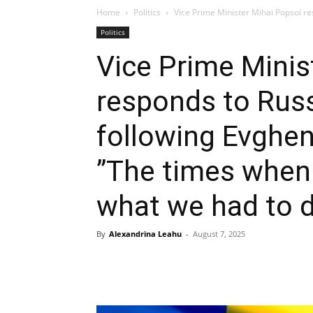
Home
Politics
Vice Prime Minister Mihai Popsoi res
Politics
Vice Prime Minis
responds to Russi
following Evghen
”The times when
what we had to d
By
Alexandrina Leahu
-
August 7, 2025