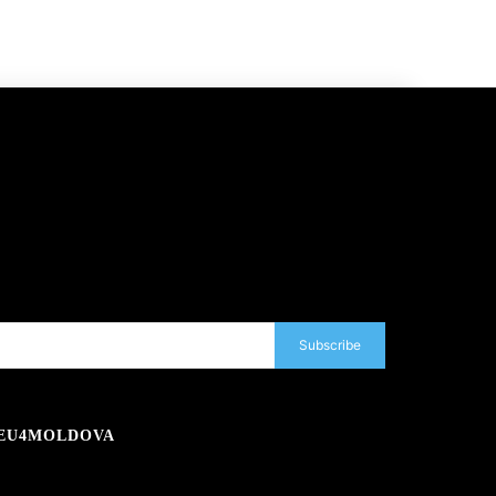
Subscribe
EU4MOLDOVA