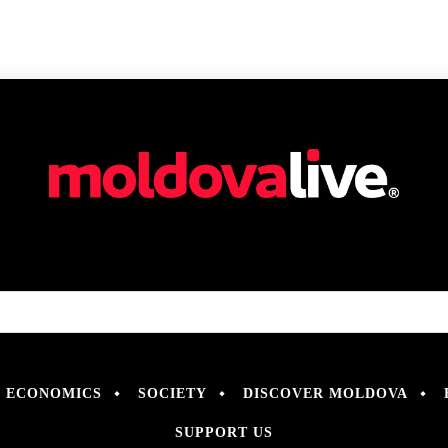
ECONOMICS
SOCIETY
DISCOVER MOLDOVA
SUPPORT US