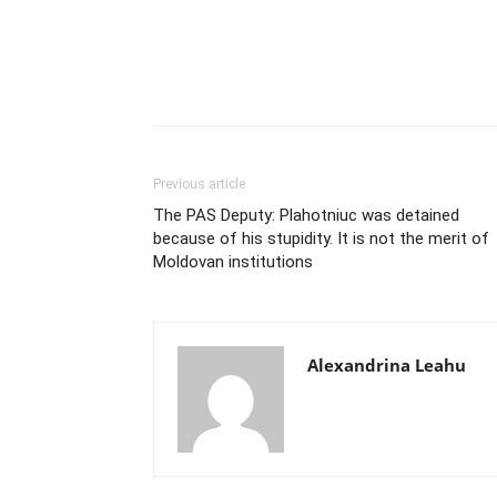
Previous article
The PAS Deputy: Plahotniuc was detained
because of his stupidity. It is not the merit of
Moldovan institutions
Alexandrina Leahu