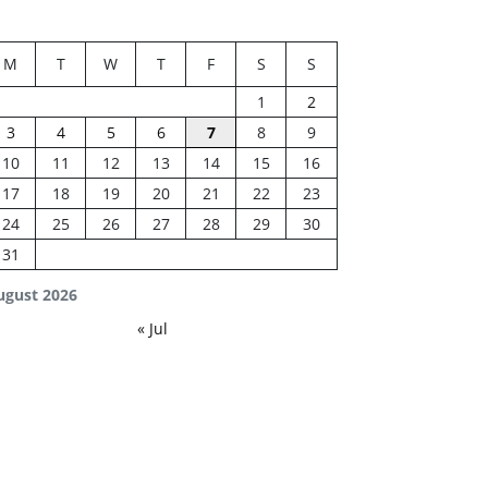
M
T
W
T
F
S
S
1
2
3
4
5
6
7
8
9
10
11
12
13
14
15
16
17
18
19
20
21
22
23
24
25
26
27
28
29
30
31
ugust 2026
« Jul