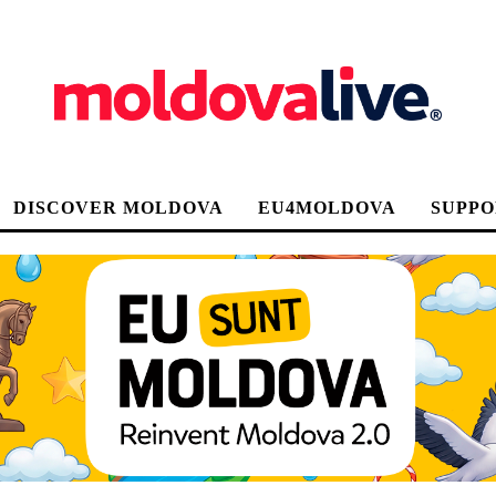
DISCOVER MOLDOVA
EU4MOLDOVA
SUPPO