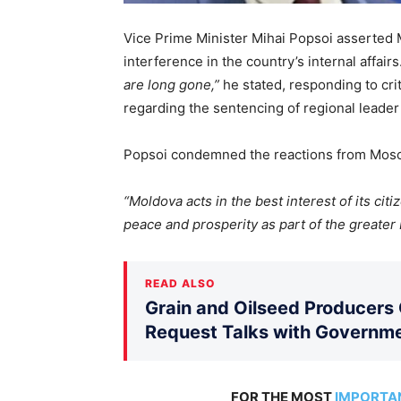
Vice Prime Minister Mihai Popsoi asserted 
interference in the country’s internal affairs
are long gone,”
he stated, responding to crit
regarding the sentencing of regional leader
Popsoi condemned the reactions from Mosco
“Moldova acts in the best interest of its citi
peace and prosperity as part of the greater
READ ALSO
Grain and Oilseed Producers
Request Talks with Governm
FOR THE MOST
IMPORTA