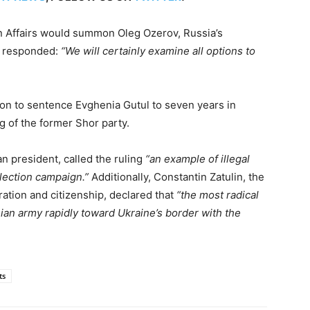
n Affairs would summon Oleg Ozerov, Russia’s
i responded:
“We will certainly examine all options to
ision to sentence Evghenia Gutul to seven years in
ng of the former Shor party.
n president, called the ruling
“an example of illegal
lection campaign.”
Additionally, Constantin Zatulin, the
ration and citizenship, declared that
“the most radical
sian army rapidly toward Ukraine’s border with the
ts