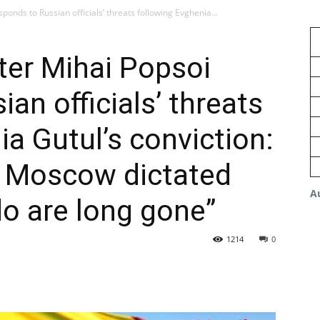
ponds to Russian officials’ threats following Evghenia...
ter Mihai Popsoi
an officials’ threats
ia Gutul’s conviction:
 Moscow dictated
A
o are long gone”
1214
0