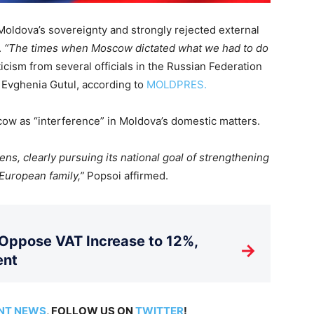
Moldova’s sovereignty and strongly rejected external
.
“The times when Moscow dictated what we had to do
icism from several officials in the Russian Federation
 Evghenia Gutul, according to
MOLDPRES.
w as “interference” in Moldova’s domestic matters.
zens, clearly pursuing its national goal of strengthening
 European family,”
Popsoi affirmed.
 Oppose VAT Increase to 12%,
→
ent
NT NEWS
, FOLLOW US ON
TWITTER
!