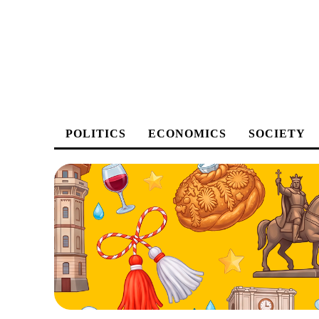
POLITICS
ECONOMICS
SOCIETY