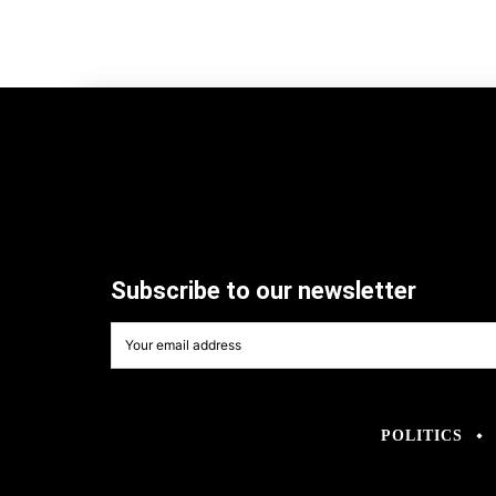
Subscribe to our newsletter
POLITICS