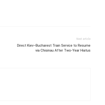
Next article
Direct Kiev–Bucharest Train Service to Resume
via Chisinau After Two-Year Hiatus