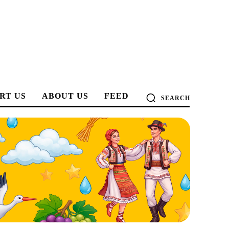
RT US
ABOUT US
FEED
SEARCH