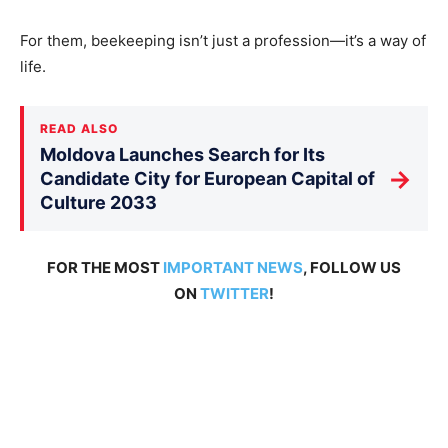
For them, beekeeping isn’t just a profession—it’s a way of
life.
READ ALSO
Moldova Launches Search for Its
→
Candidate City for European Capital of
Culture 2033
FOR THE MOST
IMPORTANT NEWS
, FOLLOW US
ON
TWITTER
!