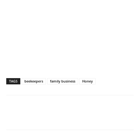
TAGS
beekeepers
family business
Honey