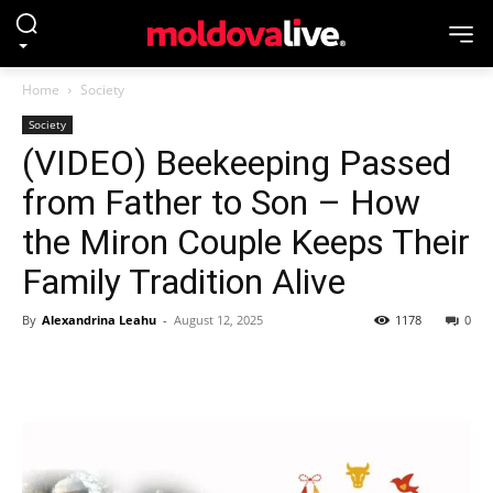
Home
Society
Society
(VIDEO) Beekeeping Passed
from Father to Son – How
the Miron Couple Keeps Their
Family Tradition Alive
By
Alexandrina Leahu
-
August 12, 2025
1178
0