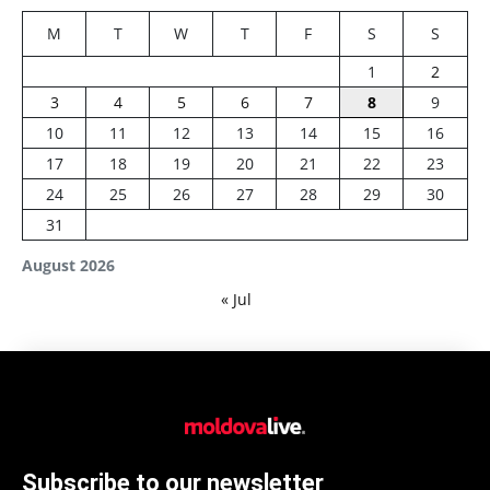
M
T
W
T
F
S
S
1
2
3
4
5
6
7
8
9
10
11
12
13
14
15
16
17
18
19
20
21
22
23
24
25
26
27
28
29
30
31
August 2026
« Jul
Subscribe to our newsletter