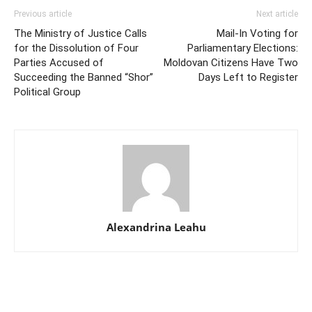
Previous article
Next article
The Ministry of Justice Calls
Mail-In Voting for
for the Dissolution of Four
Parliamentary Elections:
Parties Accused of
Moldovan Citizens Have Two
Succeeding the Banned “Shor”
Days Left to Register
Political Group
Alexandrina Leahu