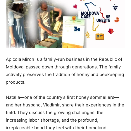
Apicola Miron is a family-run business in the Republic of
Moldova, passed down through generations. The family
actively preserves the tradition of honey and beekeeping
products.
Natalia—one of the country’s first honey sommeliers—
and her husband, Vladimir, share their experiences in the
field. They discuss the growing challenges, the
increasing labor shortage, and the profound,
irreplaceable bond they feel with their homeland.