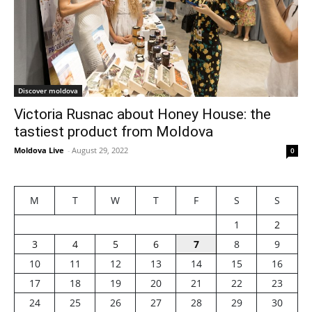
Discover moldova
Victoria Rusnac about Honey House: the
tastiest product from Moldova
Moldova Live
-
August 29, 2022
0
M
T
W
T
F
S
S
1
2
3
4
5
6
7
8
9
10
11
12
13
14
15
16
17
18
19
20
21
22
23
24
25
26
27
28
29
30