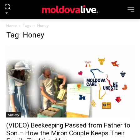
Home
Tags
Honey
Tag: Honey
Society
(VIDEO) Beekeeping Passed from Father to
Son – How the Miron Couple Keeps Their