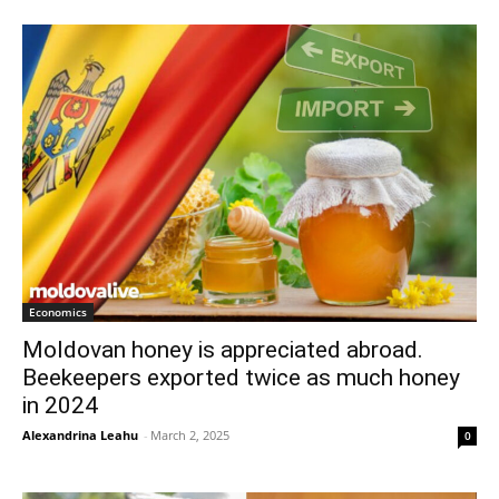
Economics
Moldovan honey is appreciated abroad.
Beekeepers exported twice as much honey
in 2024
Alexandrina Leahu
-
March 2, 2025
0