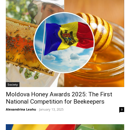
Society
Moldova Honey Awards 2025: The First
National Competition for Beekeepers
Alexandrina Leahu
-
January 13, 2025
0