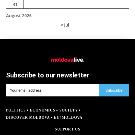
31
August 2026
« Jul
Subscribe to our newsletter
Subscribe
POLITICS
ECONOMICS
SOCIETY
DISCOVER MOLDOVA
EU4MOLDOVA
SUPPORT US