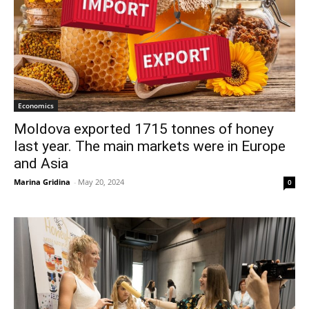
Economics
Moldova exported 1715 tonnes of honey
last year. The main markets were in Europe
and Asia
Marina Gridina
-
May 20, 2024
0