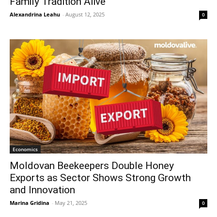
Family Tradition Alive
Alexandrina Leahu
-
August 12, 2025
0
Economics
Moldovan Beekeepers Double Honey
Exports as Sector Shows Strong Growth
and Innovation
Marina Gridina
-
May 21, 2025
0