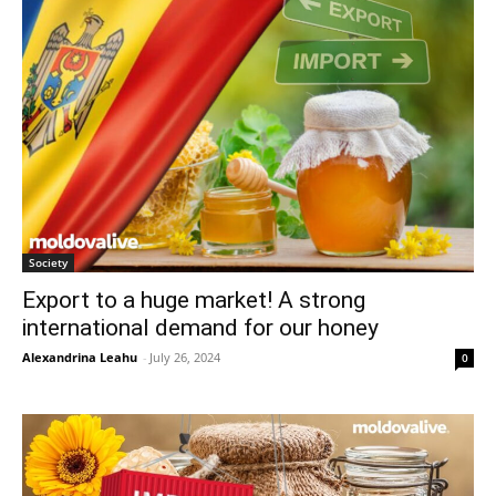
Society
Export to a huge market! A strong
international demand for our honey
Alexandrina Leahu
-
July 26, 2024
0