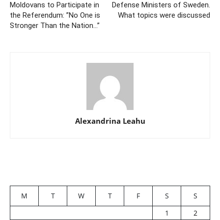
Moldovans to Participate in
Defense Ministers of Sweden.
the Referendum: ”No One is
What topics were discussed
Stronger Than the Nation…”
Alexandrina Leahu
M
T
W
T
F
S
S
1
2