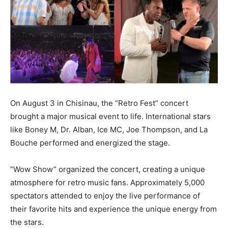
On August 3 in Chisinau, the “Retro Fest” concert
brought a major musical event to life. International stars
like Boney M, Dr. Alban, Ice MC, Joe Thompson, and La
Bouche performed and energized the stage.
”Wow Show” organized the concert, creating a unique
atmosphere for retro music fans. Approximately 5,000
spectators attended to enjoy the live performance of
their favorite hits and experience the unique energy from
the stars.