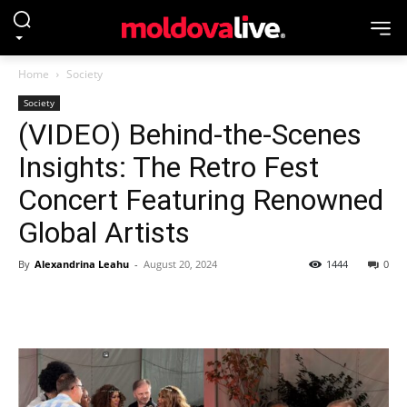
Home
Society
Society
(VIDEO) Behind-the-Scenes
Insights: The Retro Fest
Concert Featuring Renowned
Global Artists
By
Alexandrina Leahu
-
August 20, 2024
1444
0