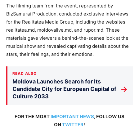
The filming team from the event, represented by
BizSamurai Production, conducted exclusive interviews
for the Realitatea Media Group, including the websites:
realitatea.md, moldovalive.md, and rupor.md. These
materials gave viewers a behind-the-scenes look at the
musical show and revealed captivating details about the
stars, their feelings, and their emotions.
READ ALSO
Moldova Launches Search for Its
→
Candidate City for European Capital of
Culture 2033
FOR THE MOST
IMPORTANT NEWS
, FOLLOW US
ON
TWITTER
!