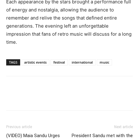
Each appearance by the stars brought a performance full
of energy and nostalgia, allowing the audience to
remember and relive the songs that defined entire
generations. The evening left an unforgettable
impression that fans of retro music will discuss for a long
time.
TAGS
artistic events
festival
international
music
Previous article
Next article
(VIDEO) Maia Sandu Urges
President Sandu met with the