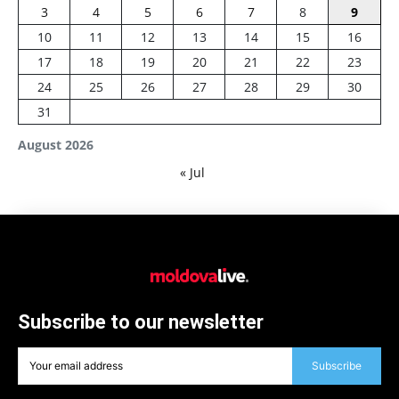
3
4
5
6
7
8
9
10
11
12
13
14
15
16
17
18
19
20
21
22
23
24
25
26
27
28
29
30
31
August 2026
« Jul
Subscribe to our newsletter
Subscribe