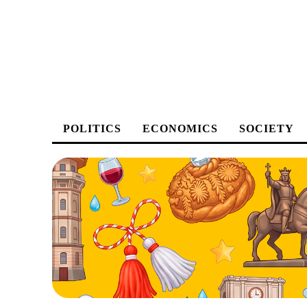
POLITICS
ECONOMICS
SOCIETY