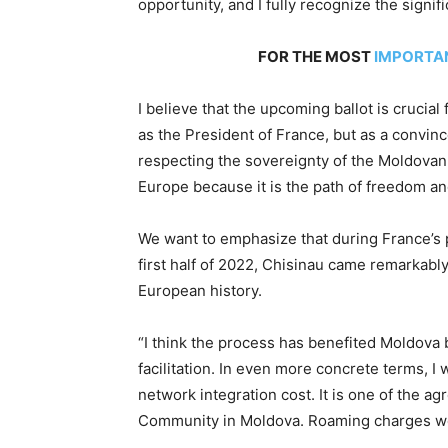
opportunity, and I fully recognize the signifi
FOR THE MOST
IMPORTA
I believe that the upcoming ballot is crucia
as the President of France, but as a convin
respecting the sovereignty of the Moldovan 
Europe because it is the path of freedom an
We want to emphasize that during France’s 
first half of 2022, Chisinau came remarkably
European history.
“I think the process has benefited Moldova
facilitation. In even more concrete terms, 
network integration cost. It is one of the a
Community in Moldova. Roaming charges were