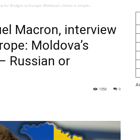
for Bridges to Europe: Moldova’s choice is simple...
l Macron, interview
urope: Moldova’s
 – Russian or
A
1350
0