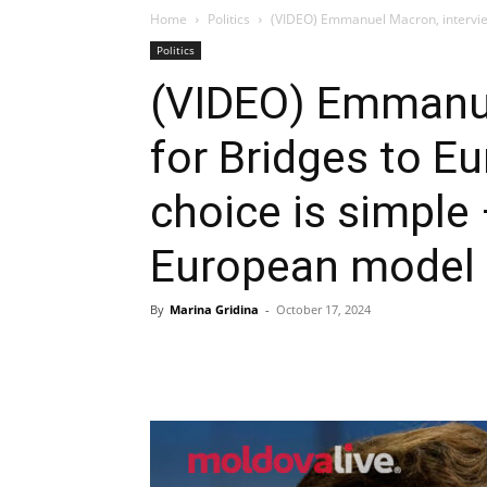
Home
Politics
(VIDEO) Emmanuel Macron, interview 
Politics
(VIDEO) Emmanue
for Bridges to E
choice is simple
European model
By
Marina Gridina
-
October 17, 2024