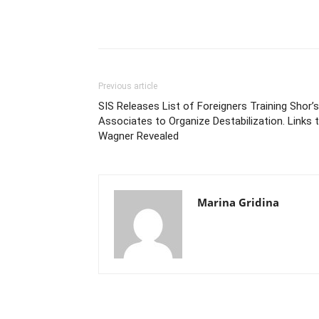
Previous article
SIS Releases List of Foreigners Training Shor’s
Associates to Organize Destabilization. Links 
Wagner Revealed
Marina Gridina