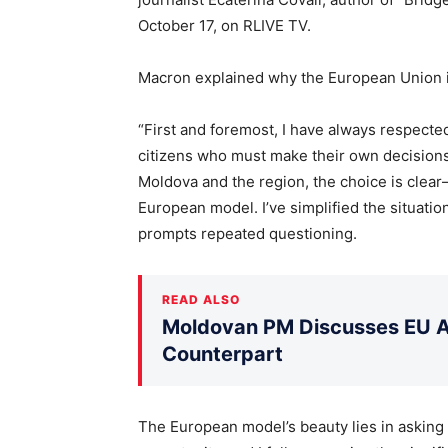
October 17, on RLIVE TV.
Macron explained why the European Union is
“First and foremost, I have always respected
citizens who must make their own decisions. 
Moldova and the region, the choice is clea
European model. I’ve simplified the situation
prompts repeated questioning.
READ ALSO
Moldovan PM Discusses EU Ac
Counterpart
The European model’s beauty lies in asking t