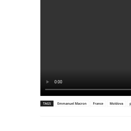
TAGS
Emmanuel Macron
France
Moldova
p