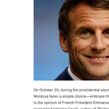
On October 20, during the presidential elec
Moldova faces a simple choice—embrace th
is the opinion of French President Emmanue
journalist Ecaterina Covali, author of “Brid