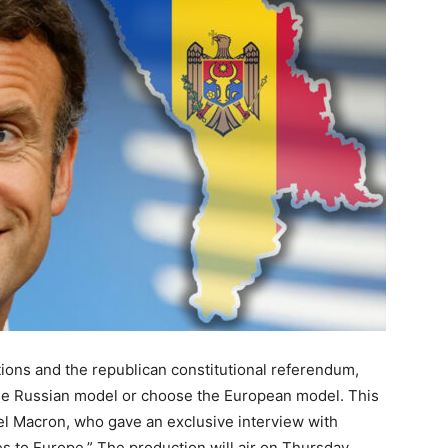
tions and the republican constitutional referendum,
e Russian model or choose the European model. This
l Macron, who gave an exclusive interview with
ges to Europe.” The production will air on Thursday,