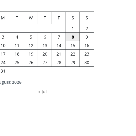
M
T
W
T
F
S
S
1
2
3
4
5
6
7
8
9
10
11
12
13
14
15
16
17
18
19
20
21
22
23
24
25
26
27
28
29
30
31
ugust 2026
« Jul