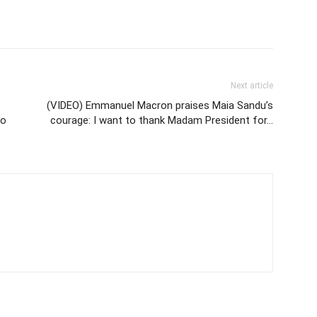
Next article
(VIDEO) Emmanuel Macron praises Maia Sandu’s
to
courage: I want to thank Madam President for…