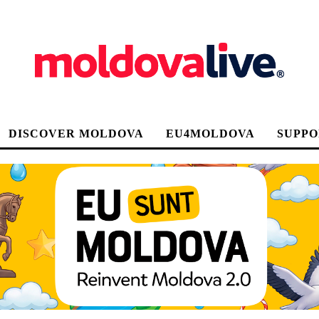
DISCOVER MOLDOVA
EU4MOLDOVA
SUPPO