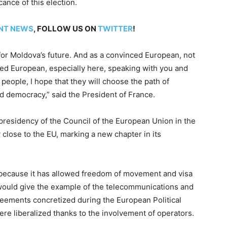
cance of this election.
NT NEWS
, FOLLOW US ON
TWITTER
!
l for Moldova’s future. And as a convinced European, not
ced European, especially here, speaking with you and
people, I hope that they will choose the path of
d democracy,” said the President of France.
presidency of the Council of the European Union in the
 close to the EU, marking a new chapter in its
 because it has allowed freedom of movement and visa
I would give the example of the telecommunications and
greements concretized during the European Political
 liberalized thanks to the involvement of operators.