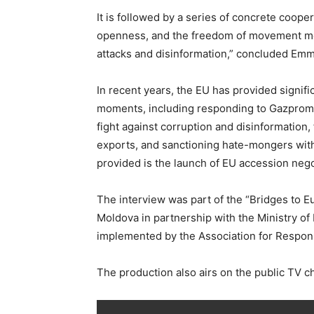
It is followed by a series of concrete coop
openness, and the freedom of movement men
attacks and disinformation,” concluded Em
In recent years, the EU has provided signif
moments, including responding to Gazprom’s 
fight against corruption and disinformatio
exports, and sanctioning hate-mongers with
provided is the launch of EU accession nego
The interview was part of the “Bridges to E
Moldova in partnership with the Ministry of
implemented by the Association for Responsi
The production also airs on the public TV c