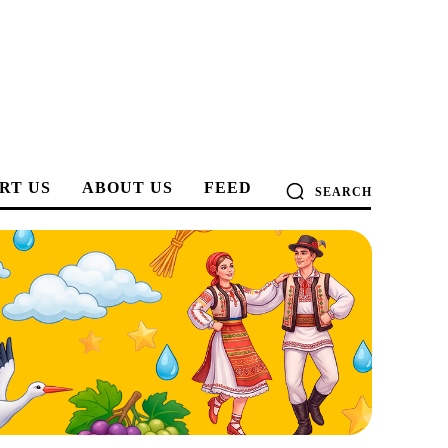
RT US
ABOUT US
FEED
SEARCH