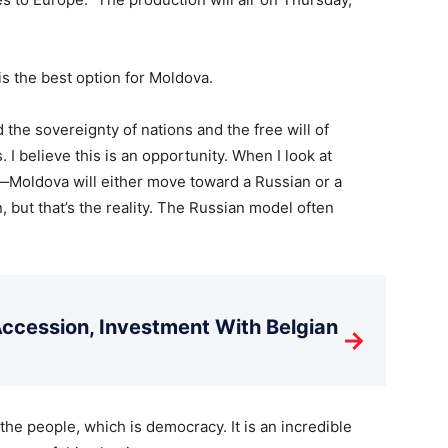
 the best option for Moldova.
 the sovereignty of nations and the free will of
I believe this is an opportunity. When I look at
r—Moldova will either move toward a Russian or a
, but that’s the reality. The Russian model often
cession, Investment With Belgian
→
he people, which is democracy. It is an incredible