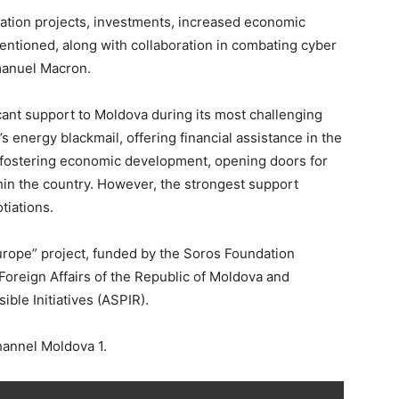
eration projects, investments, increased economic
tioned, along with collaboration in combating cyber
manuel Macron.
icant support to Moldova during its most challenging
energy blackmail, offering financial assistance in the
n, fostering economic development, opening doors for
in the country. However, the strongest support
tiations.
urope” project, funded by the Soros Foundation
 Foreign Affairs of the Republic of Moldova and
ble Initiatives (ASPIR).
hannel Moldova 1.