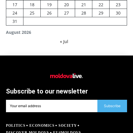
17
18
19
20
21
22
23
24
25
26
27
28
29
30
31
August 2026
« Jul
Subscribe to our newsletter
Subscribe
POLITICS
ECONOMICS
SOCIETY
DISCOVER MOLDOVA
EU4MOLDOVA