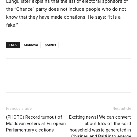
Lungu later explains that the list of electoral sponsors of
the “Chance” party does not include people who do not
know that they have made donations. He says: “It is a
fake.”
TAGS
Moldova
politics
Previous article
Next article
(PHOTO) Record turnout of
Exciting news! We can convert
Moldovan voters at European
about 65% of the solid
Parliamentary elections
household waste generated in
Chisinau and Balti into energy