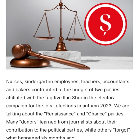
Nurses, kindergarten employees, teachers, accountants,
and bakers contributed to the budget of two parties
affiliated with the fugitive Ilan Shor in the electoral
campaign for the local elections in autumn 2023. We are
talking about the “Renaissance” and “Chance” parties.
Many “donors” learned from journalists about their
contribution to the political parties, while others “forgot”
what happened six months ago.