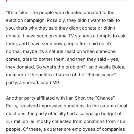
“It’s a fake. The people who donated donated to the
election campaign. Possibly, they didn’t want to talk to
you, that’s why they said they didn’t donate or didn’t
donate. I have seen on some TV stations attempts to ask
them, and I have seen how people first said no, it’s
normal, maybe it’s a natural reaction when someone
comes, tries to bother them, and then they said – yes,
they donated. So what’s the problem?” said Vasile Bolea,
member of the political bureau of the “Renaissance”
party, a non-affiliated MP.
Another party affiliated with Ilan Shor, the “Chance”
Party, received impressive donations. In the autumn local
elections, the party officially had a campaign budget of
3.7 million lei, mostly collected from donations from 483
people. Of these, a quarter are employees of companies