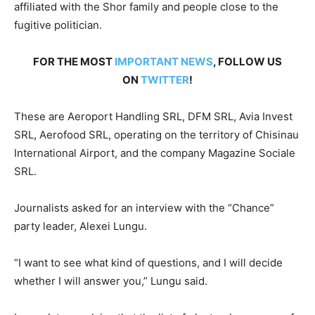
affiliated with the Shor family and people close to the
fugitive politician.
FOR THE MOST
IMPORTANT NEWS
, FOLLOW US
ON
TWITTER
!
These are Aeroport Handling SRL, DFM SRL, Avia Invest
SRL, Aerofood SRL, operating on the territory of Chisinau
International Airport, and the company Magazine Sociale
SRL.
Journalists asked for an interview with the “Chance”
party leader, Alexei Lungu.
“I want to see what kind of questions, and I will decide
whether I will answer you,” Lungu said.