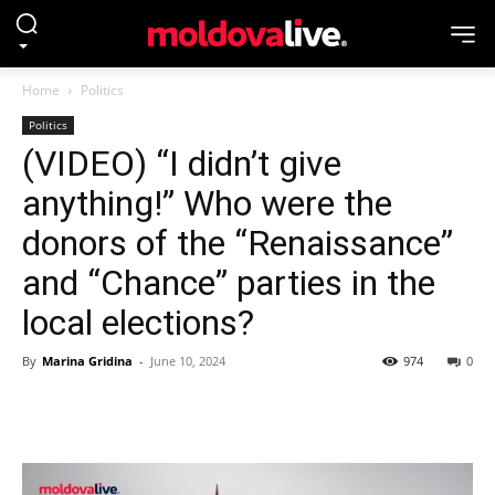
Home
Politics
Politics
(VIDEO) “I didn’t give
anything!” Who were the
donors of the “Renaissance”
and “Chance” parties in the
local elections?
By
Marina Gridina
-
June 10, 2024
974
0