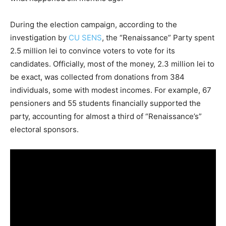
During the election campaign, according to the
investigation by
CU SENS
, the “Renaissance” Party spent
2.5 million lei to convince voters to vote for its
candidates. Officially, most of the money, 2.3 million lei to
be exact, was collected from donations from 384
individuals, some with modest incomes. For example, 67
pensioners and 55 students financially supported the
party, accounting for almost a third of “Renaissance’s”
electoral sponsors.