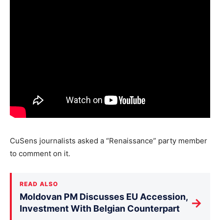
CuSens journalists asked a “Renaissance” party member
to comment on it.
READ ALSO
Moldovan PM Discusses EU Accession,
→
Investment With Belgian Counterpart