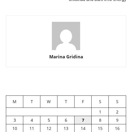
Marina Gridina
M
T
W
T
F
S
S
1
2
3
4
5
6
7
8
9
10
11
12
13
14
15
16