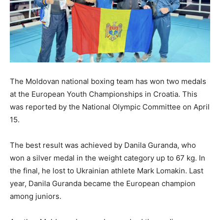
The Moldovan national boxing team has won two medals
at the European Youth Championships in Croatia. This
was reported by the National Olympic Committee on April
15.
The best result was achieved by Danila Guranda, who
won a silver medal in the weight category up to 67 kg. In
the final, he lost to Ukrainian athlete Mark Lomakin. Last
year, Danila Guranda became the European champion
among juniors.