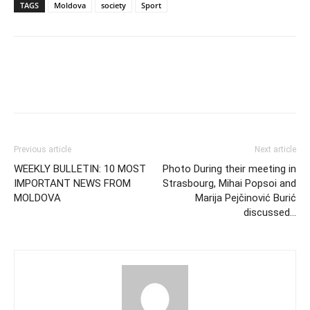
TAGS
Moldova
society
Sport
Previous article
Next article
WEEKLY BULLETIN: 10 MOST
Photo During their meeting in
IMPORTANT NEWS FROM
Strasbourg, Mihai Popsoi and
MOLDOVA
Marija Pejčinović Burić
discussed…