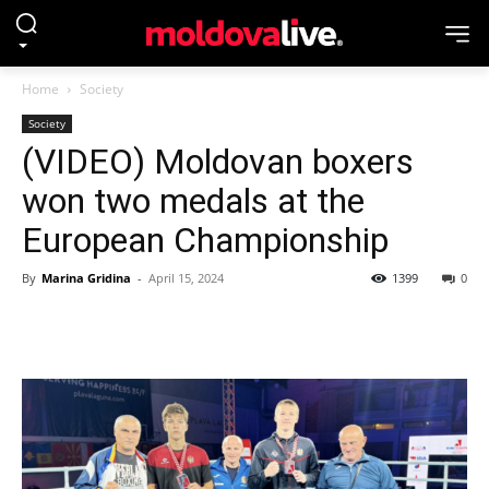
Home
Society
Society
(VIDEO) Moldovan boxers
won two medals at the
European Championship
By
Marina Gridina
-
April 15, 2024
1399
0