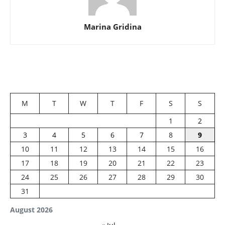
Marina Gridina
M
T
W
T
F
S
S
1
2
3
4
5
6
7
8
9
10
11
12
13
14
15
16
17
18
19
20
21
22
23
24
25
26
27
28
29
30
31
August 2026