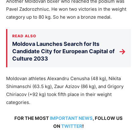
Another Moldovan boxer who reached the podium was
Pavel Zadorozhniuc. He won two victories in the weight
category up to 80 kg. So he won a bronze medal.
READ ALSO
Moldova Launches Search for Its
→
Candidate City for European Capital of
Culture 2033
Moldovan athletes Alexandru Cenusha (48 kg), Nikita
Shimanschi (63.5 kg), Zaur Azizov (86 kg), and Grigory
Chiriacov (+92 kg) took fifth place in their weight
categories.
FOR THE MOST
IMPORTANT NEWS
, FOLLOW US
ON
TWITTER
!