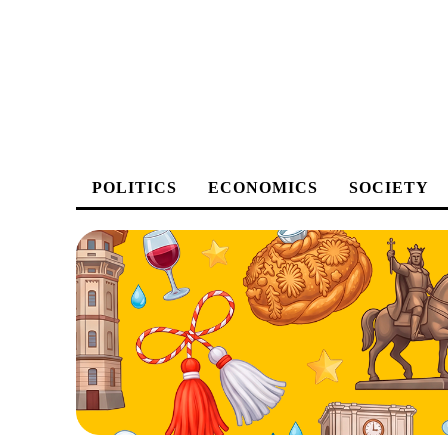
POLITICS
ECONOMICS
SOCIETY