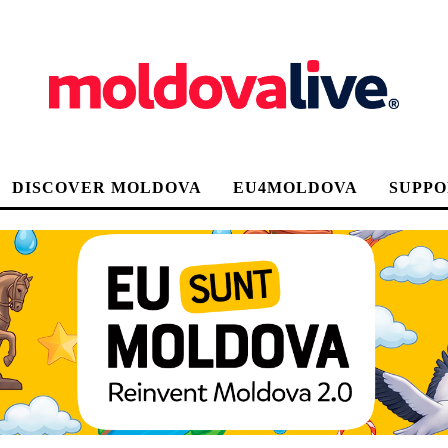
DISCOVER MOLDOVA
EU4MOLDOVA
SUPPO