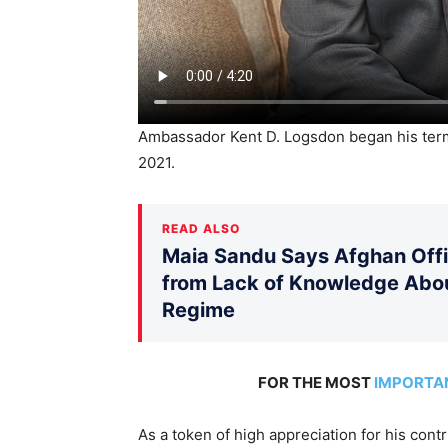
Ambassador Kent D. Logsdon began his te
2021.
READ ALSO
Maia Sandu Says Afghan Offic
from Lack of Knowledge Abou
Regime
FOR THE MOST
IMPORTA
As a token of high appreciation for his con