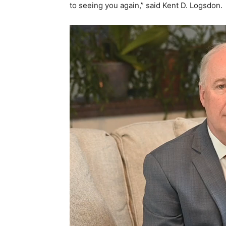
to seeing you again,” said Kent D. Logsdon.