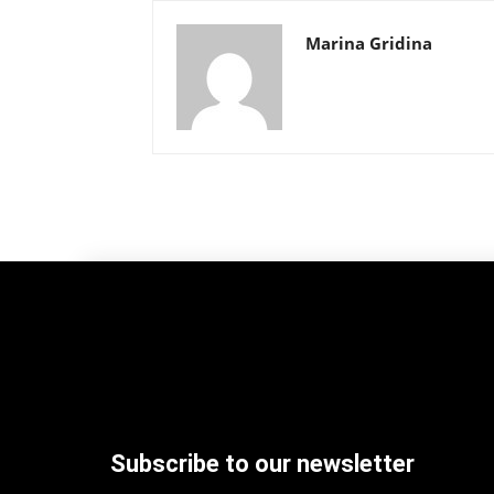
Marina Gridina
Subscribe to our newsletter