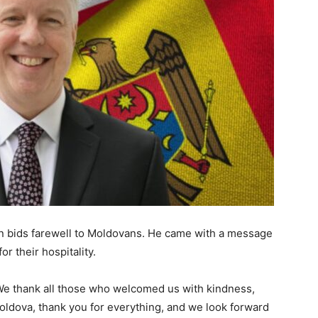
 bids farewell to Moldovans. He came with a message
r their hospitality.
 We thank all those who welcomed us with kindness,
oldova, thank you for everything, and we look forward