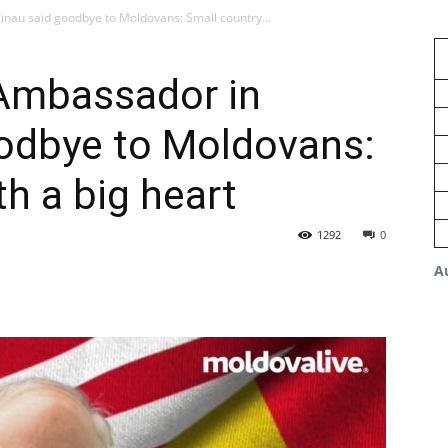
nau said goodbye to Moldovans: Small country...
Ambassador in
oodbye to Moldovans:
h a big heart
1292
0
A