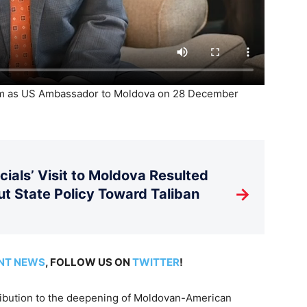
rm as US Ambassador to Moldova on 28 December
ials’ Visit to Moldova Resulted
→
t State Policy Toward Taliban
NT NEWS
, FOLLOW US ON
TWITTER
!
tribution to the deepening of Moldovan-American