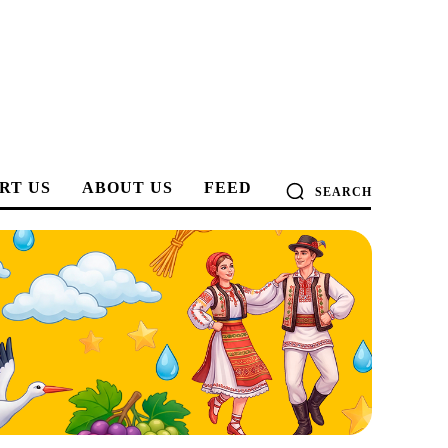
RT US
ABOUT US
FEED
SEARCH