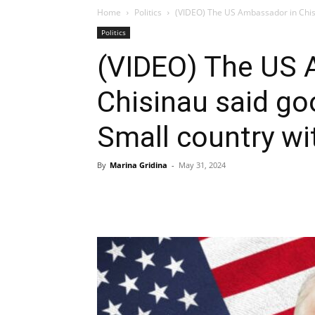
Home
Politics
(VIDEO) The US Ambassador in Chisi
Politics
(VIDEO) The US 
Chisinau said g
Small country wit
By
Marina Gridina
-
May 31, 2024