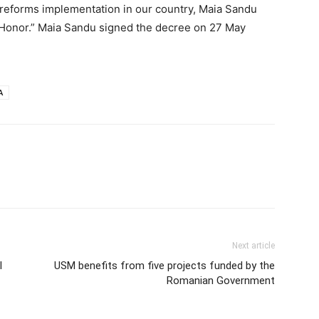
reforms implementation in our country, Maia Sandu
 Honor.” Maia Sandu signed the decree on 27 May
A
Next article
l
USM benefits from five projects funded by the
Romanian Government