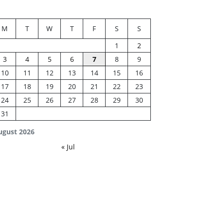
M
T
W
T
F
S
S
1
2
3
4
5
6
7
8
9
10
11
12
13
14
15
16
17
18
19
20
21
22
23
24
25
26
27
28
29
30
31
ugust 2026
« Jul