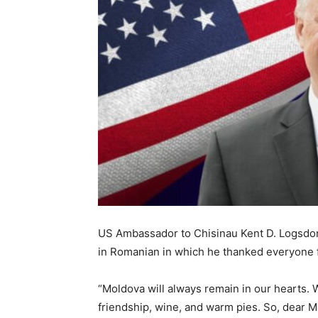
US Ambassador to Chisinau Kent D. Logsdon
in Romanian in which he thanked everyone fo
“Moldova will always remain in our hearts.
friendship, wine, and warm pies. So, dear M