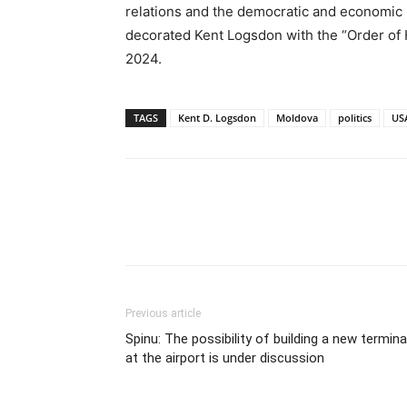
relations and the democratic and economic 
decorated Kent Logsdon with the “Order of
2024.
TAGS
Kent D. Logsdon
Moldova
politics
US
Previous article
Spinu: The possibility of building a new termina
at the airport is under discussion