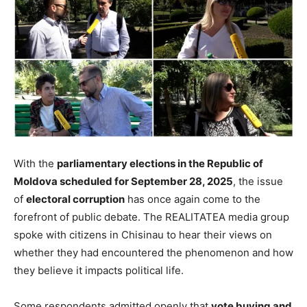
With the
parliamentary elections in the Republic of
Moldova scheduled for September 28, 2025
, the issue
of
electoral corruption
has once again come to the
forefront of public debate. The REALITATEA media group
spoke with citizens in Chisinau to hear their views on
whether they had encountered the phenomenon and how
they believe it impacts political life.
Some respondents admitted openly that
vote buying and