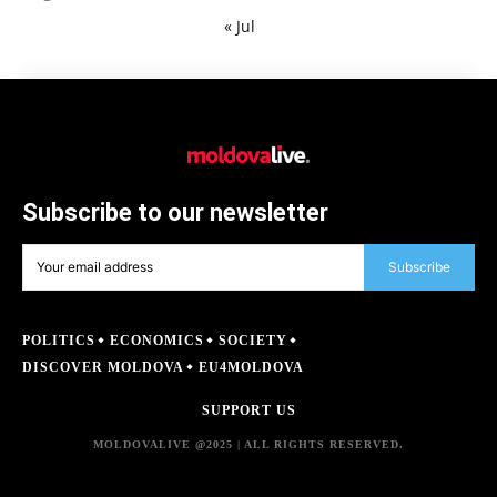
« Jul
Subscribe to our newsletter
Subscribe
POLITICS
ECONOMICS
SOCIETY
DISCOVER MOLDOVA
EU4MOLDOVA
SUPPORT US
MOLDOVALIVE @2025 | ALL RIGHTS RESERVED.