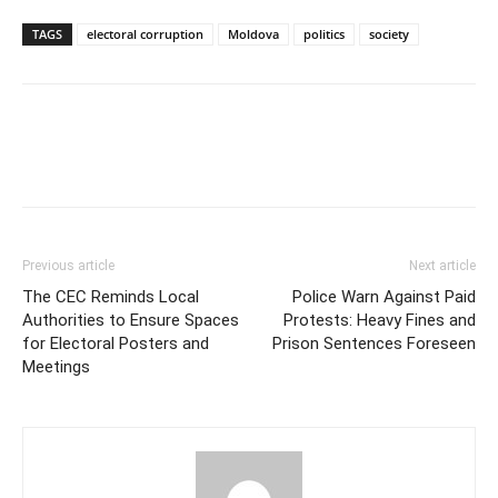
TAGS
electoral corruption
Moldova
politics
society
Previous article
Next article
The CEC Reminds Local
Police Warn Against Paid
Authorities to Ensure Spaces
Protests: Heavy Fines and
for Electoral Posters and
Prison Sentences Foreseen
Meetings