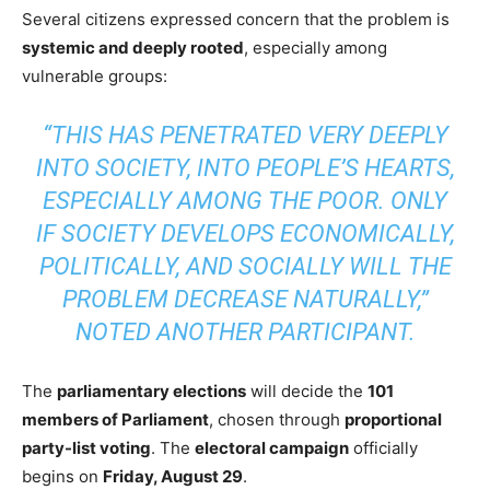
Several citizens expressed concern that the problem is
systemic and deeply rooted
, especially among
vulnerable groups:
“THIS HAS PENETRATED VERY DEEPLY
INTO SOCIETY, INTO PEOPLE’S HEARTS,
ESPECIALLY AMONG THE POOR. ONLY
IF SOCIETY DEVELOPS ECONOMICALLY,
POLITICALLY, AND SOCIALLY WILL THE
PROBLEM DECREASE NATURALLY,”
NOTED ANOTHER PARTICIPANT.
The
parliamentary elections
will decide the
101
members of Parliament
, chosen through
proportional
party-list voting
. The
electoral campaign
officially
begins on
Friday, August 29
.