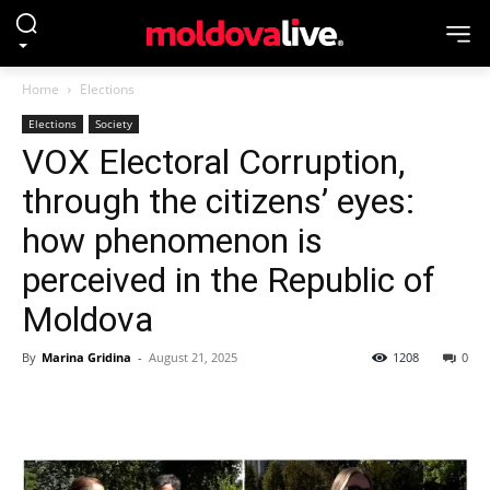
Home
Elections
Elections
Society
VOX Electoral Corruption,
through the citizens’ eyes:
how phenomenon is
perceived in the Republic of
Moldova
By
Marina Gridina
-
August 21, 2025
1208
0