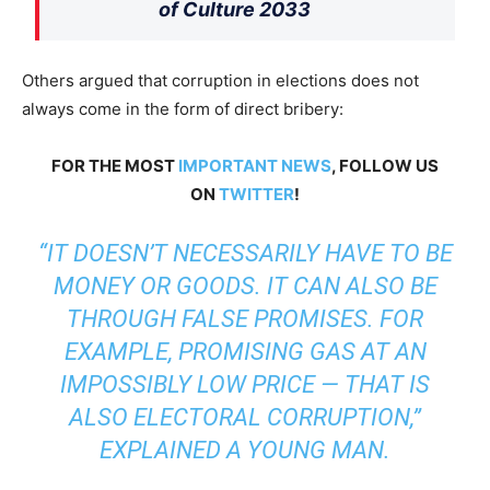
of Culture 2033
Others argued that corruption in elections does not
always come in the form of direct bribery:
FOR THE MOST
IMPORTANT NEWS
, FOLLOW US
ON
TWITTER
!
“IT DOESN’T NECESSARILY HAVE TO BE
MONEY OR GOODS. IT CAN ALSO BE
THROUGH FALSE PROMISES. FOR
EXAMPLE, PROMISING GAS AT AN
IMPOSSIBLY LOW PRICE — THAT IS
ALSO ELECTORAL CORRUPTION,”
EXPLAINED A YOUNG MAN.