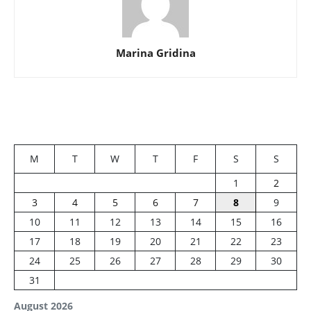
Marina Gridina
M
T
W
T
F
S
S
1
2
3
4
5
6
7
8
9
10
11
12
13
14
15
16
17
18
19
20
21
22
23
24
25
26
27
28
29
30
31
August 2026