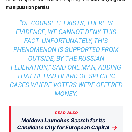
manipulation persist
:
“OF COURSE IT EXISTS, THERE IS
EVIDENCE, WE CANNOT DENY THIS
FACT. UNFORTUNATELY, THIS
PHENOMENON IS SUPPORTED FROM
OUTSIDE, BY THE RUSSIAN
FEDERATION,” SAID ONE MAN, ADDING
THAT HE HAD HEARD OF SPECIFIC
CASES WHERE VOTERS WERE OFFERED
MONEY.
READ ALSO
Moldova Launches Search for Its
→
Candidate City for European Capital